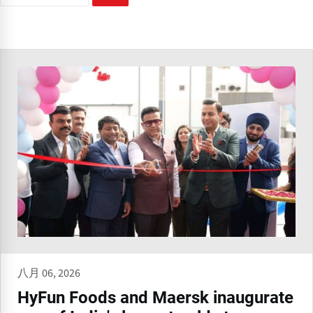
八月 06, 2026
HyFun Foods and Maersk inaugurate