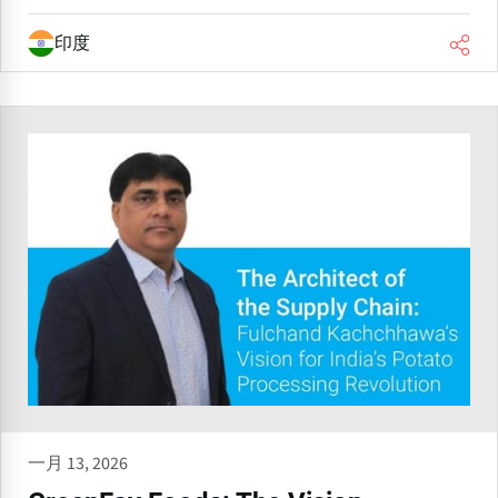
印度
一月 13, 2026