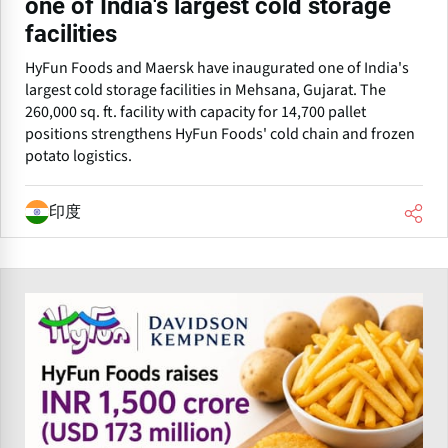
one of India's largest cold storage
facilities
HyFun Foods and Maersk have inaugurated one of India's
largest cold storage facilities in Mehsana, Gujarat. The
260,000 sq. ft. facility with capacity for 14,700 pallet
positions strengthens HyFun Foods' cold chain and frozen
potato logistics.
印度