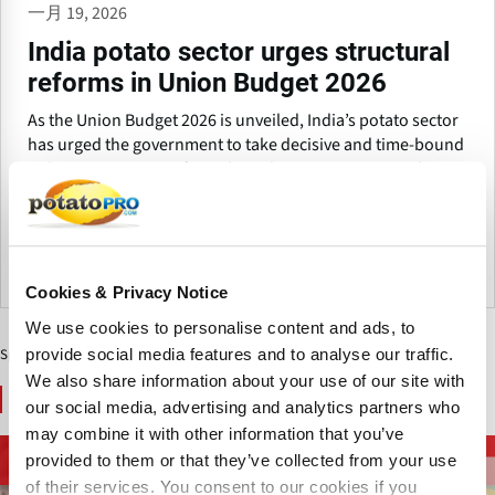
一月 19, 2026
India potato sector urges structural
reforms in Union Budget 2026
As the Union Budget 2026 is unveiled, India’s potato sector
has urged the government to take decisive and time-bound
policy action to transform the industry into a strong driver
of farmer income growth, food processing expansion and
export-led development.
印度
Cookies & Privacy Notice
We use cookies to personalise content and ads, to
provide social media features and to analyse our traffic.
Sponsored Content
We also share information about your use of our site with
You May Also Like
our social media, advertising and analytics partners who
may combine it with other information that you’ve
炸薯条和马铃薯特色
provided to them or that they’ve collected from your use
马铃薯供应链
加工设备
产品
of their services. You consent to our cookies if you