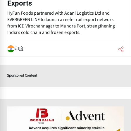
Exports
HyFun Foods partnered with Adani Logistics Ltd and
EVERGREEN LINE to launch a reefer rail export network
from ICD Virochannagar to Mundra Port, strengthening
India’s cold chain and frozen exports.
印度
Sponsored Content