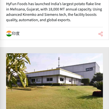
HyFun Foods has launched India’s largest potato flake line
in Mehsana, Gujarat, with 18,000 MT annual capacity. Using
advanced Kiremko and Siemens tech, the facility boosts
quality, automation, and global exports.
印度