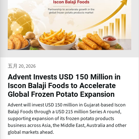
五月 20, 2026
Advent Invests USD 150 Million in
Iscon Balaji Foods to Accelerate
Global Frozen Potato Expansion
Advent will invest USD 150 million in Gujarat-based Iscon
Balaji Foods through a USD 215 million Series A round,
supporting expansion of its frozen potato products
business across Asia, the Middle East, Australia and other
global markets ahead.