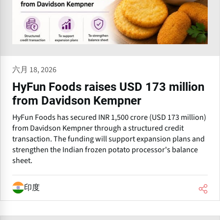
六月 18, 2026
HyFun Foods raises USD 173 million
from Davidson Kempner
HyFun Foods has secured INR 1,500 crore (USD 173 million)
from Davidson Kempner through a structured credit
transaction. The funding will support expansion plans and
strengthen the Indian frozen potato processor's balance
sheet.
印度