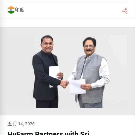
印度
五月 14, 2026
HyFarm Partners with Sri