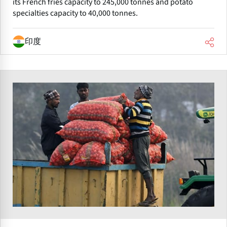
its French fries capacity to 245,000 tonnes and potato
specialties capacity to 40,000 tonnes.
印度