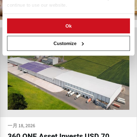
continue to use our website.
Ok
Customize
一月 18, 2026
360 ONE Asset Invests USD 70