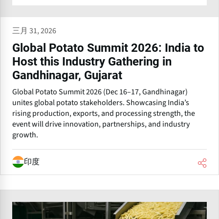
三月 31, 2026
Global Potato Summit 2026: India to
Host this Industry Gathering in
Gandhinagar, Gujarat
Global Potato Summit 2026 (Dec 16–17, Gandhinagar)
unites global potato stakeholders. Showcasing India’s
rising production, exports, and processing strength, the
event will drive innovation, partnerships, and industry
growth.
印度