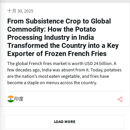
十月 30, 2025
From Subsistence Crop to Global
Commodity: How the Potato
Processing Industry in India
Transformed the Country into a Key
Exporter of Frozen French Fries
The global French fries market is worth USD 24 billion. A
few decades ago, India was absent from it. Today, potatoes
are the nation’s most eaten vegetable, and fries have
become a staple on menus across the country.
印度
N
LOAD MORE
e