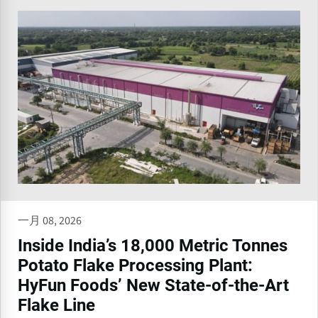
一月 08, 2026
Inside India’s 18,000 Metric Tonnes
Potato Flake Processing Plant:
HyFun Foods’ New State-of-the-Art
Flake Line