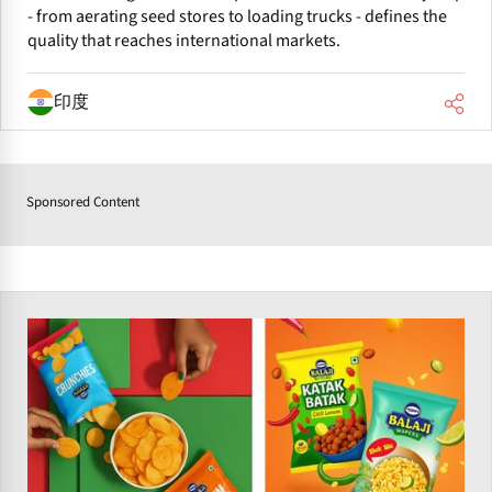
- from aerating seed stores to loading trucks - defines the
quality that reaches international markets.
印度
Sponsored Content