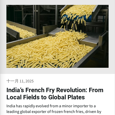
十一月 11, 2025
India’s French Fry Revolution: From
Local Fields to Global Plates
India has rapidly evolved from a minor importer to a
leading global exporter of frozen french fries, driven by