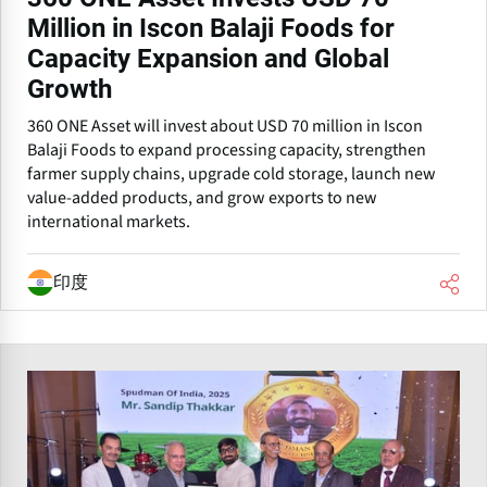
Million in Iscon Balaji Foods for
Capacity Expansion and Global
Growth
360 ONE Asset will invest about USD 70 million in Iscon
Balaji Foods to expand processing capacity, strengthen
farmer supply chains, upgrade cold storage, launch new
value-added products, and grow exports to new
international markets.
印度