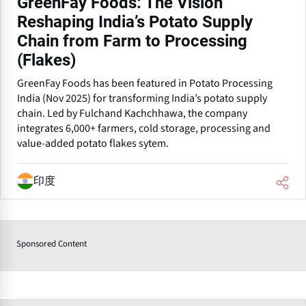
GreenFay Foods: The Vision
Reshaping India’s Potato Supply
Chain from Farm to Processing
(Flakes)
GreenFay Foods has been featured in Potato Processing
India (Nov 2025) for transforming India’s potato supply
chain. Led by Fulchand Kachchhawa, the company
integrates 6,000+ farmers, cold storage, processing and
value-added potato flakes sytem.
印度
Sponsored Content