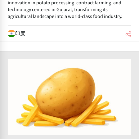
innovation in potato processing, contract farming, and
technology centered in Gujarat, transforming its
agricultural landscape into a world-class food industry.
印度