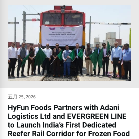
五月 25, 2026
HyFun Foods Partners with Adani
Logistics Ltd and EVERGREEN LINE
to Launch India’s First Dedicated
Reefer Rail Corridor for Frozen Food