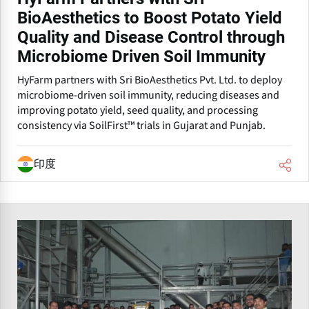
BioAesthetics to Boost Potato Yield
Quality and Disease Control through
Microbiome Driven Soil Immunity
HyFarm partners with Sri BioAesthetics Pvt. Ltd. to deploy
microbiome-driven soil immunity, reducing diseases and
improving potato yield, seed quality, and processing
consistency via SoilFirst™ trials in Gujarat and Punjab.
印度