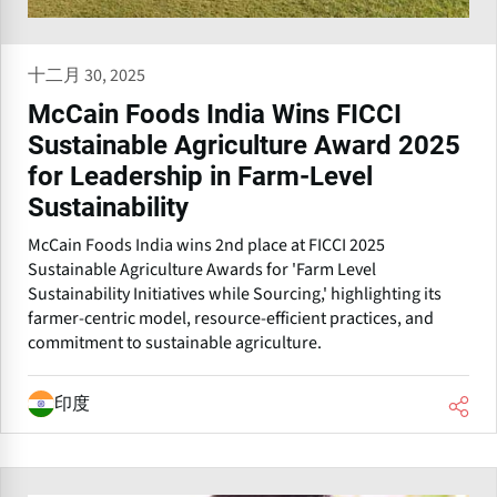
十二月 30, 2025
McCain Foods India Wins FICCI
Sustainable Agriculture Award 2025
for Leadership in Farm-Level
Sustainability
McCain Foods India wins 2nd place at FICCI 2025
Sustainable Agriculture Awards for 'Farm Level
Sustainability Initiatives while Sourcing,' highlighting its
farmer-centric model, resource-efficient practices, and
commitment to sustainable agriculture.
印度