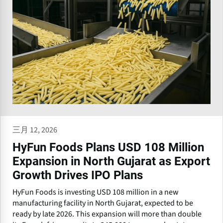
三月 12, 2026
HyFun Foods Plans USD 108 Million
Expansion in North Gujarat as Export
Growth Drives IPO Plans
HyFun Foods is investing USD 108 million in a new
manufacturing facility in North Gujarat, expected to be
ready by late 2026. This expansion will more than double