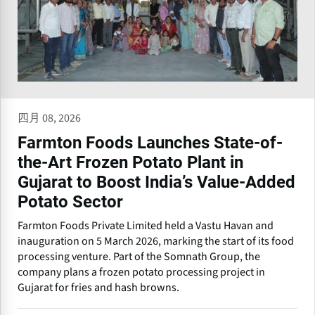
四月 08, 2026
Farmton Foods Launches State-of-
the-Art Frozen Potato Plant in
Gujarat to Boost India’s Value-Added
Potato Sector
Farmton Foods Private Limited held a Vastu Havan and
inauguration on 5 March 2026, marking the start of its food
processing venture. Part of the Somnath Group, the
company plans a frozen potato processing project in
Gujarat for fries and hash browns.