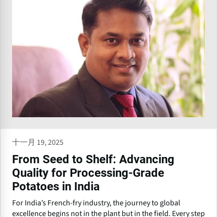
十一月 19, 2025
From Seed to Shelf: Advancing
Quality for Processing-Grade
Potatoes in India
For India’s French-fry industry, the journey to global
excellence begins not in the plant but in the field. Every step