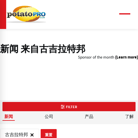
跳
转
到
菜
单
主
要
内
容
新闻 来自古吉拉特邦
Sponsor of the month
(Learn more)
FILTER
公司
产品
了解
新闻
古吉拉特邦
重置