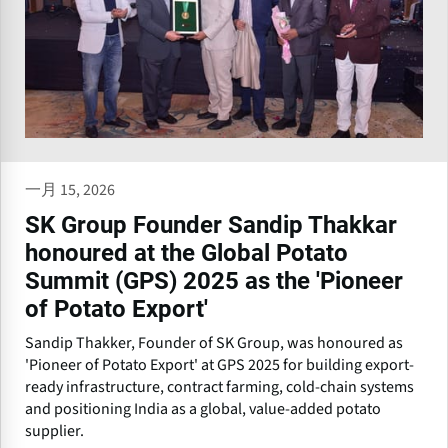
一月 15, 2026
SK Group Founder Sandip Thakkar
honoured at the Global Potato
Summit (GPS) 2025 as the 'Pioneer
of Potato Export'
Sandip Thakker, Founder of SK Group, was honoured as
'Pioneer of Potato Export' at GPS 2025 for building export-
ready infrastructure, contract farming, cold-chain systems
and positioning India as a global, value-added potato
supplier.