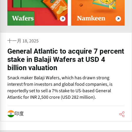
十一月 18, 2025
General Atlantic to acquire 7 percent
stake in Balaji Wafers at USD 4
billion valuation
Snack maker Balaji Wafers, which has drawn strong
interest from investors and global food companies, is
reportedly set to sell a 7% stake to US-based General
Atlantic for INR 2,500 crore (USD 282 million).
印度