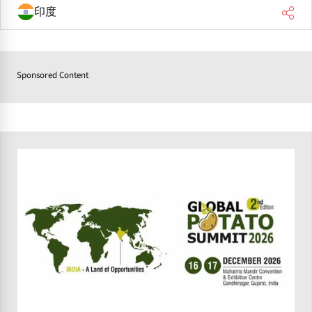
印度
Sponsored Content