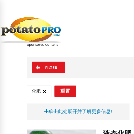
跳
转
到
Learn
马铃薯供应链
马铃薯培植
化肥
主
要
化肥
内
容
Sponsored Content
FILTER
化肥
重置
单击此处展开并了解更多信息!
液
液态化肥