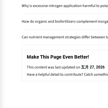
Balanced fertilization ensures that essential nutrients
Why is excessive nitrogen application harmful to pot
promotes healthy canopy growth, efficient photosynt
improved starch and dry matter content.
Overuse of nitrogen encourages excessive vegetative g
How do organic and biofertilizers complement inorgani
susceptibility to diseases and sprouting during storag
Organic manures and biofertilizers improve soil struct
Can nutrient management strategies differ between t
inorganic fertilizers, they maintain long-term soil f
yield.
Yes. Processing potatoes require higher dry matter an
optimizing K and Ca levels while avoiding late nitrogen
Make This Page Even Better!
This content was last updated on
五月 27, 2026
Have a helpful detail to contribute? Catch somethi