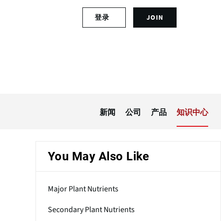
S
登录
JOIN
L
i
o
g
g
n
i
u
n
p
t
f
o
o
y
r
o
a
新闻
公司
产品
知识中心
u
n
r
a
a
c
c
c
You May Also Like
c
o
o
u
u
n
Major Plant Nutrients
n
t
t
Secondary Plant Nutrients