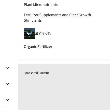
Plant Micronutrients
Fertilizer Supplements and Plant Growth
Stimulants
液态化肥
Organic Fertilizer
Sponsored Content
ir
pports
n lead