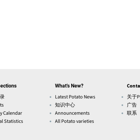
ections
What’s New?
Conta
录
Latest Potato News
关于Po
ts
知识中心
广告
ry Calendar
Announcements
联系
l Statistics
All Potato varieties