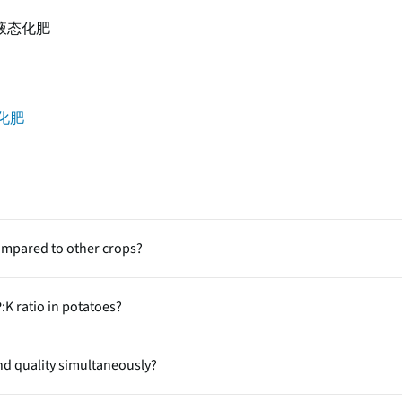
液态化肥
化肥
ompared to other crops?
ers) that require high amounts of carbohydrates and minerals. The
:K ratio in potatoes?
external nutrient inputs especially N, P and K vital to support rapid
chronized growth nitrogen drives canopy formation, phosphorus su
nd quality simultaneously?
lking and starch accumulation. Imbalance among these nutrients ca
isms.