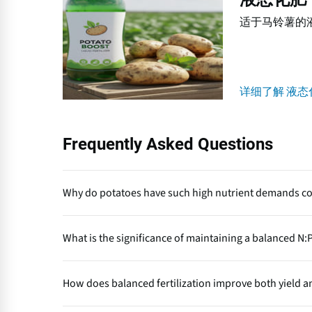
态
适于马铃薯的
化
肥
详细了解 液态
Frequently Asked Questions
Why do potatoes have such high nutrient demands c
Potatoes form large underground storage organs (tub
What is the significance of maintaining a balanced N:P
shallow roots limit nutrient uptake efficiency, making 
vegetative growth and tuber bulking.
An optimal N:P:K ratio (around 1:0.6:1) ensures syn
How does balanced fertilization improve both yield a
root and tuber initiation and potassium enhances bu
to poor yield, low tuber quality and nutrient antagon