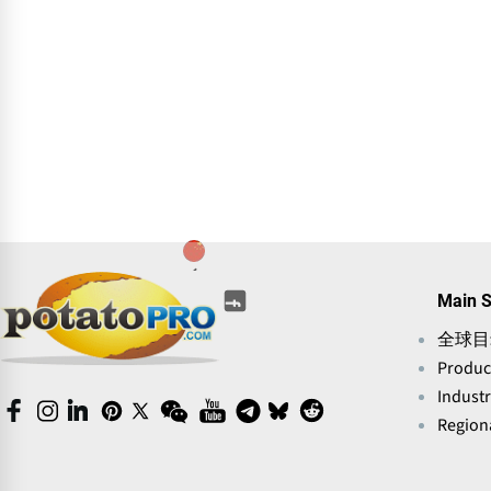
(opens
(opens
(opens
(opens
(opens
(opens
Main S
in
in
in
in
in
in
a
全球目
a
a
a
a
a
new
new
new
new
Produc
new
new
window)
window)
window)
window)
window)
window)
Indust
(opens
(opens
(opens
(opens
(opens
(opens
(opens
(opens
(opens
(opens
in
in
in
Regiona
in
in
in
in
in
in
in
a
a
a
a
a
a
a
a
a
a
new
new
new
new
new
new
new
new
new
new