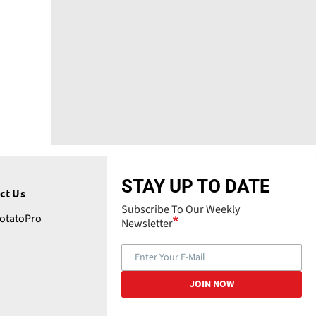
STAY UP TO DATE
ct Us
Subscribe To Our Weekly
tatoPro
Newsletter