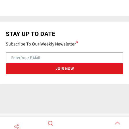
STAY UP TO DATE
Subscribe To Our Weekly Newsletter