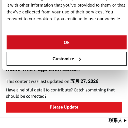
it with other information that you’ve provided to them or that
to improve operating efficiency in various industries.
they’ve collected from your use of their services. You
ABCO Industries operates from a 42,000 square-foot facility
consent to our cookies if you continue to use our website.
on a seven-acre property, integrating innovative design and
fabrication technology to provide personalized solutions to
unique client demands.
Ok
Customize
Make This Page Even Better!
This content was last updated on
五月 27, 2026
Have a helpful detail to contribute? Catch something that
should be corrected?
Please Update
联系人