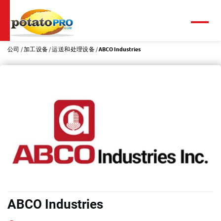
跳
转
到
菜
单
主
要
公司
加工设备
运送和处理设备
ABCO Industries
内
容
ABCO Industries