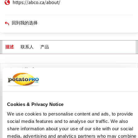
https://abco.ca/about/
回到我的选择
联系人
产品
描述
公司描述
ABCO Industries, founded in 1947 and based in Lunenburg,
Nova Scotia, Canada, is a maker of industrial designed
metal products. The company services a variety of
Cookies & Privacy Notice
industries, including food processing, maritime,
We use cookies to personalise content and ads, to provide
environmental, and industrial applications.
social media features and to analyse our traffic. We also
share information about your use of our site with our social
Their product line includes rehydrators, conveyors, surface
media, advertising and analytics partners who may combine
vessels, and specialized industrial components, all geared