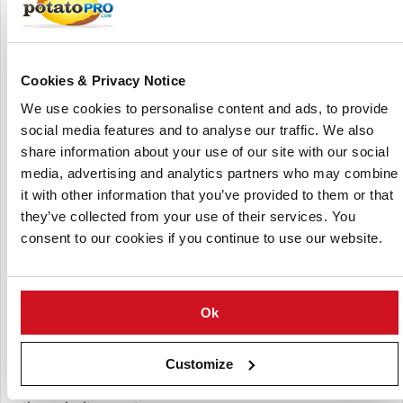
AgriBriefing is a premium data provider with leading
commodity price reporting agencies (Feedinfo and Urner
Barry), large exhibitions and conferences (LAMMA,
CropTec, Feed Additives and the Global Protein Summit)
Cookies & Privacy Notice
and information services (Farmers Guardian, Foreign Trade
We use cookies to personalise content and ads, to provide
Data, Agrimoney and Seafood News). The company
social media features and to analyse our traffic. We also
operated globally from offices in the United Kingdom,
share information about your use of our site with our social
France and the United States.
media, advertising and analytics partners who may combine
AgriBriefing's UK agricultural branch, which included key
it with other information that you’ve provided to them or that
brands like
Farmers Guardian
,
Dairy Farmer
,
Arable
they’ve collected from your use of their services. You
Farming
, and the LAMMA trade show, was sold to Arc Media
consent to our cookies if you continue to use our website.
Holdings in August 2021. This division also encompassed
other notable agricultural events such as CropTec and the
British Farming Awards.
Ok
The sale marked a strategic shift for AgriBriefing, allowing
it to focus more on its global market data and analytics
Customize
operations. Arc, a global events and media platform,
continues to operate these well-established brands within