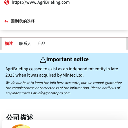
https://www.AgriBriefing.com
回到我的选择
联系人
产品
描述
主
Important notice
标
签
AgriBriefing ceased to exist as an independent entity in late
2023 when it was acquired by Mintec Ltd.
We do our best to keep the info here accurate, but we cannot guarantee
the completeness or correctness of the information. Please notify us of
any inaccuracies at
info@potatopro.com.
公司描述