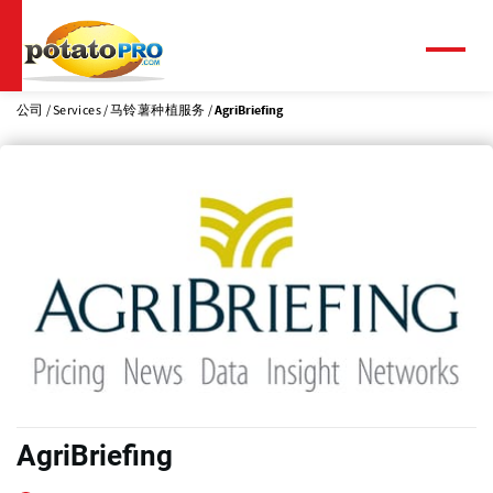
跳
转
到
菜
单
主
要
公司
Services
马铃薯种植服务
AgriBriefing
内
容
AgriBriefing