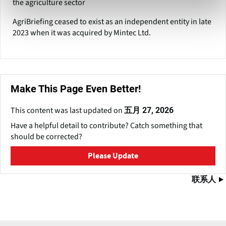
the agriculture sector
AgriBriefing ceased to exist as an independent entity in late
2023 when it was acquired by Mintec Ltd.
Make This Page Even Better!
This content was last updated on
五月 27, 2026
Have a helpful detail to contribute? Catch something that
should be corrected?
Please Update
联系人