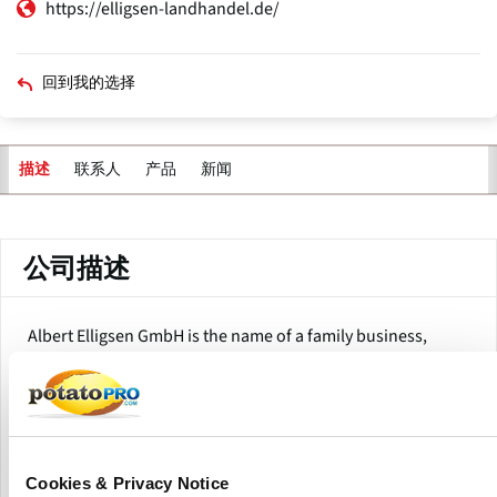
https://elligsen-landhandel.de/
回到我的选择
联系人
产品
新闻
描述
主
标
签
公司描述
Albert Elligsen GmbH is the name of a family business,
founded back in 1931. Since then, the company has spread
its wings in the agricultural trade and fuel industry.
It specializes in good-quality potatoes and onions as well
as excellent fuels-a very reliable supplier for Peine and the
surrounding localities. Albert Elligsen GmbH sources most
Cookies & Privacy Notice