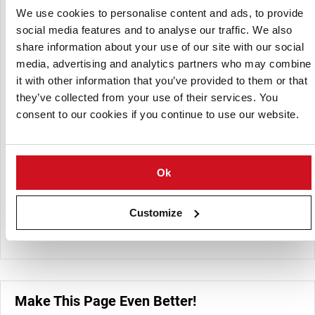
of its early and table potatoes directly from local farms, in
We use cookies to personalise content and ads, to provide
close coordination with respect to quantity, varieties, and
social media features and to analyse our traffic. We also
ripening times.
share information about your use of our site with our social
media, advertising and analytics partners who may combine
Early potatoes are sourced from Spain and Israel during
it with other information that you’ve provided to them or that
May to June for the peak season.From being a coal agency
they’ve collected from your use of their services. You
over 90 years ago, Albert Elligsen GmbH ensured that
steady growth was achieved with constant modernization
consent to our cookies if you continue to use our website.
of its processes and apparatus in the bid to satisfy
customer needs.
Ok
This strong relationship between the company and farmers
and retailers has allowed for steady customer satisfaction
growth and, in turn, given Albert Elligsen GmbH an edge as
Customize
a reliable source for agricultural products and fuel.
Make This Page Even Better!