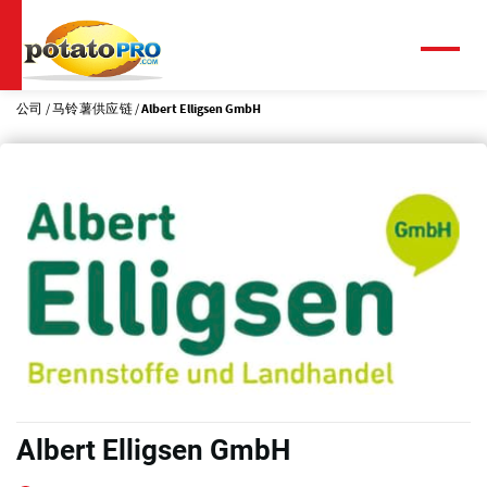
跳
转
到
菜
单
主
要
公司
马铃薯供应链
Albert Elligsen GmbH
内
容
Albert Elligsen GmbH