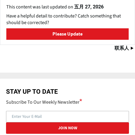
This content was last updated on
五月 27, 2026
Have a helpful detail to contribute? Catch something that
should be corrected?
Please Update
联系人
STAY UP TO DATE
Subscribe To Our Weekly Newsletter