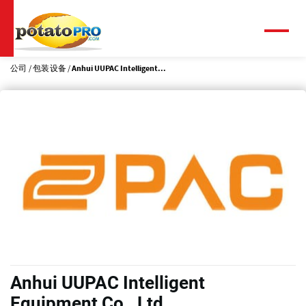
跳
转
到
菜
单
主
要
公司
包装设备
Anhui UUPAC Intelligent...
内
容
Anhui UUPAC Intelligent
Equipment Co., Ltd.