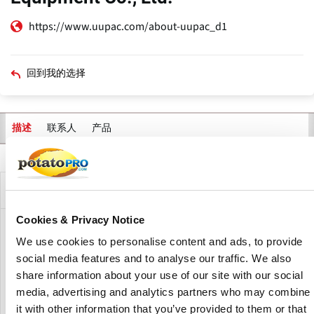
https://www.uupac.com/about-uupac_d1
回到我的选择
联系人
产品
描述
主
标
签
公司描述
Cookies & Privacy Notice
Anhui UUPAC Intelligent Equipment Co., Ltd. was
We use cookies to personalise content and ads, to provide
established in 2015 and is located at Anhui Province. As a
social media features and to analyse our traffic. We also
national high-tech firm, UUPAC specializes in the research
share information about your use of our site with our social
and development of intelligent weighing, packing, testing,
media, advertising and analytics partners who may combine
and conveying systems.
it with other information that you’ve provided to them or that