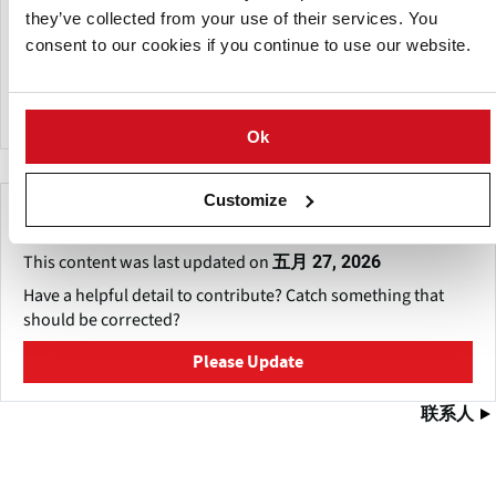
UUPAC equipment is exported to over 80 nations and
they’ve collected from your use of their services. You
regions worldwide. The company operates an overseas
consent to our cookies if you continue to use our website.
after-sales support center in California, USA, and has
offices in Shanghai, Chengdu, and Sichuan.
Ok
Customize
Make This Page Even Better!
This content was last updated on
五月 27, 2026
Have a helpful detail to contribute? Catch something that
should be corrected?
Please Update
联系人