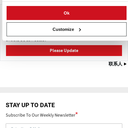
Make This Page Even Better!
Ok
This content was last updated on
五月 27, 2026
Customize
Have a helpful detail to contribute? Catch something that
should be corrected?
Please Update
联系人
STAY UP TO DATE
Subscribe To Our Weekly Newsletter