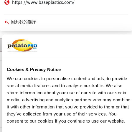
https://www.baseplastics.com/
回到我的选择
联系人
产品
描述
公司描述
Cookies & Privacy Notice
We use cookies to personalise content and ads, to provide
social media features and to analyse our traffic. We also
Base Plastics is one of the most original and creative
polyethylene producers in the United States. Their custom
share information about your use of our site with our social
poly bags and film are designed to protect, cover, line, and
media, advertising and analytics partners who may combine
store a wide range of products from major industrial and
it with other information that you’ve provided to them or that
consumer companies.
they’ve collected from your use of their services. You
consent to our cookies if you continue to use our website.