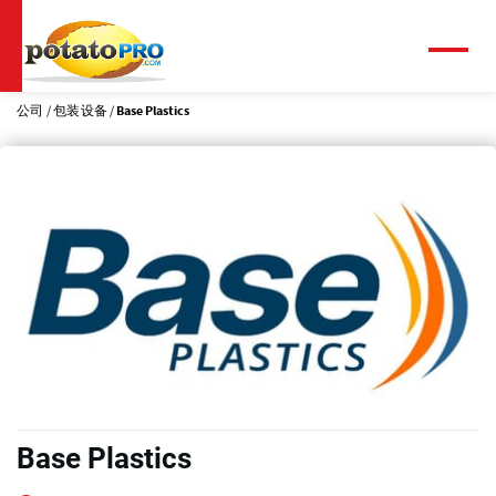
跳
转
到
菜
单
主
要
公司
包装设备
Base Plastics
内
容
Base Plastics