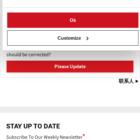
Ok
Make This Page Even Better!
This content was last updated on
Customize
五月 27, 2026
Have a helpful detail to contribute? Catch something that
should be corrected?
Please Update
联系人
STAY UP TO DATE
Subscribe To Our Weekly Newsletter