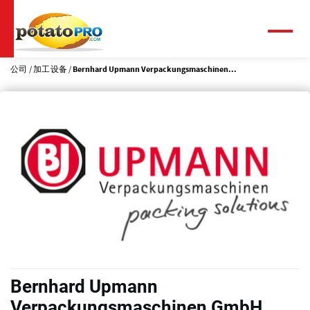
跳
转
到
菜
单
主
要
公司
加工设备
Bernhard Upmann Verpackungsmaschinen...
内
容
Bernhard Upmann
Verpackungsmaschinen GmbH