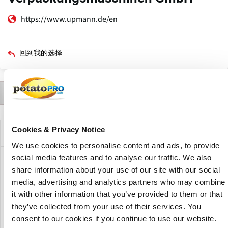
https://www.upmann.de/en
回到我的选择
联系人
产品
Trade Shows
Agents
Agents for
描述
Cookies & Privacy Notice
公司描述
We use cookies to personalise content and ads, to provide
social media features and to analyse our traffic. We also
Upmann Verpackungsmaschinen GmbH manufactures
share information about your use of our site with our social
machines in series and individual production. Upmann
media, advertising and analytics partners who may combine
foodtec was founded in 2013 to optimally supply the food
it with other information that you’ve provided to them or that
industry with machines. Whether calibrating, washing and
they’ve collected from your use of their services. You
drying, weighing, filling or sealing, they always guarantee a
consent to our cookies if you continue to use our website.
perfect result.