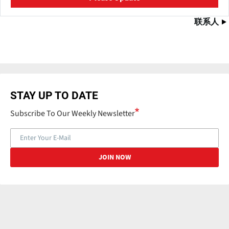
联系人
STAY UP TO DATE
Subscribe To Our Weekly Newsletter