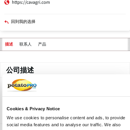
https://cavagri.com
回到我的选择
联系人
产品
描述
主
标
签
公司描述
With locations throughout Atlantic Canada and
Northeastern Maine, Cavendish Agri Services supplies the
highest quality fertilizer, crop protectants and various
agricultural services to the farming community to help
Cookies & Privacy Notice
them to maximize their crop yield and quality of their crop
We use cookies to personalise content and ads, to provide
social media features and to analyse our traffic. We also