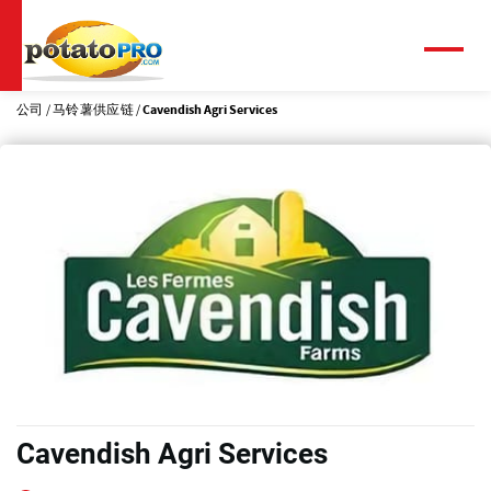
跳
转
到
菜
单
主
要
公司
马铃薯供应链
Cavendish Agri Services
内
容
Cavendish Agri Services