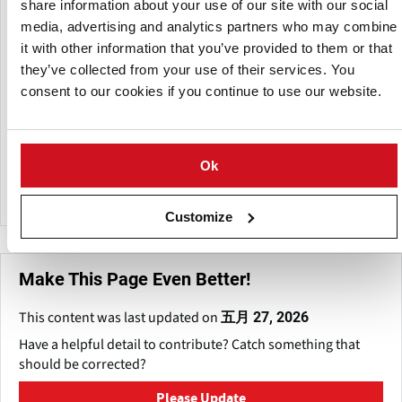
分支
share information about your use of our site with our social
media, advertising and analytics partners who may combine
it with other information that you’ve provided to them or that
they’ve collected from your use of their services. You
consent to our cookies if you continue to use our website.
Ok
J.D. Irving
Customize
Make This Page Even Better!
This content was last updated on
五月 27, 2026
Have a helpful detail to contribute? Catch something that
should be corrected?
Please Update