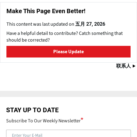
Make This Page Even Better!
This content was last updated on
五月 27, 2026
Have a helpful detail to contribute? Catch something that
should be corrected?
Please Update
联系人
STAY UP TO DATE
Subscribe To Our Weekly Newsletter