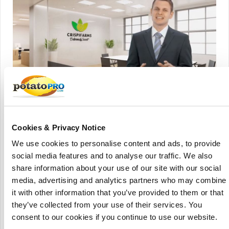
Crispifarms sources the most delicious bananas from around the
world and blend them in their own authentic recipe and cook them to
perfection to create the most flavourful and mouth-watering banana
Cookies & Privacy Notice
chips there is.
We use cookies to personalise content and ads, to provide
Start-up snack-maker Crispifarms is making its product
social media features and to analyse our traffic. We also
debut with a new range of healthy banana chips.
share information about your use of our site with our social
media, advertising and analytics partners who may combine
The long-cut chips are acclaimed as the 'least-processed' of
it with other information that you’ve provided to them or that
their kind, and feature bananas from the Philippines island
they’ve collected from your use of their services. You
of Mindoro, coconut oil from the Maldives, a spice blend
consent to our cookies if you continue to use our website.
and natural cane sugar – a sourcing and development