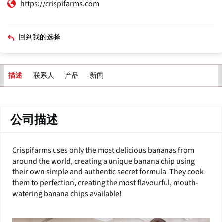
https://crispifarms.com
回到我的选择
联系人
产品
新闻
描述
主
标
签
公司描述
Crispifarms uses only the most delicious bananas from
around the world, creating a unique banana chip using
their own simple and authentic secret formula. They cook
them to perfection, creating the most flavourful, mouth-
watering banana chips available!