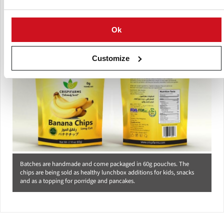
process that has taken three years.
Ok
Customize
Batches are handmade and come packaged in 60g pouches. The
chips are being sold as healthy lunchbox additions for kids, snacks
and as a topping for porridge and pancakes.