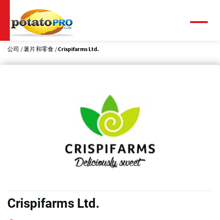
跳
转
到
菜
单
主
要
公司
薯片和零食
Crispifarms Ltd.
内
容
Crispifarms Ltd.