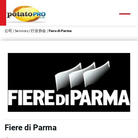
跳
转
到
菜
单
主
要
公司
Services
行业协会
Fiere di Parma
内
容
Fiere di Parma