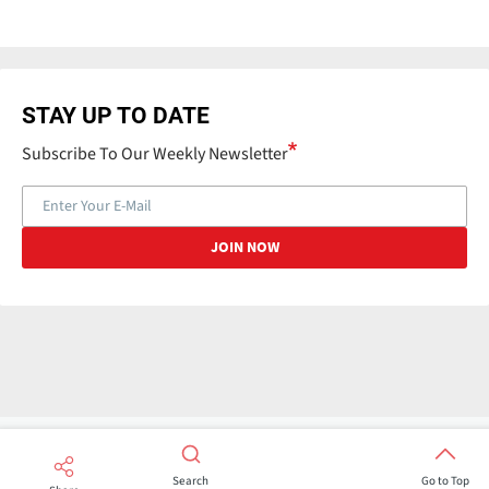
STAY UP TO DATE
Subscribe To Our Weekly Newsletter
Search
Go to Top