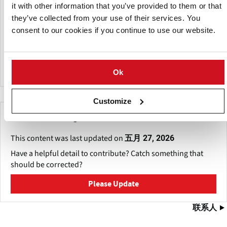
Strategically located in Parma, a city known for its rich
it with other information that you’ve provided to them or that
heritage and central position in northern Italy, the venue
they’ve collected from your use of their services. You
offers 135,000 square meters of modern, modular
consent to our cookies if you continue to use our website.
exhibition space, designed to accommodate diverse event
formats—from large-scale expos to specialized B2B
meetings.
Ok
Customize
Make This Page Even Better!
This content was last updated on
五月 27, 2026
Have a helpful detail to contribute? Catch something that
should be corrected?
Please Update
联系人