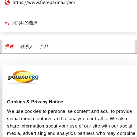
https://www.fiereparma.it/en/
回到我的选择
联系人
产品
描述
主
标
签
公司描述
Fiere di Parma is one of Italy’s leading exhibition centers,
combining decades of expertise with cutting-edge
Cookies & Privacy Notice
infrastructure to host world-class events. With over 80
We use cookies to personalise content and ads, to provide
years of experience, it has established itself as a dynamic
social media features and to analyse our traffic. We also
platform for international trade fairs, industry forums, and
cultural exhibitions.
share information about your use of our site with our social
media, advertising and analytics partners who may combine