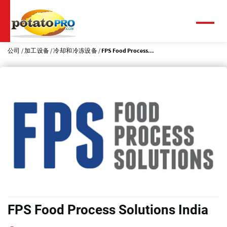
跳
转
到
菜
单
主
要
公司
加工设备
冷却和冷冻设备
FPS Food Process...
内
容
FPS Food Process Solutions India