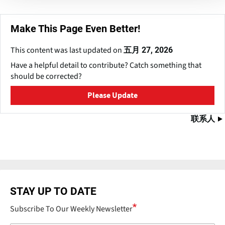
Make This Page Even Better!
This content was last updated on
五月 27, 2026
Have a helpful detail to contribute? Catch something that
should be corrected?
Please Update
联系人
STAY UP TO DATE
Subscribe To Our Weekly Newsletter