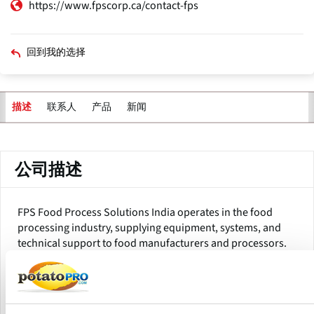
https://www.fpscorp.ca/contact-fps
回到我的选择
联系人
产品
新闻
描述
主
标
签
公司描述
FPS Food Process Solutions India operates in the food
processing industry, supplying equipment, systems, and
technical support to food manufacturers and processors.
The company provides a variety of food processing
solutions, including machinery for sorting, washing,
cutting, blanching, frying, drying, packing, and hygiene