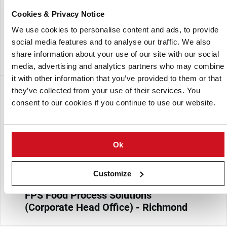
systems for the potato products, snacks, fruits and
Cookies & Privacy Notice
vegetables, and prepared foods industries. Its solutions are
designed to improve production efficiency, product quality,
We use cookies to personalise content and ads, to provide
and compliance with industry food safety and hygiene
social media features and to analyse our traffic. We also
regulations.
share information about your use of our site with our social
media, advertising and analytics partners who may combine
it with other information that you’ve provided to them or that
分支
they’ve collected from your use of their services. You
consent to our cookies if you continue to use our website.
Ok
Customize
FPS Food Process Solutions
(Corporate Head Office) - Richmond