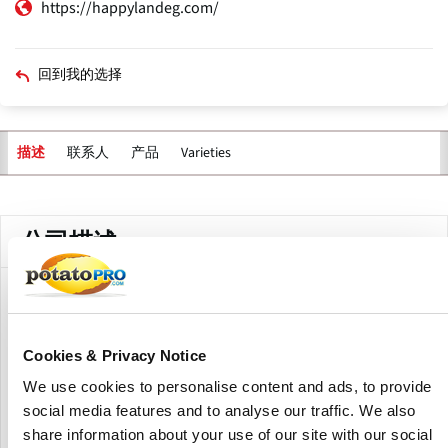
https://happylandeg.com/
回到我的选择
联系人
产品
Varieties
描述
主
标
签
公司描述
GlobalMB2B is an EU-based import and distribution
operator specializing in the sourcing, quality control and
delivery of fresh potatoes, particularly Algerian-origin
Cookies & Privacy Notice
Spunta potatoes, along with a broader portfolio of fresh
We use cookies to personalise content and ads, to provide
agricultural products including garlic, onions and dates.
social media features and to analyse our traffic. We also
The company manages controlled sourcing at origin,
phytosanitary compliance, documentation and logistics to
share information about your use of our site with our social