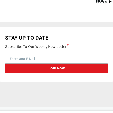
联系人
STAY UP TO DATE
Subscribe To Our Weekly Newsletter