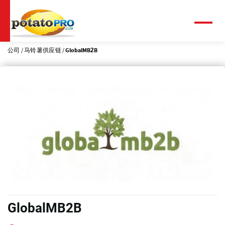
跳
转
到
菜
单
主
要
公司
马铃薯供应链
GlobalMB2B
内
容
GlobalMB2B