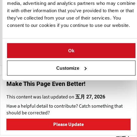
ensure fully traceable and EU-compliant supply for
media, advertising and analytics partners who may combine
importers, wholesalers, and distributors.
it with other information that you’ve provided to them or that
they’ve collected from your use of their services. You
Through coordinated logistics and supply chain
consent to our cookies if you continue to use our website.
management, GlobalMB2B supports international fresh
produce trade by ensuring quality assurance, regulatory
compliance and efficient delivery from production regions
to customers across European markets.
Ok
Customize
Make This Page Even Better!
This content was last updated on
五月 27, 2026
Have a helpful detail to contribute? Catch something that
should be corrected?
Please Update