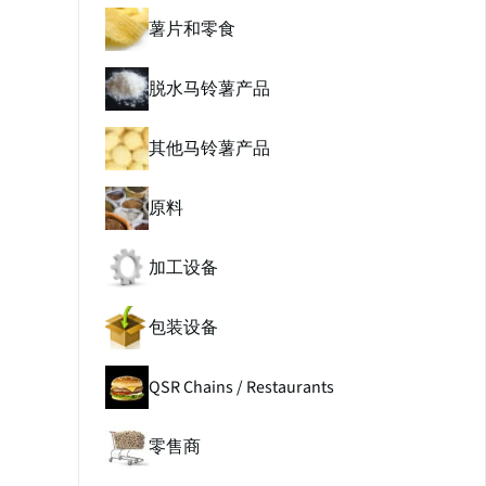
薯片和零食
脱水马铃薯产品
其他马铃薯产品
原料
加工设备
包装设备
QSR Chains / Restaurants
零售商