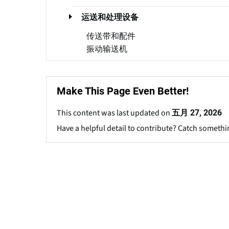
运送和处理设备
传送带和配件
振动输送机
Make This Page Even Better!
This content was last updated on
五月 27, 2026
Have a helpful detail to contribute? Catch somethi