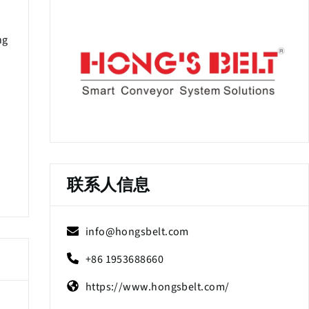
ng
联系人信息
info@hongsbelt.com
+86 1953688660
https://www.hongsbelt.com/