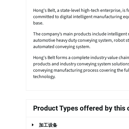
Hong's Belt, a state-level high-tech enterprise, i
committed to digital intelligent manufacturing eq
base.
The company’s main products include intelligent m
automotive heavy duty conveying system, robot
automated conveying system.
Hong's Belt forms a complete industry value chai
products and industry conveying system solutions. 
conveying manufacturing process covering the full
technology.
Product Types offered by thi
加工设备