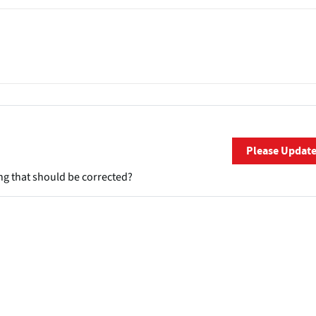
Please Updat
ng that should be corrected?