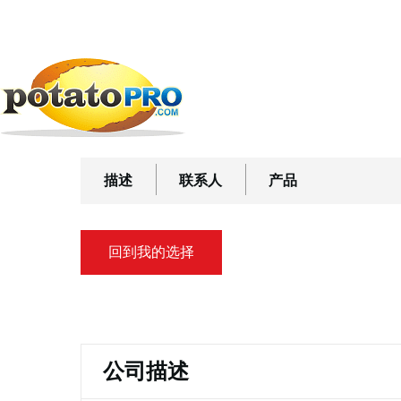
跳
公司
加工设备
运送和处理设备
Hong's Belt
转
到
Hong's Belt
主
要
内
容
描述
联系人
产品
回到我的选择
主
标
公司描述
签