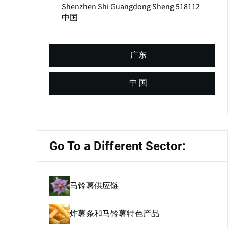
Shenzhen Shi
Guangdong Sheng
518112
中国
广东
中 国
Go To a Different Sector:
马铃薯供应链
炸薯条和马铃薯特色产品