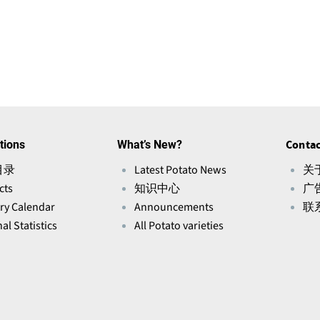
tions
What’s New?
Contac
目录
Latest Potato News
关于
cts
知识中心
广
ry Calendar
Announcements
联
al Statistics
All Potato varieties