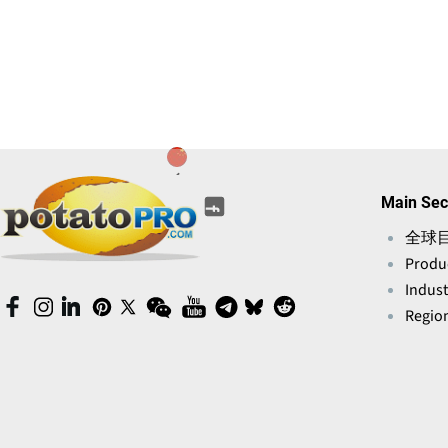
(opens
(opens
(opens
(opens
(opens
Main Sec
(opens
in
in
in
in
in
in
a
全球
a
a
a
a
a
new
Produ
new
new
new
new
new
window)
window)
window)
window)
Indust
window)
window)
(opens
(opens
(opens
(opens
(opens
(opens
(opens
(opens
(opens
(opens
Region
in
in
in
in
in
in
in
in
in
in
a
a
a
a
a
a
a
a
a
a
new
new
new
new
new
new
new
new
new
new
window)
window)
window)
window)
window)
window)
window)
window)
window)
window)