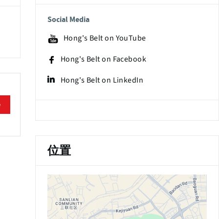
Social Media
Hong's Belt on YouTube
Hong's Belt on Facebook
Hong's Belt on LinkedIn
e
位置