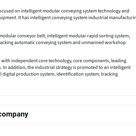
s focused on intelligent modular conveying system technology and
uipment. It has intelligent conveying system industrial manufacturi
odular conveyor belt, intelligent modular rapid sorting system,
 stacking automatic conveying system and unmanned workshop
n with independent core technology, core components, leading
In addition, the industrial strategy is promoted to an intelligent
 digital production system, identification system, tracking
s company