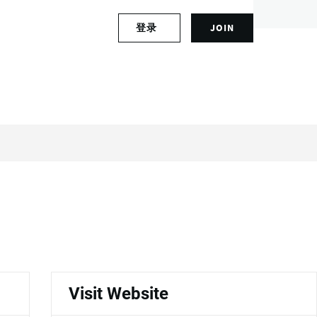
S
登录
JOIN
L
i
o
g
g
n
i
u
n
p
t
f
o
o
y
r
o
a
u
n
r
a
a
c
c
c
c
o
o
u
u
n
n
t
Visit Website
t