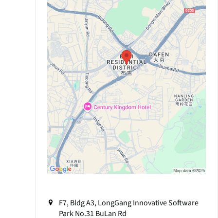
F7, Bldg A3, LongGang Innovative Software
Park No.31 BuLan Rd