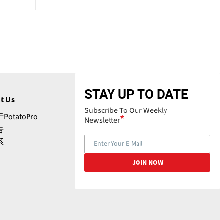
STAY UP TO DATE
t Us
Subscribe To Our Weekly
PotatoPro
Newsletter
告
系