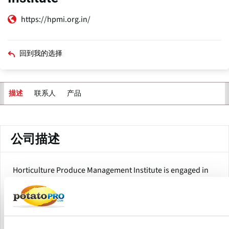
https://hpmi.org.in/
回到我的选择
联系人
产品
描述
主
标
签
公司描述
Horticulture Produce Management Institute is engaged in
the popularization/commercialization of Indian
horticulture by addressing the entire value chain from farm
to fork including backward and forward linkages.
During the last eighteen years, HPMI has contributed