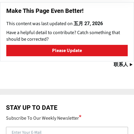
Make This Page Even Better!
This content was last updated on
五月 27, 2026
Have a helpful detail to contribute? Catch something that
should be corrected?
Please Update
联系人
STAY UP TO DATE
Subscribe To Our Weekly Newsletter