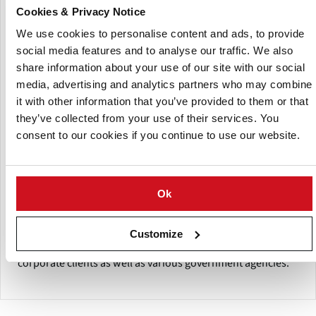
significantly to the development of commercial horticulture
Cookies & Privacy Notice
by taking up many pioneering initiatives.
We use cookies to personalise content and ads, to provide
The organization mainly concentrating on advisory
social media features and to analyse our traffic. We also
services, contract farming, value addition, market access
share information about your use of our site with our social
development and domestic as well as international
media, advertising and analytics partners who may combine
marketing.
it with other information that you’ve provided to them or that
they’ve collected from your use of their services. You
The company undertake the assignments for formulating
consent to our cookies if you continue to use our website.
projects, strategies and execution of the agribusiness
projects on a turnkey basis, also conduct market survey
studies & pre-feasibility- studies as well as techno-
economic feasibility reports for projects in India as well as
Ok
abroad.
The company also provide advisory services to beneficiary
Customize
members including farmers, small entrepreneurs,
corporate clients as well as various government agencies.