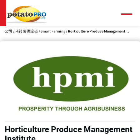
跳
转
到
菜
单
主
要
公司
马铃薯供应链
Smart Farming
Horticulture Produce Management...
内
容
Horticulture Produce Management
Institute