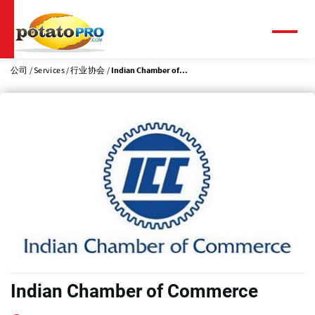
跳
转
到
菜
单
主
要
公司
Services
行业协会
Indian Chamber of...
内
容
Indian Chamber of Commerce