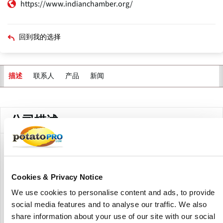
https://www.indianchamber.org/
回到我的选择
联系人
产品
新闻
描述
主
标
签
公司描述
The Indian Chamber of Commerce, or ICC as it is popularly
known, is the premier body of business and industry in
Eastern and North-Eastern India.
Cookies & Privacy Notice
We use cookies to personalise content and ads, to provide
Headquartered in Kolkata, the Indian Chamber of
social media features and to analyse our traffic. We also
Commerce has emerged as a national Chamber of repute,
with full-fledged State Offices in New Delhi, Guwahati,
share information about your use of our site with our social