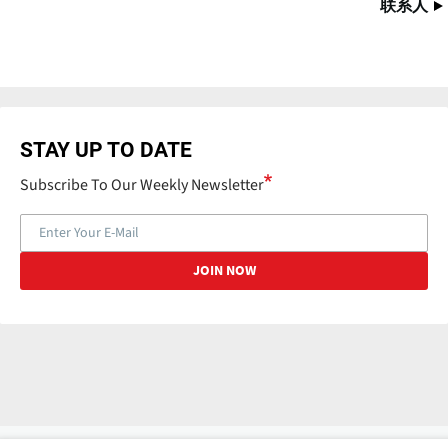
联系人
STAY UP TO DATE
Subscribe To Our Weekly Newsletter