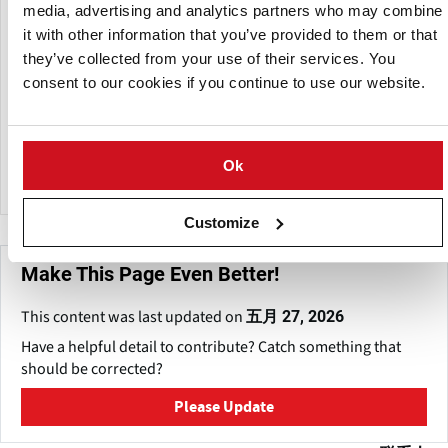
Bhubaneshwar, Patna and Ranchi functioning efficiently,
media, advertising and analytics partners who may combine
and building meaningful synergies among Industry and
it with other information that you’ve provided to them or that
Government by addressing strategic issues of national
they’ve collected from your use of their services. You
significance.
consent to our cookies if you continue to use our website.
The ICC is active in the potato sector and is for example the
organizing force behind the Indian International Potato
Expo's held every two year.
Ok
Customize
Make This Page Even Better!
This content was last updated on
五月 27, 2026
Have a helpful detail to contribute? Catch something that
should be corrected?
Please Update