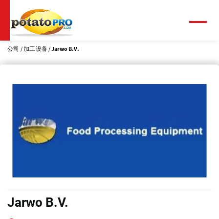
跳
转
到
菜
单
主
要
公司
加工设备
Jarwo B.V.
内
容
Jarwo B.V.