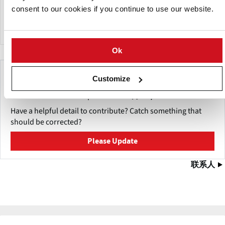
Products offered include Hydro cutting lines, (sales
consent to our cookies if you continue to use our website.
&service), Potato peeling, washing, grading, cutting and
grading, blanching, drying and frying.
Ok
Make This Page Even Better!
Customize
This content was last updated on
五月 27, 2026
Have a helpful detail to contribute? Catch something that
should be corrected?
Please Update
联系人