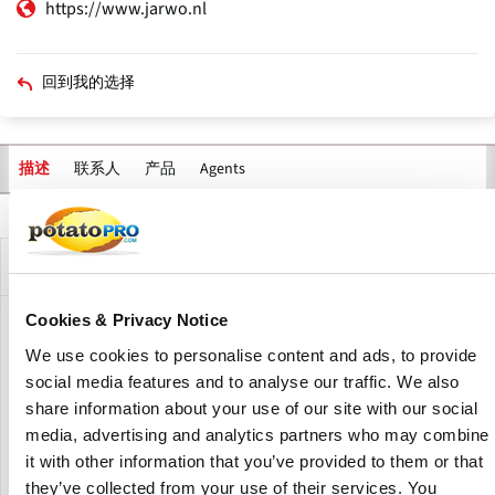
https://www.jarwo.nl
回到我的选择
联系人
产品
Agents
描述
主
标
签
公司描述
Cookies & Privacy Notice
Jarwo B.V. is specialized in the manufacturing of custom-
We use cookies to personalise content and ads, to provide
made production lines for the processing of potatoes and
other vegetables and fruit.
social media features and to analyse our traffic. We also
share information about your use of our site with our social
Jarwo is also the representative for the
in
GME brand
media, advertising and analytics partners who may combine
Europe and CIS.
it with other information that you’ve provided to them or that
they’ve collected from your use of their services. You