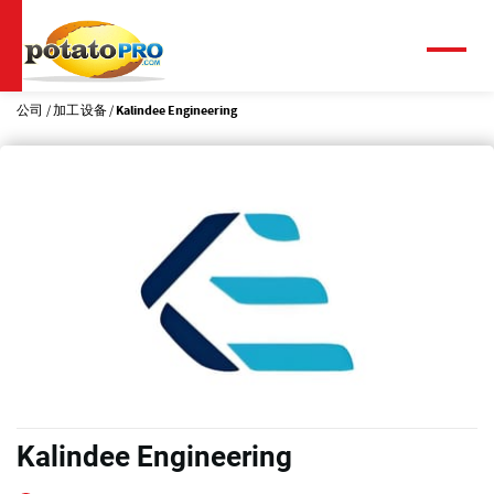
跳
转
到
菜
单
主
要
公司
加工设备
Kalindee Engineering
内
容
Kalindee Engineering