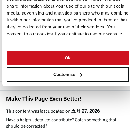
processing equipment industries, providing machines for
share information about your use of our site with our social
snack manufacture, ingredient preparation, and
media, advertising and analytics partners who may combine
manufacturing operations.
it with other information that you’ve provided to them or that
they’ve collected from your use of their services. You
The firm was founded in 2017 and is located in Taloja MIDC,
consent to our cookies if you continue to use our website.
Navi Mumbai, Maharashtra, India. It creates equipment for
food processing units, commercial kitchens, and small-to-
medium-scale industrial facilities. Its equipment are
frequently used for vegetable peeling, slicing, dough
Ok
mixing, and snack preparation for items such as banana
chips, potato chips, namkeen, and other processed foods.
Customize
Make This Page Even Better!
This content was last updated on
五月 27, 2026
Have a helpful detail to contribute? Catch something that
should be corrected?