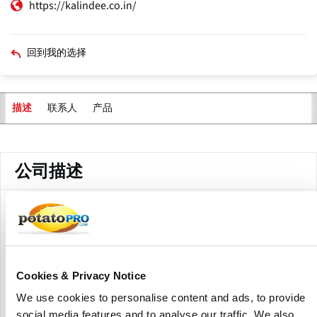
https://kalindee.co.in/
回到我的选择
联系人
产品
描述
主
标
签
公司描述
Kalindee Engineering, based in India, manufactures and
exports food processing machinery such as potato peelers,
potato slicers, banana slicers, namkeen extruders, spiral
dough mixers, ribbon blenders, centrifuge dryers, powder
samplers, vacuum liquid samplers, and pharmaceutical
Cookies & Privacy Notice
machinery components used in food and industrial
We use cookies to personalise content and ads, to provide
processing. The firm works in the automation and food
social media features and to analyse our traffic. We also