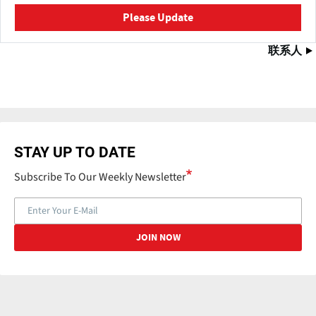
Please Update
联系人
STAY UP TO DATE
Subscribe To Our Weekly Newsletter