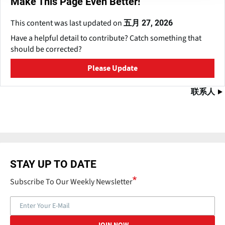
Make This Page Even Better!
This content was last updated on
五月 27, 2026
Have a helpful detail to contribute? Catch something that
should be corrected?
Please Update
联系人
STAY UP TO DATE
Subscribe To Our Weekly Newsletter