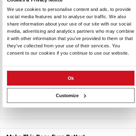
management, and market supply while promoting modern
agronomic practices and sustainable production systems.
We use cookies to personalise content and ads, to provide
It works to improve productivity, product quality, and
social media features and to analyse our traffic. We also
competitiveness through cooperation between farmers,
share information about your use of our site with our social
industry stakeholders, and research institutions.
media, advertising and analytics partners who may combine
it with other information that you’ve provided to them or that
Alongside its strong potato-sector activities, LDAA also
they’ve collected from your use of their services. You
represents producers of a wide range of vegetables,
consent to our cookies if you continue to use our website.
including carrots, onions, cabbage, beetroot, and other
field-grown horticultural crops supplied to fresh and
processing markets. The organization facilitates
knowledge exchange, professional training, and industry
Ok
collaboration while contributing to agricultural policy
discussions and supporting the long-term development
Customize
and sustainability of Lithuania’s vegetable and potato value
chains.