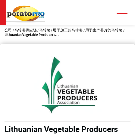
跳
转
到
菜
单
主
要
公司
马铃薯供应链
马铃薯
用于加工的马铃薯
用于生产薯片的马铃薯
Lithuanian Vegetable Producers...
内
容
Lithuanian Vegetable Producers