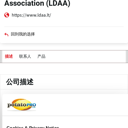
Association (LDAA)
https://www.ldaa.lt/
回到我的选择
联系人
产品
描述
主
标
签
公司描述
The Lithuanian Vegetable Producers Association (LDAA) is
a national non-profit organization representing vegetable
and potato producers across Lithuania. The association
focuses primarily on strengthening the potato sector by
supporting growers involved in cultivation, storage, quality
Cookies & Privacy Notice