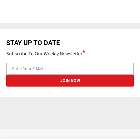
STAY UP TO DATE
Subscribe To Our Weekly Newsletter