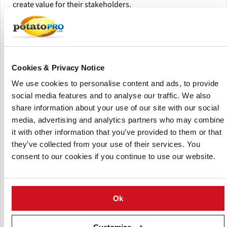
create value for their stakeholders.
Subsidiaries and Factory Locations
Show:
Cookies & Privacy Notice
We use cookies to personalise content and ads, to provide
social media features and to analyse our traffic. We also
share information about your use of our site with our social
media, advertising and analytics partners who may combine
it with other information that you’ve provided to them or that
they’ve collected from your use of their services. You
consent to our cookies if you continue to use our website.
Ok