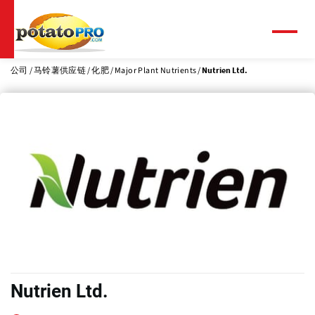
跳
转
到
菜
单
主
要
公司
马铃薯供应链
化肥
Major Plant Nutrients
Nutrien Ltd.
内
容
Nutrien Ltd.