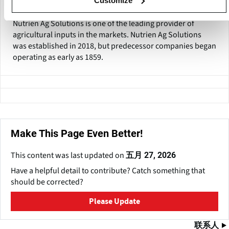
Customize
Nutrien Ag Solutions
Nutrien Ag Solutions is one of the leading provider of
agricultural inputs in the markets. Nutrien Ag Solutions
was established in 2018, but predecessor companies began
operating as early as 1859.
Make This Page Even Better!
This content was last updated on
五月 27, 2026
Have a helpful detail to contribute? Catch something that
should be corrected?
Please Update
联系人