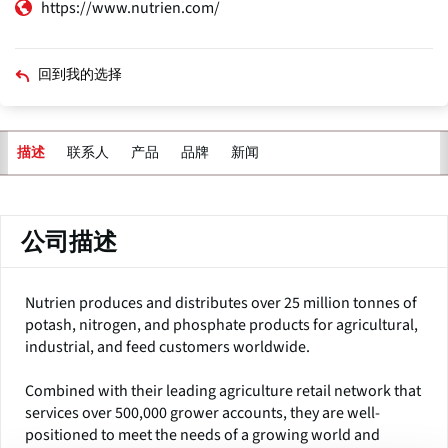
https://www.nutrien.com/
回到我的选择
联系人
产品
品牌
新闻
描述
主
标
签
公司描述
Nutrien produces and distributes over 25 million tonnes of
potash, nitrogen, and phosphate products for agricultural,
industrial, and feed customers worldwide.
Combined with their leading agriculture retail network that
services over 500,000 grower accounts, they are well-
positioned to meet the needs of a growing world and