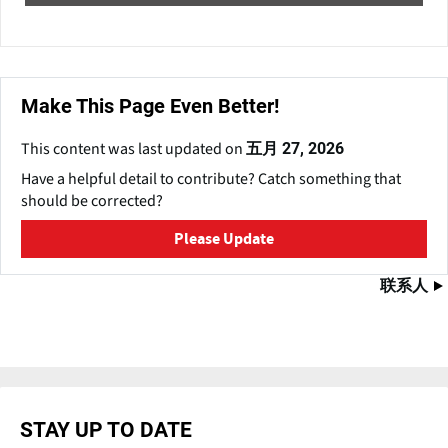
Make This Page Even Better!
This content was last updated on
五月 27, 2026
Have a helpful detail to contribute? Catch something that
should be corrected?
Please Update
联系人
STAY UP TO DATE