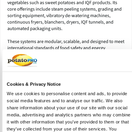
vegetables such as sweet potatoes and IQF products. Its
core offerings include steam peeling systems, grading and
sorting equipment, vibratory de-watering machines,
continuous fryers, blanchers, dryers, IQF tunnels, and
automated packaging units.
These systems are modular, scalable, and designed to meet
international standards of food safety and energy
efficiency. Serving the Middle East, North Africa, and
selected European and Asian markets, Sanam operates
under its own brand and supports food processors,
exporters, and frozen food companies looking to improve
automation, hygiene, and yield in their operations.
Cookies & Privacy Notice
The company has delivered notable turnkey projects
We use cookies to personalise content and ads, to provide
including end-to-end French fry lines for regional
social media features and to analyse our traffic. We also
manufacturers aiming to meet export-grade quality.
share information about your use of our site with our social
Sanam’s competitive edge lies in its engineering flexibility
media, advertising and analytics partners who may combine
and localized support, offering tailored solutions that align
it with other information that you’ve provided to them or that
with the unique operational needs of emerging markets.
they’ve collected from your use of their services. You