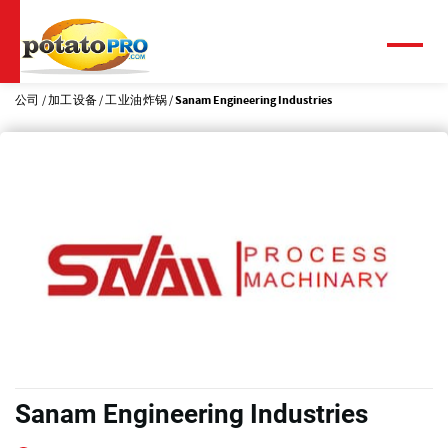
跳
转
到
菜
单
主
要
公司
加工设备
工业油炸锅
Sanam Engineering Industries
内
容
Sanam Engineering Industries