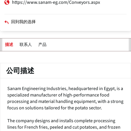
https://www.sanam-eg.com/Conveyors.aspx
回到我的选择
联系人
产品
描述
主
标
签
公司描述
Sanam Engineering Industries, headquartered in Egypt, is a
specialized manufacturer of high-performance food
processing and material handling equipment, with a strong
focus on solutions tailored for the potato sector.
The company designs and installs complete processing
lines for French fries, peeled and cut potatoes, and frozen