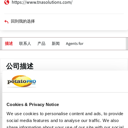
https://www.tnasolutions.com/
回到我的选择
联系人
产品
新闻
Agents for
描述
公司描述
TNA Australia Pty Ltd. is a branch of TNA solutions in
Australia for Corporate Support. The company offers
processing equipment for the potato processing industry,
including washing, cutting,peeling and packaging.
Cookies & Privacy Notice
We use cookies to personalise content and ads, to provide
social media features and to analyse our traffic. We also
分支
share information about your use of our site with our social