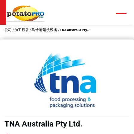
跳
转
到
菜
单
主
要
公司
加工设备
马铃薯清洗设备
TNA Australia Pty...
内
容
TNA Australia Pty Ltd.