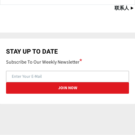
联系人
STAY UP TO DATE
Subscribe To Our Weekly Newsletter