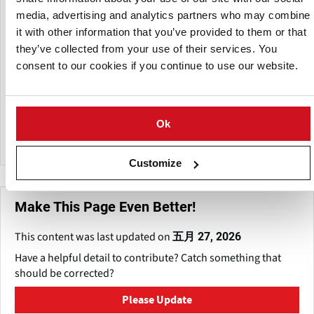
media, advertising and analytics partners who may combine
it with other information that you’ve provided to them or that
they’ve collected from your use of their services. You
consent to our cookies if you continue to use our website.
Ok
TNA solutions Pty Ltd.
Customize
Make This Page Even Better!
This content was last updated on
五月 27, 2026
Have a helpful detail to contribute? Catch something that
should be corrected?
Please Update