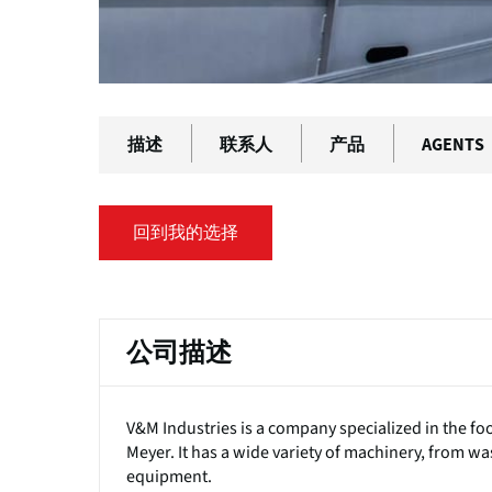
描述
联系人
产品
AGENTS
回到我的选择
公司描述
V&M Industries is a company specialized in the f
Meyer. It has a wide variety of machinery, from w
equipment.