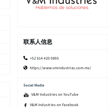
联系人信息
+52 614 420 0895
https://www.vmindustrias.com.mx/
Social Media
V&M Industries on YouTube
V&M Industries on Facebook