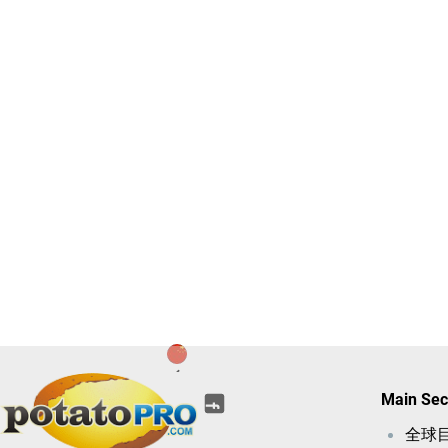
(opens
(opens
(opens
(opens
(opens
Main Sec
(opens
in
in
in
in
in
in
a
全球
a
a
a