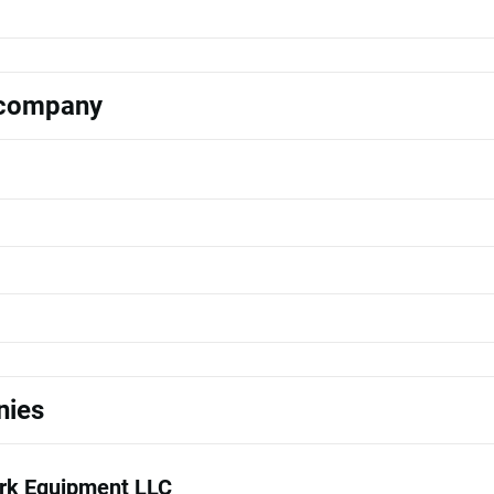
s company
nies
k Equipment LLC