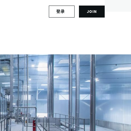
S
登录
JOIN
L
i
o
g
g
n
i
u
n
p
t
f
o
o
y
r
o
a
u
n
r
a
a
c
c
c
c
o
o
u
u
n
n
t
t