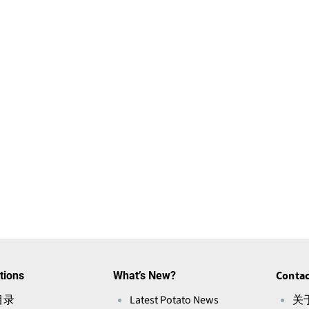
tions
What’s New?
Contac
目录
Latest Potato News
关于