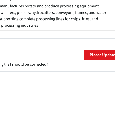
manufactures potato and produce processing equipment
 washers, peelers, hydrocutters, conveyors, flumes, and water
supporting complete processing lines for chips, fries, and
 processing industries.
Please Updat
ng that should be corrected?