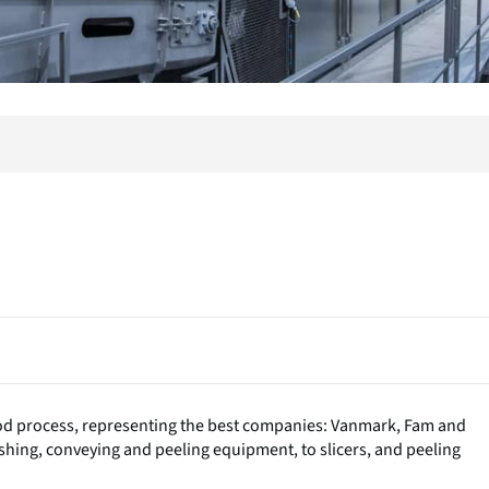
ood process, representing the best companies: Vanmark, Fam and
ashing, conveying and peeling equipment, to slicers, and peeling