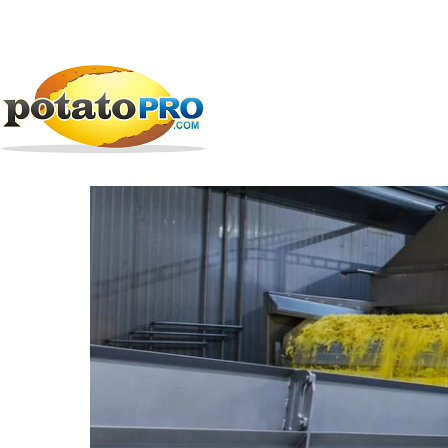
跳
公司
加工设备
V&M Industries
转
到
V&M Industries
主
要
内
容