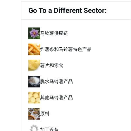
Go To a Different Sector:
马铃薯供应链
炸薯条和马铃薯特色产品
薯片和零食
脱水马铃薯产品
其他马铃薯产品
原料
加工设备