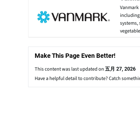
Vanmark 
including
systems, 
vegetable
Make This Page Even Better!
This content was last updated on
五月 27, 2026
Have a helpful detail to contribute? Catch somethi