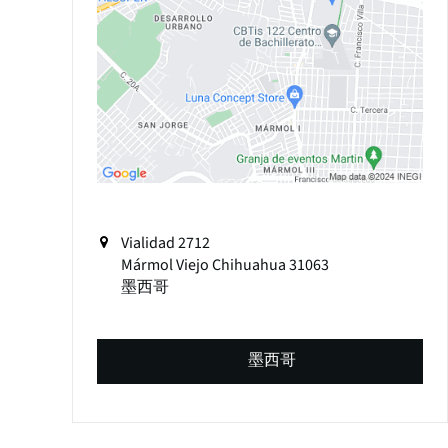
Vialidad 2712
Mármol Viejo
Chihuahua
31063
墨西哥
墨西哥