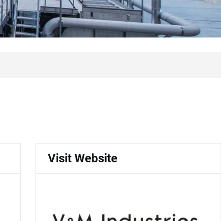
Visit Website