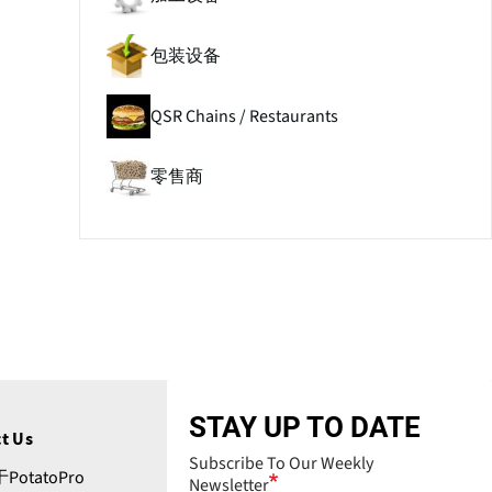
包装设备
QSR Chains / Restaurants
零售商
STAY UP TO DATE
t Us
Subscribe To Our Weekly
PotatoPro
Newsletter