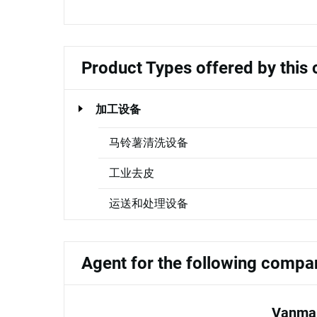
Product Types offered by thi
加工设备
马铃薯清洗设备
工业去皮
运送和处理设备
Agent for the following compa
Vanmar