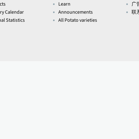
cts
Learn
广
ry Calendar
Announcements
联
al Statistics
All Potato varieties