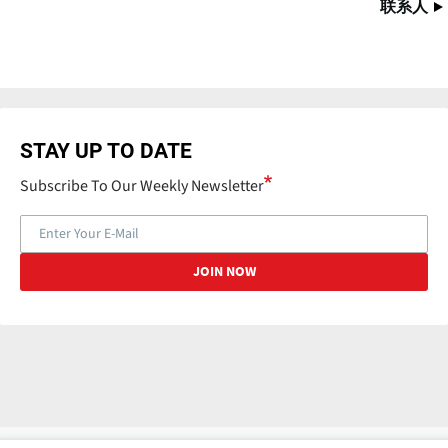
联系人
STAY UP TO DATE
Subscribe To Our Weekly Newsletter