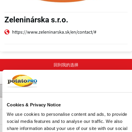
Zeleninárska s.r.o.
https://www.zeleninarska.sk/en/contact/#
回到我的选择
联系人
产品
Varieties
描述
主
Cookies & Privacy Notice
标
We use cookies to personalise content and ads, to provide
签
公司描述
social media features and to analyse our traffic. We also
share information about your use of our site with our social