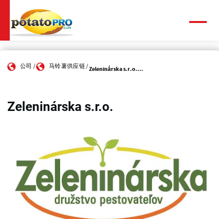
跳
转
到
菜
单
主
要
内
公司
马铃薯供应链
容
Zeleninárska s.r.o....
Zeleninárska s.r.o.