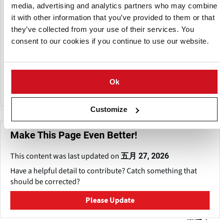
Zeleninárska s.r.o. is actively involved in the potato
media, advertising and analytics partners who may combine
industry, specializing in the cultivation, processing, and
it with other information that you’ve provided to them or that
distribution of high-quality potatoes for retail and
they’ve collected from your use of their services. You
commercial markets.
consent to our cookies if you continue to use our website.
The company uses about 14,000 hectares of agricultural
land in Slovakia, which benefits from ideal climate and
irrigation conditions to maintain continuous production.
Ok
Customize
Make This Page Even Better!
This content was last updated on
五月 27, 2026
Have a helpful detail to contribute? Catch something that
should be corrected?
Please Update