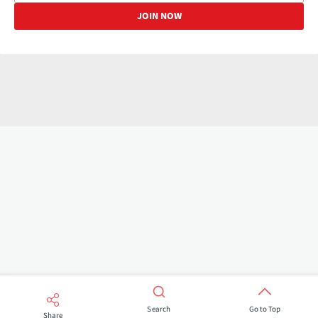
Search
Go to Top
Share