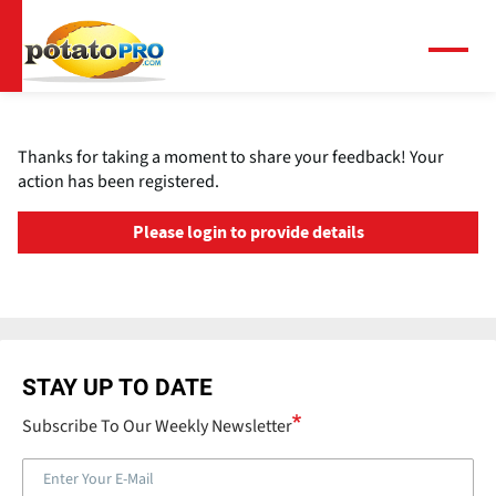
跳
转
到
菜
单
主
要
内
Thanks for taking a moment to share your feedback! Your
容
action has been registered.
Please login to provide details
STAY UP TO DATE
Subscribe To Our Weekly Newsletter