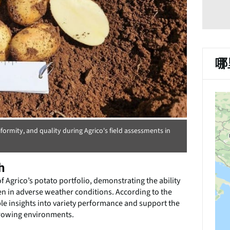
哪
formity, and quality during Agrico's field assessments in
h
f Agrico’s potato portfolio, demonstrating the ability
even in adverse weather conditions. According to the
le insights into variety performance and support the
growing environments.