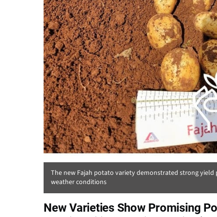
The new Fajah potato variety demonstrated strong yield p
weather conditions
New Varieties Show Promising Pot