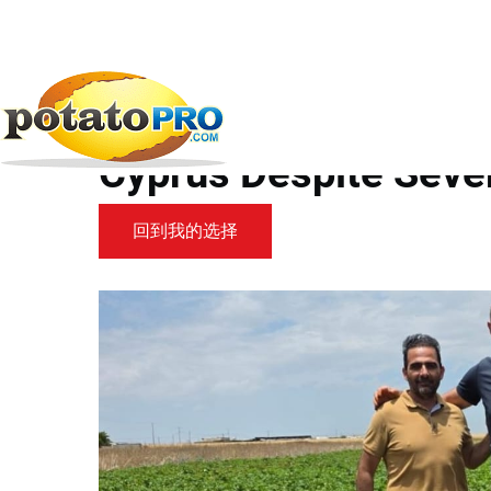
跳
转
到
新闻
马铃薯供应链
Agrico Potato Varieties...
主
要
Agrico Potato Varieti
内
容
Cyprus Despite Seve
回到我的选择