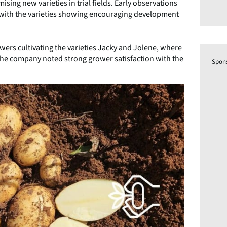
ising new varieties in trial fields. Early observations
l, with the varieties showing encouraging development
rowers cultivating the varieties Jacky and Jolene, where
The company noted strong grower satisfaction with the
Spon