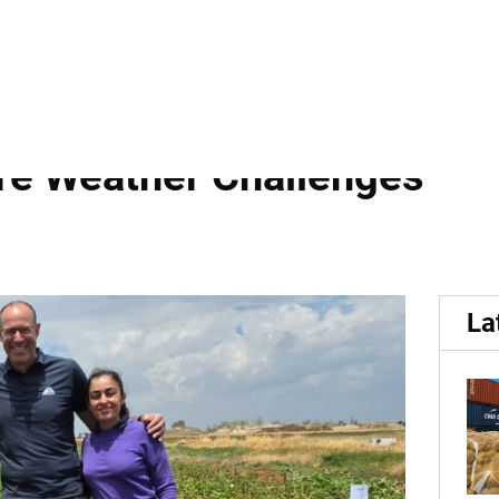
es Deliver Strong Yields an
re Weather Challenges
La