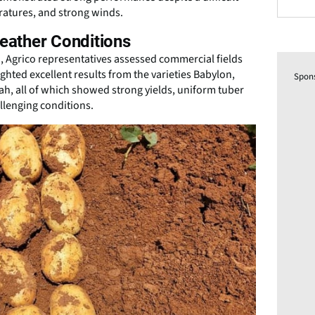
ratures, and strong winds.
Weather Conditions
nd, Agrico representatives assessed commercial fields
ghted excellent results from the varieties Babylon,
Spon
ah, all of which showed strong yields, uniform tuber
llenging conditions.