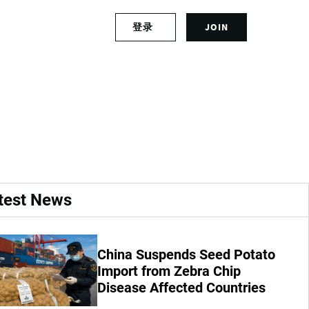
S
登录
JOIN
L
i
o
g
g
n
d Quality in
i
u
n
p
t
f
o
o
y
r
o
a
u
n
r
a
test News
a
c
c
c
c
o
o
u
China Suspends Seed Potato
u
n
Import from Zebra Chip
n
t
Disease Affected Countries
t