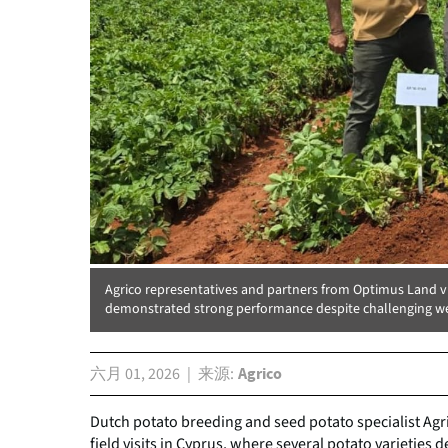
Agrico representatives and partners from Optimus Land visi
demonstrated strong performance despite challenging we
六月 01, 2026
来源
Agrico
Dutch potato breeding and seed potato specialist Agri
field visits in Cyprus, where several potato varieties