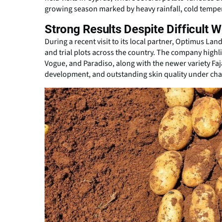
growing season marked by heavy rainfall, cold tempe
Strong Results Despite Difficult 
During a recent visit to its local partner, Optimus La
and trial plots across the country. The company highli
Vogue, and Paradiso, along with the newer variety Faj
development, and outstanding skin quality under cha