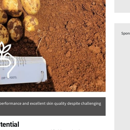
Spon
erformance and excellent skin quality despite challenging
ential