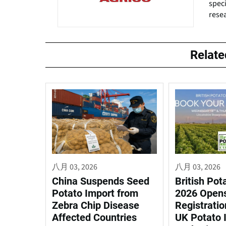
speci
resea
Relat
八月 03, 2026
八月 03, 2026
China Suspends Seed
British Pot
Potato Import from
2026 Open
Zebra Chip Disease
Registratio
Affected Countries
UK Potato 