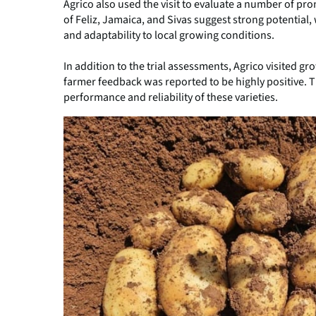
Agrico also used the visit to evaluate a number of prom
of Feliz, Jamaica, and Sivas suggest strong potentia
and adaptability to local growing conditions.
In addition to the trial assessments, Agrico visited g
farmer feedback was reported to be highly positive. 
performance and reliability of these varieties.