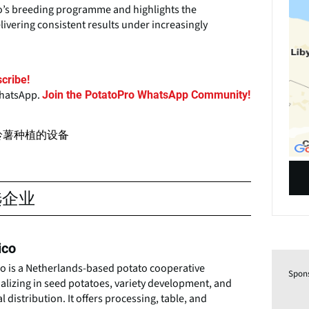
co’s breeding programme and highlights the
livering consistent results under increasingly
cribe!
WhatsApp.
Join the PotatoPro WhatsApp Community!
铃薯种植的设备
选企业
ico
co is a Netherlands-based potato cooperative
Spon
alizing in seed potatoes, variety development, and
l distribution. It offers processing, table, and