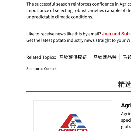
The successful season reinforces confidence in Agri
importance of selecting robust varieties capable of de
unpredictable climatic conditions.
Like to receive news like this by email?
Join and Subs
Get the latest potato industry news straight to your 
Related Topics:
马铃薯供应链
马铃薯品种
马
Sponsored Content
精
Agr
Agri
speci
globa