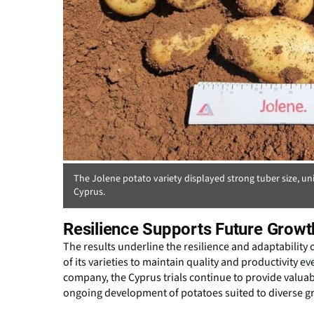
The Jolene potato variety displayed strong tuber size, uni
Cyprus.
Resilience Supports Future Growt
The results underline the resilience and adaptability o
of its varieties to maintain quality and productivity 
company, the Cyprus trials continue to provide valuab
ongoing development of potatoes suited to diverse 