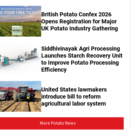
British Potato Confex 2026
Opens Registration for Major
UK Potato Industry Gathering
Siddhivinayak Agri Processing
Launches Starch Recovery Unit
to Improve Potato Processing
Efficiency
United States lawmakers
introduce bill to reform
agricultural labor system
More Potato News