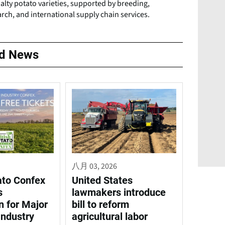
alty potato varieties, supported by breeding,
rch, and international supply chain services.
ed News
八月 03, 2026
ato Confex
United States
s
lawmakers introduce
n for Major
bill to reform
Industry
agricultural labor