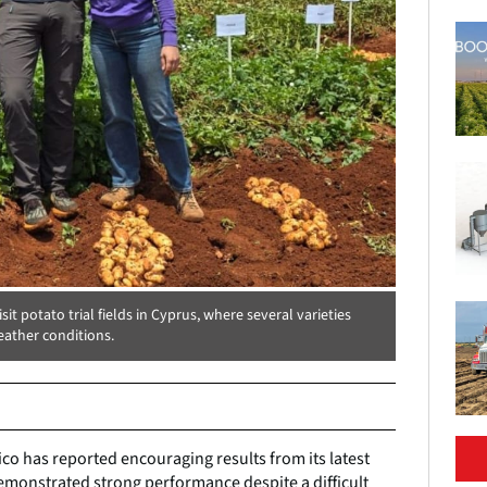
t potato trial fields in Cyprus, where several varieties
ather conditions.
co has reported encouraging results from its latest
 demonstrated strong performance despite a difficult