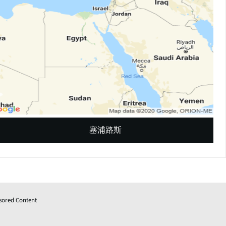
塞浦路斯
sored Content