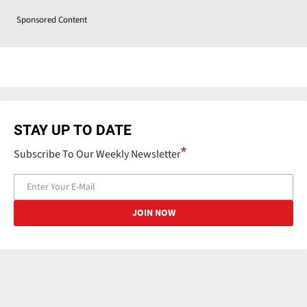
Sponsored Content
STAY UP TO DATE
Subscribe To Our Weekly Newsletter