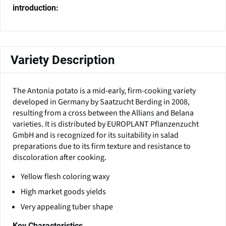
introduction:
Variety Description
The Antonia potato is a mid-early, firm-cooking variety
developed in Germany by Saatzucht Berding in 2008,
resulting from a cross between the Allians and Belana
varieties. It is distributed by EUROPLANT Pflanzenzucht
GmbH and is recognized for its suitability in salad
preparations due to its firm texture and resistance to
discoloration after cooking.
Yellow flesh coloring waxy
High market goods yields
Very appealing tuber shape
Key Characteristics