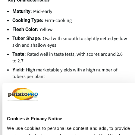
Mid-early
Maturity:
Firm-cooking
Cooking Type:
Yellow
Flesh Color:
Oval with smooth to slightly netted yellow
Tuber Shape:
skin and shallow eyes
Rated well in taste tests, with scores around 2.6
Taste:
to 2.7
High marketable yields with a high number of
Yield:
tubers per plant
Good dormancy, allowing storage until late
Dormancy:
spring
Disease Resistance and Susceptibility
Nematodes Ro1 and Ro4 Low
Resistant to:
Cookies & Privacy Notice
Common scab, iron spot, black spot,
Susceptibility to:
We use cookies to personalise content and ads, to provide
and mechanical damage