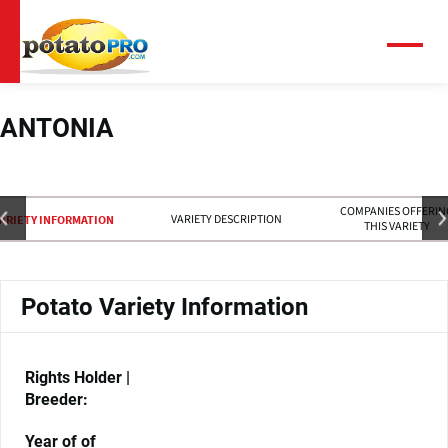
跳
转
到
菜
单
主
要
内
ANTONIA
容
COMPANIES OFFERIN
VARIETY DESCRIPTION
ARIETY INFORMATION
THIS VARIETY
Potato Variety Information
Rights Holder |
Breeder:
Year of of