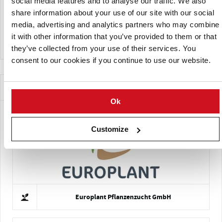
social media features and to analyse our traffic. We also
Late blight; regular
Moderate Susceptibility to:
share information about your use of our site with our social
fungicide applications are advised
media, advertising and analytics partners who may combine
Potato leaf roll virus
High Susceptibility to:
it with other information that you’ve provided to them or that
they’ve collected from your use of their services. You
consent to our cookies if you continue to use our website.
Companies Offering this Variety
Ok
Customize
Europlant Pflanzenzucht GmbH