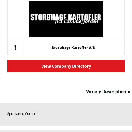
Storohage Kartofler A/S
View Company Directory
Variety Description
Sponsored Content