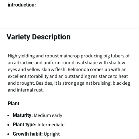
introduction:
Variety Description
High yielding and robust maincrop producing big tubers of
an attractive and uniform round oval shape with shallow
eyes and yellow skin & flesh. Belmonda comes up with an
excellent storability and an outstanding resistance to heat
and drought. Besides, it is strong against bruising, blackleg
and internal rust.
Plant
Medium early
Maturity:
Intermediate
Plant type:
Upright
Growth habit: