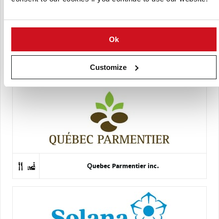
Ok
Hanse Seed Corporation
Customize
Quebec Parmentier inc.