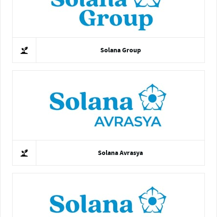
Solana Group
Solana Avrasya