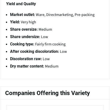
Yield and Quality
Ware, Directmarketing, Pre-packing
Market outlet:
Very high
Yield:
Medium
Share oversize:
Low
Share undersize:
Fairly firm cooking
Cooking type:
Low
After cooking discoloration:
Low
Discoloration raw:
Medium
Dry matter content:
Companies Offering this Variety