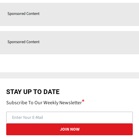
Sponsored Content
Sponsored Content
STAY UP TO DATE
Subscribe To Our Weekly Newsletter