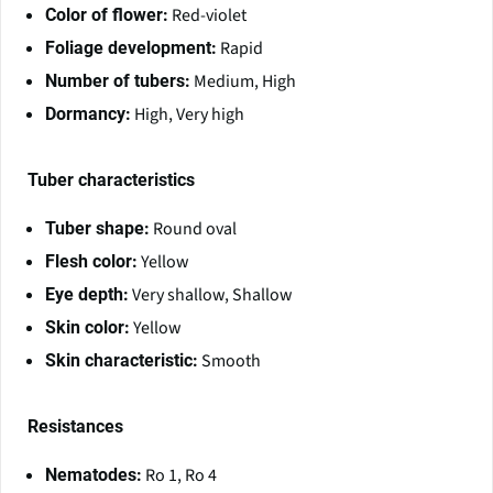
Red-violet
Color of flower:
Rapid
Foliage development:
Medium, High
Number of tubers:
High, Very high
Dormancy:
Tuber characteristics
Round oval
Tuber shape:
Yellow
Flesh color:
Very shallow, Shallow
Eye depth:
Yellow
Skin color:
Smooth
Skin characteristic:
Resistances
Ro 1, Ro 4
Nematodes: