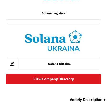
Solana Logistica
Solana Ukraina
View Company Directory
Variety Description