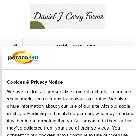
Daniel J. Corey Farms
Cookies & Privacy Notice
We use cookies to personalise content and ads, to provide
social media features and to analyse our traffic. We also
share information about your use of our site with our social
German Seed Source LLC
media, advertising and analytics partners who may combine
it with other information that you’ve provided to them or that
they’ve collected from your use of their services. You
consent to our cookies if you continue to use our website.