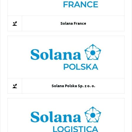
Solana France
Solana Polska Sp. z o. o.