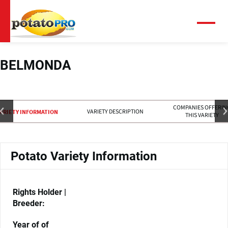
跳
转
到
菜
单
主
要
内
BELMONDA
容
COMPANIES OFFERIN
VARIETY DESCRIPTION
ARIETY INFORMATION
THIS VARIETY
Potato Variety Information
Rights Holder |
Breeder:
Year of of