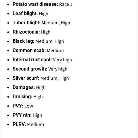
Race 1
Potato wart disease:
High
Leaf blight:
Medium, High
Tuber blight:
High
Rhizoctonia:
Medium, High
Black leg:
Medium
Common scab:
Very high
Internal rust spot:
Very high
Second growth:
Medium, High
Silver scurf:
High
Damages:
High
Bruising:
Low
PVY:
High
PVY ntn:
Medium
PLRV: