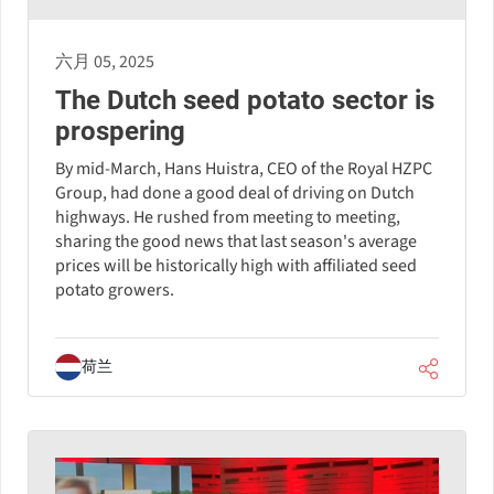
六月 05, 2025
The Dutch seed potato sector is
prospering
By mid-March, Hans Huistra, CEO of the Royal HZPC
Group, had done a good deal of driving on Dutch
highways. He rushed from meeting to meeting,
sharing the good news that last season's average
prices will be historically high with affiliated seed
potato growers.
荷兰