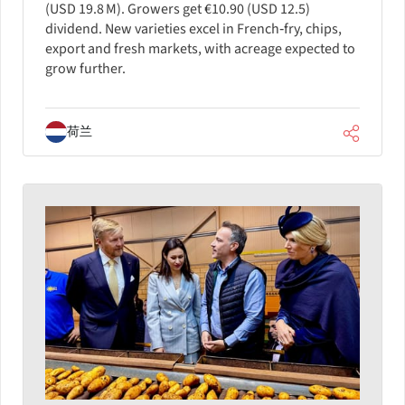
(USD 19.8 M). Growers get €10.90 (USD 12.5)
dividend. New varieties excel in French‑fry, chips,
export and fresh markets, with acreage expected to
grow further.
荷兰