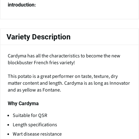
introduction:
Variety Description
Cardyma has all the characteristics to become the new
blockbuster French fries variety!
This potato is a great performer on taste, texture, dry
matter content and length. Cardyma is as long as Innovator
and as yellow as Fontane.
Why Cardyma
Suitable for QSR
Length specifications
Wart disease resistance