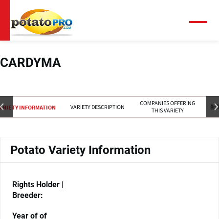
跳
转
到
菜
单
主
要
内
CARDYMA
容
COMPANIES OFFERING
VARIETY DESCRIPTION
新
ARIETY INFORMATION
THIS VARIETY
Potato Variety Information
Rights Holder |
Breeder:
Year of of