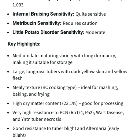
1.093
Quite sensitive
Internal Bruising Sensitivity:
Requires caution
Metribuzin Sensitivity:
Moderate
Little Potato Disorder Sensitivity:
Key Highlights:
Medium-late maturing variety with long dormancy,
making it suitable for storage
Large, long-oval tubers with dark yellow skin and yellow
flesh
Mealy texture (BC cooking type) – ideal for mashing,
baking, and frying
High dry matter content (23.1%) – good for processing
Very high resistance to PCN (Ro1/4, Pa2), Wart Disease,
and Yntn tuber necrosis
Good resistance to tuber blight and Alternaria (early
blight)