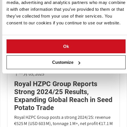
media, advertising and analytics partners who may combine
it with other information that you’ve provided to them or that
they’ve collected from your use of their services. You
consent to our cookies if you continue to use our website.
Ok
Customize
十一月 05, 2025
Royal HZPC Group Reports
Strong 2024/25 Results,
Expanding Global Reach in Seed
Potato Trade
Royal HZPC Group posts a strong 2024/25: revenue
€525 M (USD 603 M), tonnage 1 M+, net profit €17.1 M