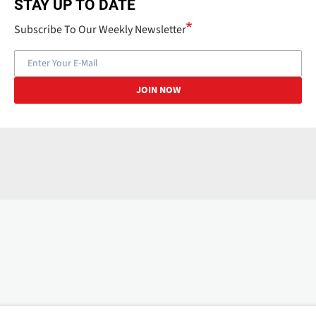
STAY UP TO DATE
Subscribe To Our Weekly Newsletter