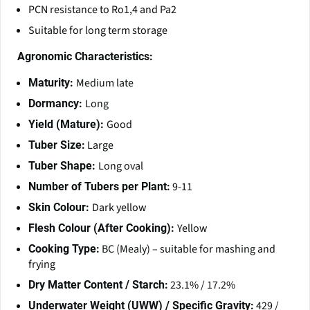
PCN resistance to Ro1,4 and Pa2
Suitable for long term storage
Agronomic Characteristics:
Medium late
Maturity:
Long
Dormancy:
Good
Yield (Mature):
Large
Tuber Size:
Long oval
Tuber Shape:
9-11
Number of Tubers per Plant:
Dark yellow
Skin Colour:
Yellow
Flesh Colour (After Cooking):
BC (Mealy) – suitable for mashing and
Cooking Type:
frying
23.1% / 17.2%
Dry Matter Content / Starch:
429 /
Underwater Weight (UWW) / Specific Gravity: