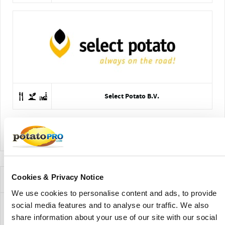
Select Potato B.V.
View Company Directory
Cookies & Privacy Notice
News for this Potato Variety
We use cookies to personalise content and ads, to provide
social media features and to analyse our traffic. We also
share information about your use of our site with our social