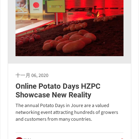
十一月 06, 2020
Online Potato Days HZPC
Showcase New Reality
The annual Potato Days in Joure are a valued
networking event attracting hundreds of growers
and customers from many countries.