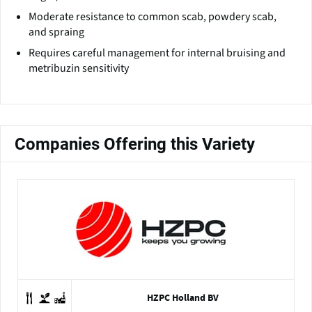
Moderate resistance to common scab, powdery scab,
and spraing
Requires careful management for internal bruising and
metribuzin sensitivity
Companies Offering this Variety
HZPC Holland BV