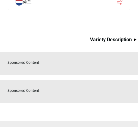
荷兰
Variety Description
Sponsored Content
Sponsored Content