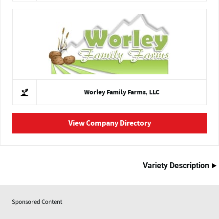
Worley Family Farms, LLC
View Company Directory
Variety Description
Sponsored Content