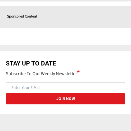
Sponsored Content
STAY UP TO DATE
Subscribe To Our Weekly Newsletter