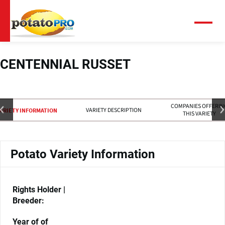
跳
转
到
菜
单
主
要
内
CENTENNIAL RUSSET
容
COMPANIES OFFERIN
VARIETY DESCRIPTION
ARIETY INFORMATION
THIS VARIETY
Potato Variety Information
Rights Holder |
Breeder:
Year of of