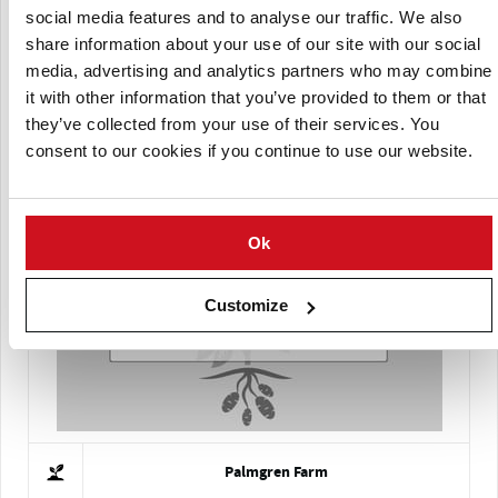
social media features and to analyse our traffic. We also
share information about your use of our site with our social
media, advertising and analytics partners who may combine
it with other information that you’ve provided to them or that
they’ve collected from your use of their services. You
consent to our cookies if you continue to use our website.
Colorado Certified Seed Potato Growers Association
Ok
Customize
Palmgren Farm