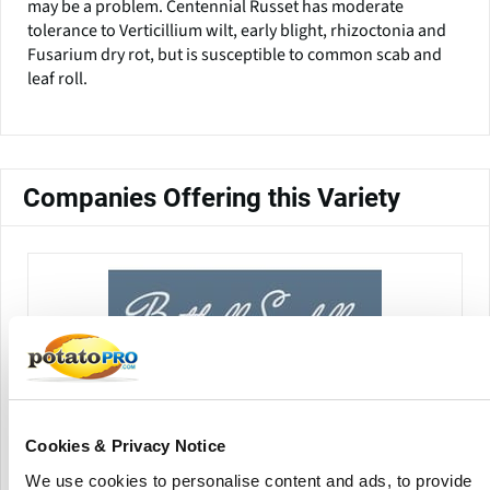
may be a problem. Centennial Russet has moderate
tolerance to Verticillium wilt, early blight, rhizoctonia and
Fusarium dry rot, but is susceptible to common scab and
leaf roll.
Companies Offering this Variety
Bothell Seed, LLC
Cookies & Privacy Notice
We use cookies to personalise content and ads, to provide