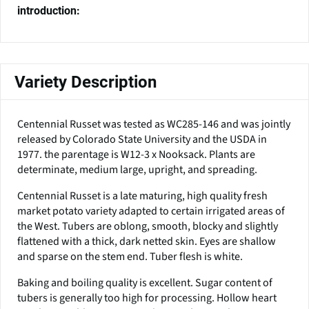
introduction:
Variety Description
Centennial Russet was tested as WC285-146 and was jointly
released by Colorado State University and the USDA in
1977. the parentage is W12-3 x Nooksack. Plants are
determinate, medium large, upright, and spreading.
Centennial Russet is a late maturing, high quality fresh
market potato variety adapted to certain irrigated areas of
the West. Tubers are oblong, smooth, blocky and slightly
flattened with a thick, dark netted skin. Eyes are shallow
and sparse on the stem end. Tuber flesh is white.
Baking and boiling quality is excellent. Sugar content of
tubers is generally too high for processing. Hollow heart