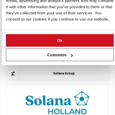
media, advertising and analytics partners who may combine
it with other information that you’ve provided to them or that
they’ve collected from your use of their services. You
consent to our cookies if you continue to use our website.
Schaap Holland
Ok
Customize
Solana Group