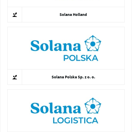
Solana Holland
Solana Polska Sp. z o. o.