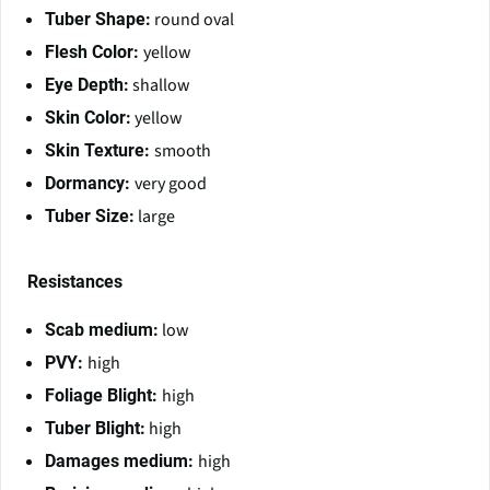
round oval
Tuber Shape:
yellow
Flesh Color:
shallow
Eye Depth:
yellow
Skin Color:
smooth
Skin Texture:
very good
Dormancy:
large
Tuber Size:
Resistances
low
Scab medium:
high
PVY:
high
Foliage Blight:
high
Tuber Blight:
high
Damages medium: