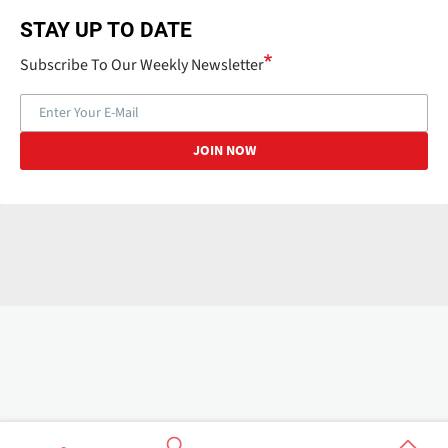
STAY UP TO DATE
Subscribe To Our Weekly Newsletter