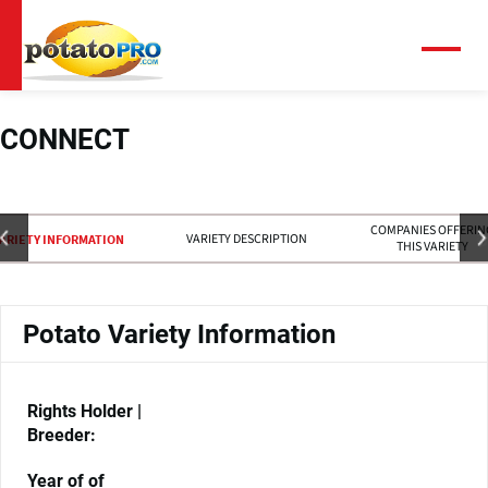
跳
转
到
菜
单
主
要
内
CONNECT
容
COMPANIES OFFERIN
VARIETY DESCRIPTION
ARIETY INFORMATION
THIS VARIETY
Potato Variety Information
Rights Holder |
Breeder:
Year of of