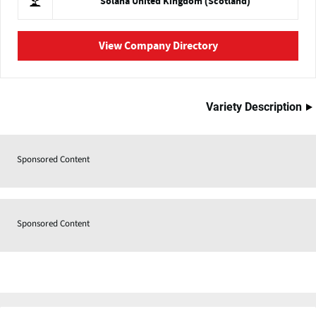
Solana United Kingdom (Scotland)
View Company Directory
Variety Description
Sponsored Content
Sponsored Content