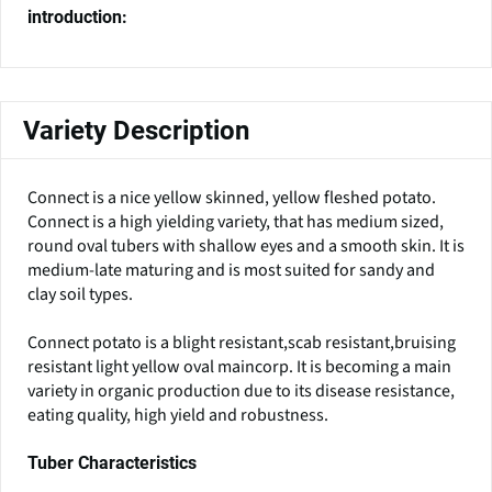
introduction:
Variety Description
Connect is a nice yellow skinned, yellow fleshed potato.
Connect is a high yielding variety, that has medium sized,
round oval tubers with shallow eyes and a smooth skin. It is
medium-late maturing and is most suited for sandy and
clay soil types.
Connect potato is a blight resistant,scab resistant,bruising
resistant light yellow oval maincorp. It is becoming a main
variety in organic production due to its disease resistance,
eating quality, high yield and robustness.
Tuber Characteristics