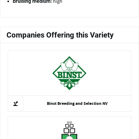
high
Bruising medium:
Companies Offering this Variety
Binst Breeding and Selection NV