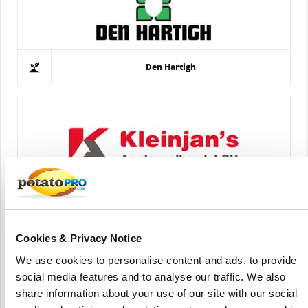
Den Hartigh
Kleinjan's Aardappelhandel B.V.
Cookies & Privacy Notice
We use cookies to personalise content and ads, to provide
social media features and to analyse our traffic. We also
share information about your use of our site with our social