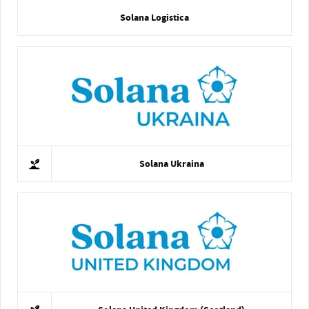
Solana Logistica
Solana Ukraina