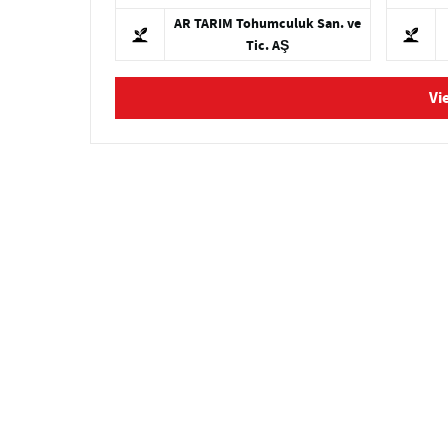
AR TARIM Tohumculuk San. ve
Tic. AŞ
Vi