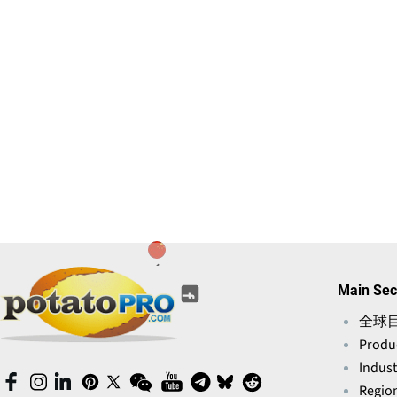
(opens
(opens
(opens
(opens
(opens
Main Sec
(opens
in
in
in
in
in
in
a
全球
a
a
a
a
a
new
Produ
new
new
new
new
new
window)
window)
window)
window)
Indust
window)
window)
(opens
(opens
(opens
(opens
(opens
(opens
(opens
(opens
(opens
(opens
Region
in