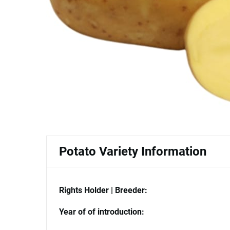
Potato Variety Information
Rights Holder | Breeder:
Year of of introduction: