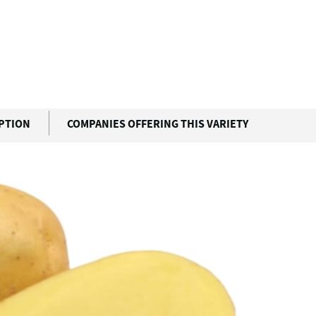
IPTION
COMPANIES OFFERING THIS VARIETY