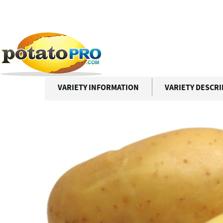
跳
转
到
Potato Varieties
OTTAWA
主
要
OTTAWA
内
容
VARIETY INFORMATION
VARIETY DESCR