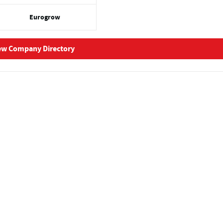
Eurogrow
ew Company Directory