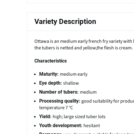
Variety Description
Ottawa is an medium early french fry variety with 
the tubers is netted and yellow,the flesh is cream.
Characteristics
medium early
Maturity:
shallow
Eye depth:
medium
Number of tubers:
good suitability for produ
Processing quality:
temperature 7 °C
high; large sized tuber lots
Yield:
hesitant
Youth development: