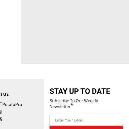
STAY UP TO DATE
t Us
Subscribe To Our Weekly
PotatoPro
Newsletter
告
系