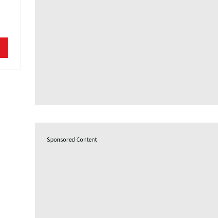
Sponsored Content