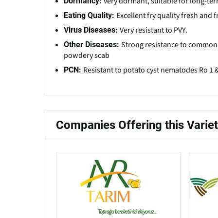
very dormant, suitable for long-te
Dormancy:
Excellent fry quality fresh and
Eating Quality:
Very resistant to PVY.
Virus Diseases:
Strong resistance to common s
Other Diseases:
powdery scab
Resistant to potato cyst nematodes Ro 1 
PCN:
Companies Offering this Varie