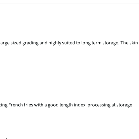
large sized grading and highly suited to long term storage. The skin
cing French fries with a good length index; processing at storage