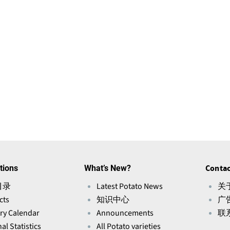
tions
What’s New?
Contac
目录
Latest Potato News
关于
cts
知识中心
广
ry Calendar
Announcements
联
al Statistics
All Potato varieties