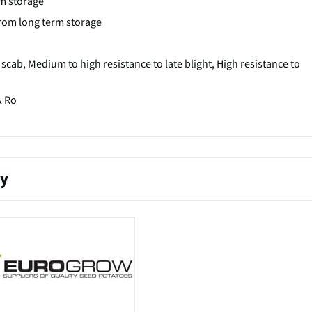
rm storage
 from long term storage
cab, Medium to high resistance to late blight, High resistance to
& Ro
ty