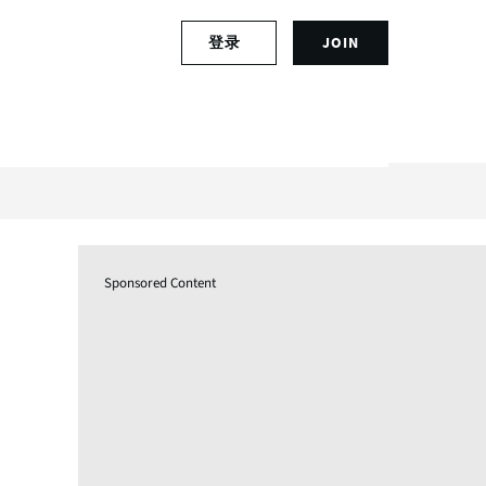
S
登录
JOIN
L
i
o
g
g
n
i
u
n
p
t
f
o
o
y
r
o
a
u
n
Sponsored Content
r
a
a
c
c
c
c
o
o
u
u
n
n
t
t