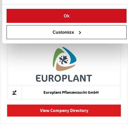
Ok
Companies Offering this Variety
Customize
Europlant Pflanzenzucht GmbH
View Company Directory