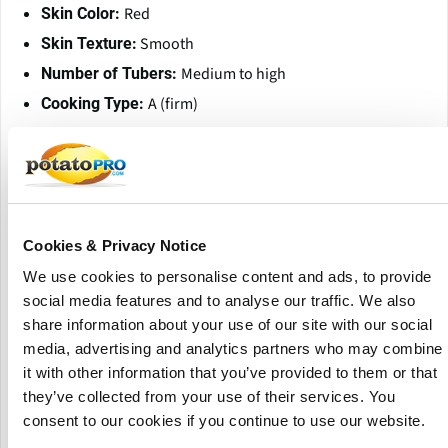
Red
Skin Color:
Smooth
Skin Texture:
Medium to high
Number of Tubers:
A (firm)
Cooking Type:
Aromatic, pleasant
Taste:
Good; suitable for storage until late spring
Dormancy:
Good tuber yields with fine grading
Yield:
Resistances and Sensitivities
Cookies & Privacy Notice
Ro1: Resistant
Potato Cyst Nematodes (PCN):
We use cookies to personalise content and ads, to provide
Resistant (race 1)
Potato Wart Disease:
social media features and to analyse our traffic. We also
share information about your use of our site with our social
Low susceptibility
Common Scab:
media, advertising and analytics partners who may combine
Low susceptibility
Iron Spot:
it with other information that you’ve provided to them or that
Very low to low
Black Spot (Internal Bruising):
they’ve collected from your use of their services. You
susceptibility
consent to our cookies if you continue to use our website.
Low to medium susceptibility
Mechanical Damage: