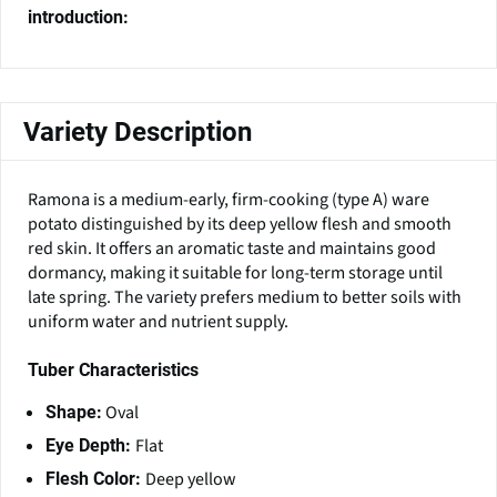
introduction:
Variety Description
Ramona is a medium-early, firm-cooking (type A) ware
potato distinguished by its deep yellow flesh and smooth
red skin. It offers an aromatic taste and maintains good
dormancy, making it suitable for long-term storage until
late spring. The variety prefers medium to better soils with
uniform water and nutrient supply.
Tuber Characteristics
Oval
Shape:
Flat
Eye Depth:
Deep yellow
Flesh Color: