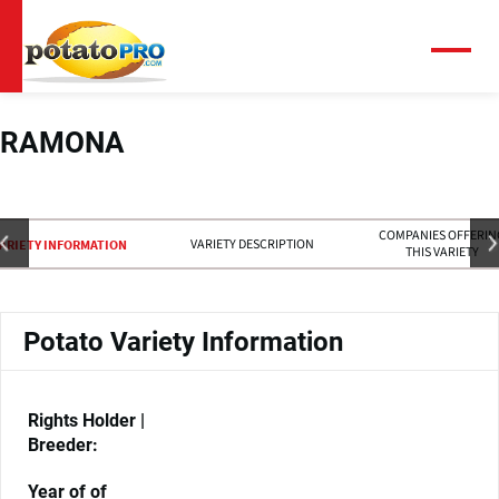
跳
转
到
菜
单
主
要
内
RAMONA
容
COMPANIES OFFERIN
VARIETY DESCRIPTION
ARIETY INFORMATION
THIS VARIETY
Potato Variety Information
Rights Holder |
Breeder:
Year of of