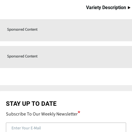
Variety Description
Sponsored Content
Sponsored Content
STAY UP TO DATE
Subscribe To Our Weekly Newsletter