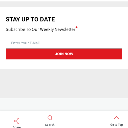
STAY UP TO DATE
Subscribe To Our Weekly Newsletter
Search
Go to Top
Share