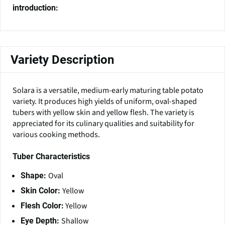
introduction:
Variety Description
Solara is a versatile, medium-early maturing table potato
variety. It produces high yields of uniform, oval-shaped
tubers with yellow skin and yellow flesh. The variety is
appreciated for its culinary qualities and suitability for
various cooking methods.
Tuber Characteristics
Oval
Shape:
Yellow
Skin Color:
Yellow
Flesh Color:
Shallow
Eye Depth: