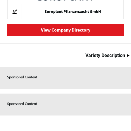
Europlant Pflanzenzucht GmbH
View Company Directory
Variety Description
Sponsored Content
Sponsored Content