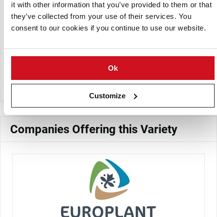
it with other information that you’ve provided to them or that
High
Yield:
they’ve collected from your use of their services. You
Firm to slightly mealy, suitable for boiling
Cooking Type:
consent to our cookies if you continue to use our website.
and salads
Approximately 19%
Dry Matter Content:
Good storability with medium dormancy
Storage:
Ok
period
Customize
Companies Offering this Variety