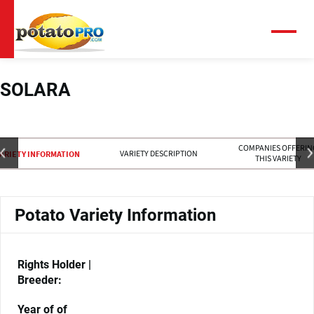
跳
转
到
菜
单
主
要
内
SOLARA
容
COMPANIES OFFERIN
VARIETY DESCRIPTION
ARIETY INFORMATION
THIS VARIETY
Potato Variety Information
Rights Holder |
Breeder:
Year of of