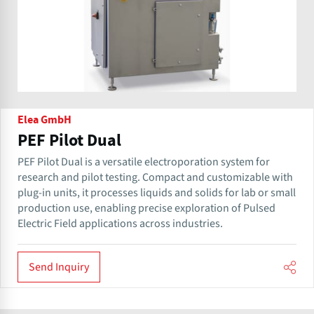
Elea GmbH
PEF Pilot Dual
PEF Pilot Dual is a versatile electroporation system for
research and pilot testing. Compact and customizable with
plug-in units, it processes liquids and solids for lab or small
production use, enabling precise exploration of Pulsed
Electric Field applications across industries.
Send Inquiry