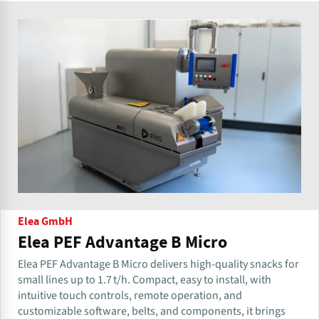
Elea GmbH
Elea PEF Advantage B Micro
Elea PEF Advantage B Micro delivers high-quality snacks for
small lines up to 1.7 t/h. Compact, easy to install, with
intuitive touch controls, remote operation, and
customizable software, belts, and components, it brings