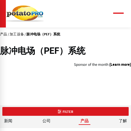
跳
转
到
菜
单
主
要
产品
加工设备
内
脉冲电场（PEF）系统
容
脉冲电场（PEF）系统
Sponsor of the month
(Learn more)
FILTER
新闻
公司
了解
产品