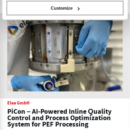
Customize
Elea GmbH
PiCon – AI-Powered Inline Quality
Control and Process Optimization
System for PEF Processing