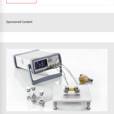
Sponsored Content