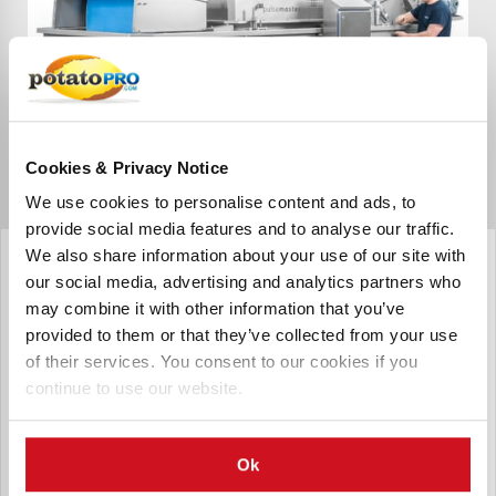
Cookies & Privacy Notice
We use cookies to personalise content and ads, to
provide social media features and to analyse our traffic.
Pulsemaster
We also share information about your use of our site with
Conditioner
our social media, advertising and analytics partners who
may combine it with other information that you’ve
Pulsemaster Conditioner Turnkey Industrial Pulsed Electric
provided to them or that they’ve collected from your use
Field Solutions are complete, fully integrated and modular
systems for either cell disintegration of solids or microbial
of their services. You consent to our cookies if you
inactivation of liquids on an industrial scale, built
continue to use our website.
according to the customer’s production requirements.
Ok
Send Inquiry