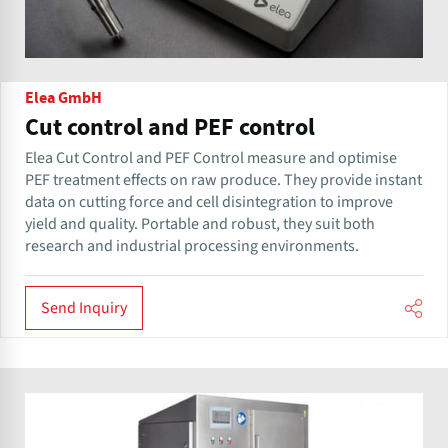
Elea GmbH
Cut control and PEF control
Elea Cut Control and PEF Control measure and optimise
PEF treatment effects on raw produce. They provide instant
data on cutting force and cell disintegration to improve
yield and quality. Portable and robust, they suit both
research and industrial processing environments.
Send Inquiry