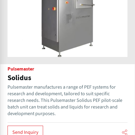
Pulsemaster
Solidus
Pulsemaster manufactures a range of PEF systems for
research and development, tailored to suit specific
research needs. This Pulsemaster Solidus PEF pilot-scale
batch unit can treat solids and liquids for research and
development purposes.
Send Inquiry