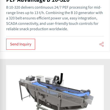
PEF Advantage B 10-320
B 10-320 delivers continuous 24/7 PEF processing for mid-
range lines up to 13 t/h. Combining the B 10 generator with
a 320 belt ensures efficient power use, easy integration,
SCADA connectivity, and user-friendly touch controls for
reliable snack production worldwide.
Send Inquiry