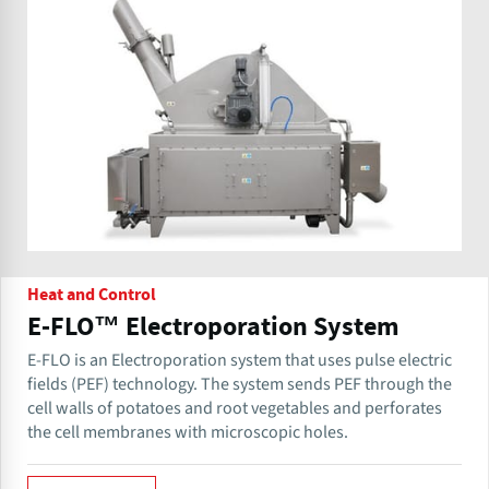
Heat and Control
E-FLO™ Electroporation System
E-FLO is an Electroporation system that uses pulse electric
fields (PEF) technology. The system sends PEF through the
cell walls of potatoes and root vegetables and perforates
the cell membranes with microscopic holes.