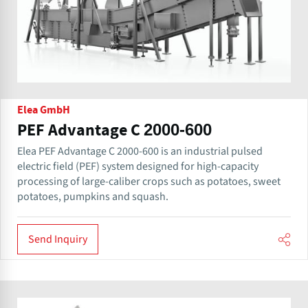
Elea GmbH
PEF Advantage C 2000-600
Elea PEF Advantage C 2000-600 is an industrial pulsed
electric field (PEF) system designed for high-capacity
processing of large-caliber crops such as potatoes, sweet
potatoes, pumpkins and squash.
Send Inquiry