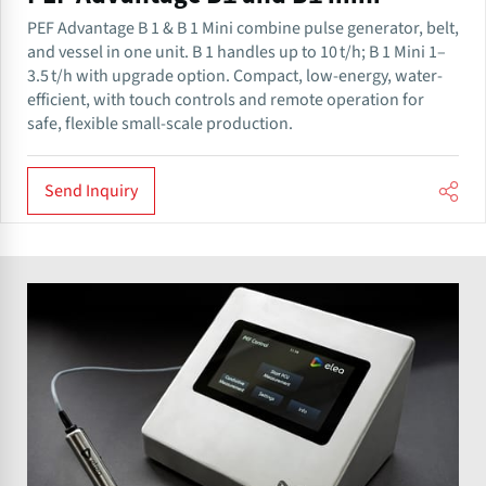
PEF Advantage B 1 & B 1 Mini combine pulse generator, belt,
and vessel in one unit. B 1 handles up to 10 t/h; B 1 Mini 1–
3.5 t/h with upgrade option. Compact, low-energy, water-
efficient, with touch controls and remote operation for
safe, flexible small-scale production.
Send Inquiry