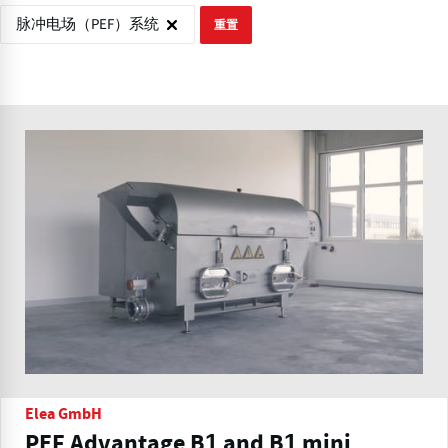
脉冲电场（PEF）系统
重置
Elea GmbH
PEF Advantage B1 and B1 mini