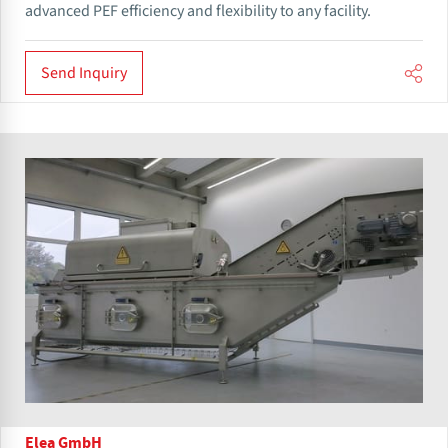
advanced PEF efficiency and flexibility to any facility.
Send Inquiry
Elea GmbH