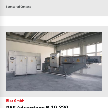
Sponsored Content
Elea GmbH