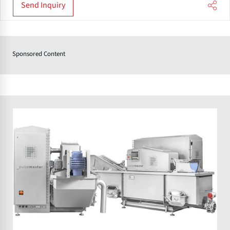
Send Inquiry
Sponsored Content