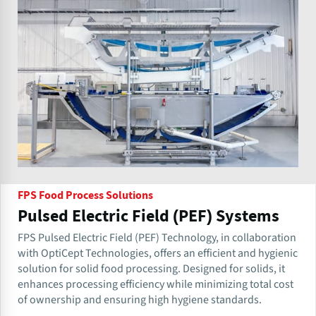
FPS Food Process Solutions
Pulsed Electric Field (PEF) Systems
FPS Pulsed Electric Field (PEF) Technology, in collaboration
with OptiCept Technologies, offers an efficient and hygienic
solution for solid food processing. Designed for solids, it
enhances processing efficiency while minimizing total cost
of ownership and ensuring high hygiene standards.