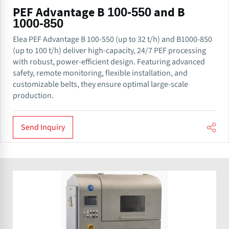
PEF Advantage B 100-550 and B
1000-850
Elea PEF Advantage B 100-550 (up to 32 t/h) and B1000-850
(up to 100 t/h) deliver high-capacity, 24/7 PEF processing
with robust, power-efficient design. Featuring advanced
safety, remote monitoring, flexible installation, and
customizable belts, they ensure optimal large-scale
production.
Send Inquiry