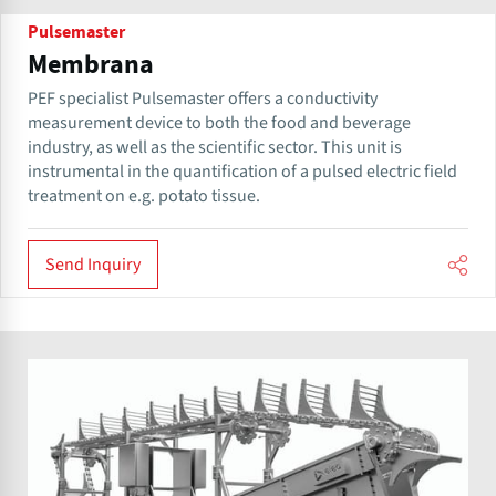
Pulsemaster
Membrana
PEF specialist Pulsemaster offers a conductivity
measurement device to both the food and beverage
industry, as well as the scientific sector. This unit is
instrumental in the quantification of a pulsed electric field
treatment on e.g. potato tissue.
Send Inquiry