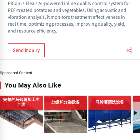
PiCon is Elea’s AI-powered inline quality control system for
PEF-treated potatoes and vegetables. Using acoustic and
vibration analysis, it monitors treatment effectiveness in
real time, optimizing processes, improving quality, yield,
and resource efficiency.
Send Inquiry
Sponsored Content
You May Also Like
完整的马铃薯加工生
分级和分选设备
马铃薯清洗设备
产线