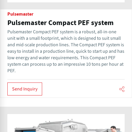
Pulsemaster
Pulsemaster Compact PEF system
Pulsemaster Compact PEF system is a robust, all-in-one
unit with a small footprint, which is designed to suit small
and mid-scale production lines. The Compact PEF system is
easy to install in a production line, quick to start up and has
low energy and water requirements. This Compact PEF
system can process up to an impressive 10 tons per hour at
PEF.
Send Inquiry