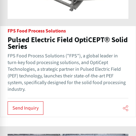
FPS Food Process Solutions
Pulsed Electric Field OptiCEPT® Solid
Series
FPS Food Process Solutions ("FPS"), a global leader in
turn-key food processing solutions, and OptiCept
Technologies, a strategic partner in Pulsed Electric Field
(PEF) technology, launches their state-of-the-art PEF
system, specifically designed for the solid food processing
industry.
Send Inquiry