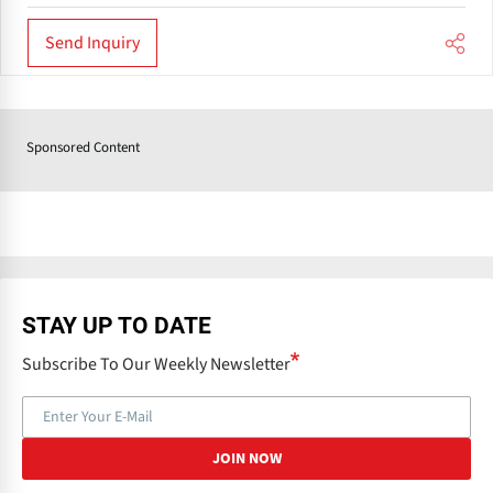
Send Inquiry
Sponsored Content
STAY UP TO DATE
Subscribe To Our Weekly Newsletter