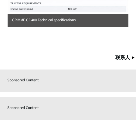
GRIMME GF 400 Technical specifications
联系人
Sponsored Content
Sponsored Content