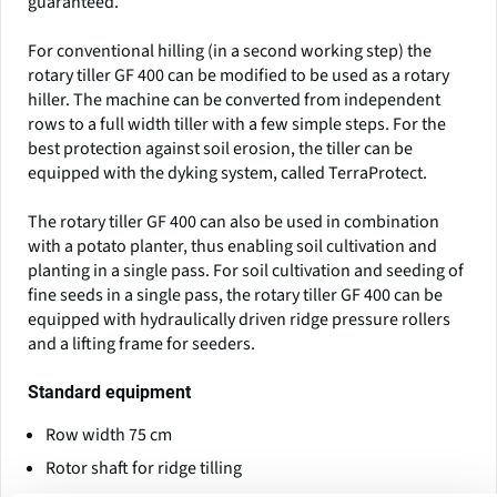
guaranteed.
For conventional hilling (in a second working step) the
rotary tiller GF 400 can be modified to be used as a rotary
hiller. The machine can be converted from independent
rows to a full width tiller with a few simple steps. For the
best protection against soil erosion, the tiller can be
equipped with the dyking system, called TerraProtect.
The rotary tiller GF 400 can also be used in combination
with a potato planter, thus enabling soil cultivation and
planting in a single pass. For soil cultivation and seeding of
fine seeds in a single pass, the rotary tiller GF 400 can be
equipped with hydraulically driven ridge pressure rollers
and a lifting frame for seeders.
Standard equipment
Row width 75 cm
Rotor shaft for ridge tilling