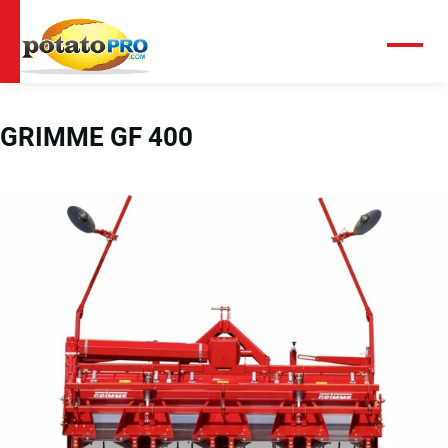
跳
转
到
菜
单
主
要
内
GRIMME GF 400
容