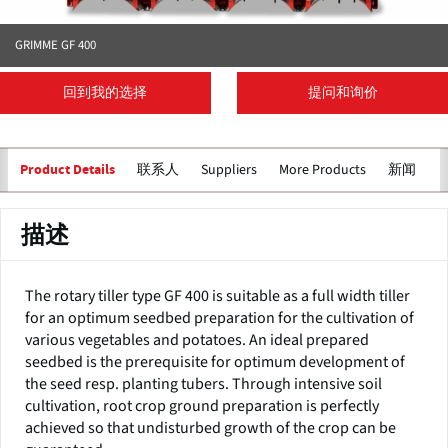
GRIMME GF 400
回到我的选择
提问和询价
联系人
Suppliers
More Products
新闻
Product Details
描述
The rotary tiller type GF 400 is suitable as a full width tiller
for an optimum seedbed preparation for the cultivation of
various vegetables and potatoes. An ideal prepared
seedbed is the prerequisite for optimum development of
the seed resp. planting tubers. Through intensive soil
cultivation, root crop ground preparation is perfectly
achieved so that undisturbed growth of the crop can be