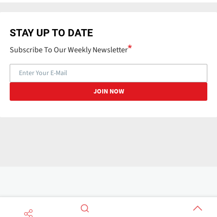
STAY UP TO DATE
Subscribe To Our Weekly Newsletter