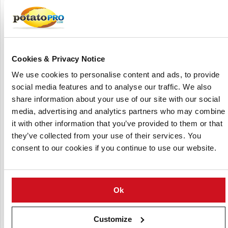
64 tines, 50 x 12 mm each, with hard-wearing tips
"Walterscheid" drive shaft with friction clutch and 6
grooves
Gearbox, 350 rpm, single drive for max. 165 HP
Side gearbox with spur gears in it´s own housing
Cookies & Privacy Notice
Three-point linkage Cat. 3
We use cookies to personalise content and ads, to provide
social media features and to analyse our traffic. We also
2 infinitely height adjustable support wheels for depth
share information about your use of our site with our social
control
media, advertising and analytics partners who may combine
Shaping board for bulbous ridges
it with other information that you’ve provided to them or that
Shaping board pressure adjustment via springs
they’ve collected from your use of their services. You
Shaping board levelling adjustable via spindle
consent to our cookies if you continue to use our website.
(Click to enlarge)
Ok
Customize