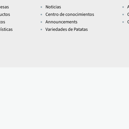
esas
Noticias
uctos
Centro de conocimientos
tos
Announcements
ísticas
Variedades de Patatas