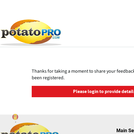
Pasar
al
contenido
principal
Thanks for taking a moment to share your feedback
been registered.
Please login to provide detail
Main Se