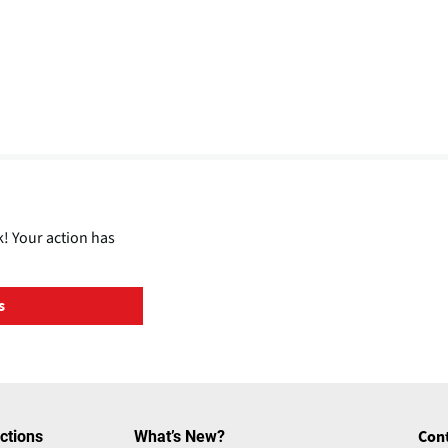
! Your action has
s
ctions
What’s New?
Con