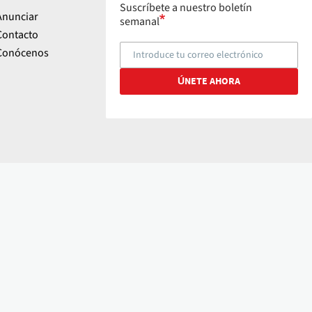
Suscríbete a nuestro boletín
Anunciar
semanal
Contacto
Conócenos