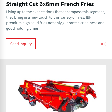
Straight Cut 6x6mm French Fries
Living up to the expectations that encompass this segment,
they bring in a new touch to this variety of fries. IBF
premium high solid fries not only guarantee crispiness and
good holding times
Send Inquiry