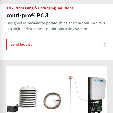
TNA Processing & Packaging solutions
conti-pro® PC 3
Designed especially for potato chips, the tna conti-proPC 3
is a high-performance continuous frying system.
Send Inquiry