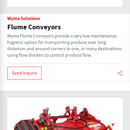
Wyma Solutions
Flume Conveyors
Wyma Flume Conveyors provide a very low maintenance,
hygienic option for transporting produce over long
distances and around corners to one, or many destinations
using flow dividers to control produce flow.
Send Inquiry