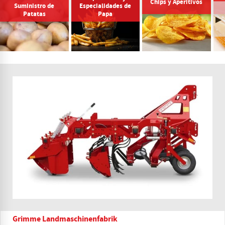
Chips y Aperitivos
Suministro de
Especialidades de
Patatas
Papa
Grimme Landmaschinenfabrik