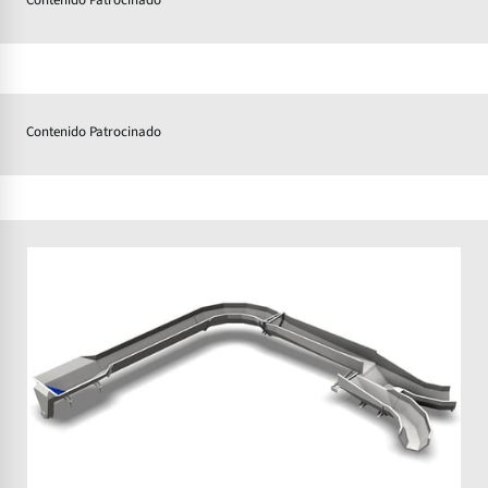
Contenido Patrocinado
Contenido Patrocinado