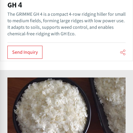
GH 4
The GRIMME GH 4 is a compact 4-row ridging hiller for small
to medium fields, forming large ridges with low power use.
It adapts to soils, supports weed control, and enables
chemical-free ridging with GH Eco.
Send Inquiry