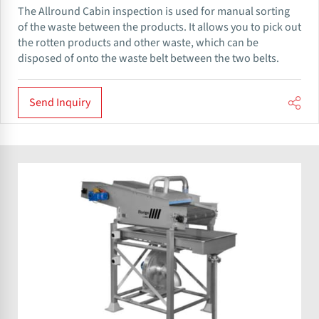
The Allround​ Cabin inspection is used for manual sorting
of the waste between the products. It allows you to pick out
the rotten products and other waste, which can be
disposed of onto the waste belt between the two belts.
Send Inquiry