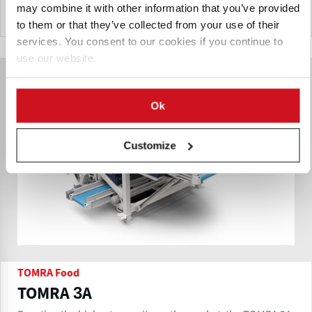
may combine it with other information that you’ve provided
Send Inquiry
to them or that they’ve collected from your use of their
services. You consent to our cookies if you continue to
use our website.
Ok
Customize
TOMRA Food
TOMRA 3A