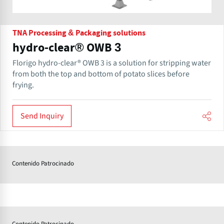
TNA Processing & Packaging solutions
hydro-clear® OWB 3
Florigo hydro-clear® OWB 3 is a solution for stripping water
from both the top and bottom of potato slices before
frying.
Send Inquiry
Contenido Patrocinado