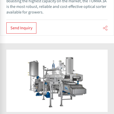
Boasting the highest capacity on the market, the TOMRA 3A
is the most robust, reliable and cost-effective optical sorter
available for growers.
Send Inquiry