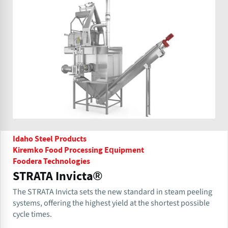
Idaho Steel Products
Kiremko Food Processing Equipment
Foodera Technologies
STRATA Invicta®
The STRATA Invicta sets the new standard in steam peeling
systems, offering the highest yield at the shortest possible
cycle times.