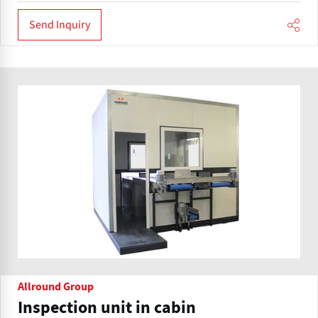
Send Inquiry
Allround Group
Inspection unit in cabin