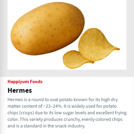
Happiyum Foods
Hermes
Hermes is a round to oval potato known for its high dry
matter content of ~23–24%. It is widely used for potato
chips (crisps) due to its low sugar levels and excellent frying
color. This variety produces crunchy, evenly colored chips
and is a standard in the snack industry.