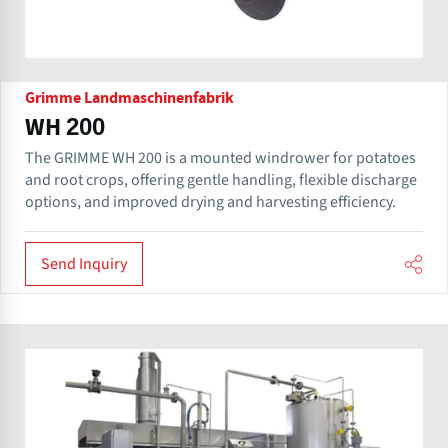
Grimme Landmaschinenfabrik
WH 200
The GRIMME WH 200 is a mounted windrower for potatoes
and root crops, offering gentle handling, flexible discharge
options, and improved drying and harvesting efficiency.
Send Inquiry