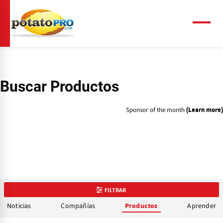
Pasar
al
contenido
Menú
principal
Buscar Productos
Sponsor of the month
(Learn more)
FILTRAR
Noticias
Compañías
Aprender
Productos