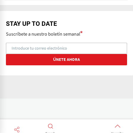
x
t
STAY UP TO DATE
Suscríbete a nuestro boletín semanal