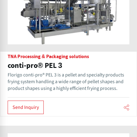
TNA Processing & Packaging solutions
conti-pro® PEL 3
Florigo conti-pro® PEL 3 is a pellet and specialty products
frying system handling a wide range of pellet shapes and
product shapes using a highly efficient frying process.
Send Inquiry