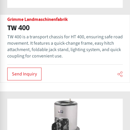
Grimme Landmaschinenfabrik
TW 400
TW 400 is a transport chassis for HT 400, ensuring safe road
movement. It features a quick-change frame, easy hitch
attachment, foldable jack stand, lighting system, and quick
coupling for convenient use.
Send Inquiry