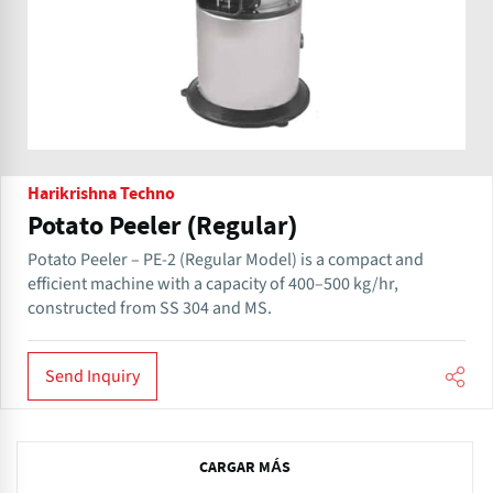
Harikrishna Techno
Potato Peeler (Regular)
Potato Peeler – PE-2 (Regular Model) is a compact and
efficient machine with a capacity of 400–500 kg/hr,
constructed from SS 304 and MS.
Send Inquiry
N
CARGAR MÁS
e