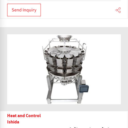
Send Inquiry
Heat and Control
Ishida