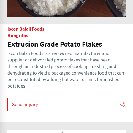
Iscon Balaji Foods
Hungritos
Extrusion Grade Potato Flakes
Iscon Balaji Foods is a renowned manufacturer and
supplier of dehydrated potato flakes that have been
through an industrial process of cooking, mashing and
dehydrating to yield a packaged convenience food that can
be reconstituted by adding hot water or milk for mashed
potatoes.
Send Inquiry