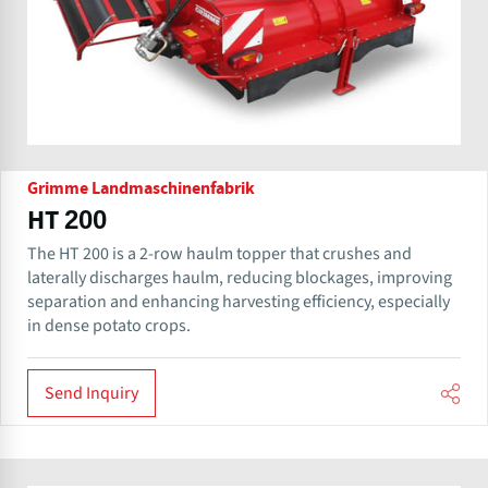
Grimme Landmaschinenfabrik
HT 200
The HT 200 is a 2-row haulm topper that crushes and
laterally discharges haulm, reducing blockages, improving
separation and enhancing harvesting efficiency, especially
in dense potato crops.
Send Inquiry