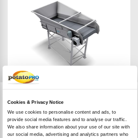
Wyma Solutions
Creep Feed Hopper
Cookies & Privacy Notice
La zaranda de alimentación de avance de Wyma es una
zaranda seca. Las hortalizas a granel pueden descargarse
We use cookies to personalise content and ads, to
de un camión o volcadora de recipientes directamente en
provide social media features and to analyse our traffic.
la zaranda de alimentación de avance.
We also share information about your use of our site with
our social media, advertising and analytics partners who