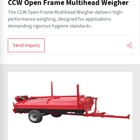
CCW Open Frame Multihead Weigher
The CCW Open Frame Multihead Weigher delivers high-
performance weighing, designed for applications
demanding rigorous hygiene standards.
Send Inquiry