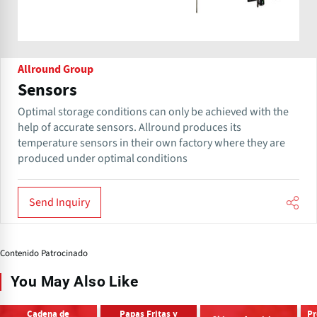
Allround Group
Sensors
Optimal storage conditions can only be achieved with the
help of accurate sensors. Allround produces its
temperature sensors in their own factory where they are
produced under optimal conditions
Send Inquiry
Contenido Patrocinado
You May Also Like
Cadena de
Papas Fritas y
Pr