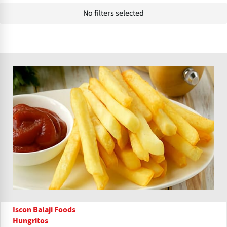
No filters selected
Iscon Balaji Foods
Hungritos