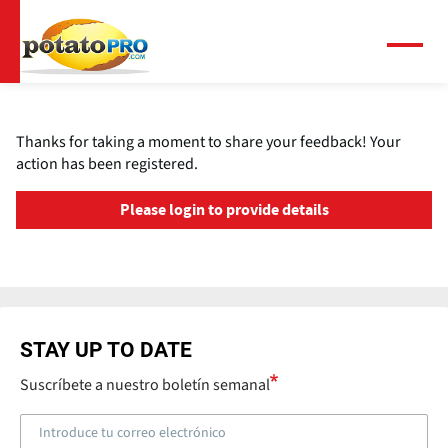
Pasar
al
contenido
Menú
principal
Thanks for taking a moment to share your feedback! Your
action has been registered.
Please login to provide details
STAY UP TO DATE
Suscríbete a nuestro boletín semanal