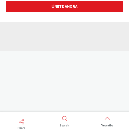
Search
Ve arriba
Share