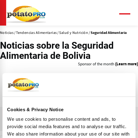
Pasar
al
contenido
Menú
principal
Noticias
Tendencias Alimentarias
Salud y Nutrición
Seguridad Alimentaria
Noticias sobre la
Seguridad
Alimentaria
de Bolivia
Sponsor of the month
(Learn more)
Cookies & Privacy Notice
FILTRAR
We use cookies to personalise content and ads, to
Compañías
Productos
Aprender
Noticias
provide social media features and to analyse our traffic.
We also share information about your use of our site with