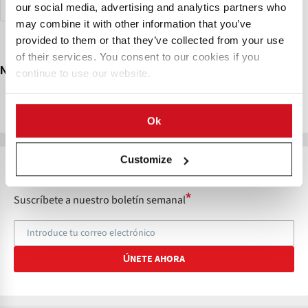
Seguridad Alimentaria
Bolivia
our social media, advertising and analytics partners who
RESTABLECER
may combine it with other information that you’ve
provided to them or that they’ve collected from your use
of their services. You consent to our cookies if you
No Results Found ...
continue to use our website.
Try changing your search criteria
Ok
Customize
STAY UP TO DATE
Suscríbete a nuestro boletín semanal