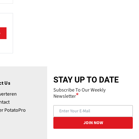
e
STAY UP TO DATE
ct Us
Subscribe To Our Weekly
verteren
Newsletter
ntact
er PotatoPro