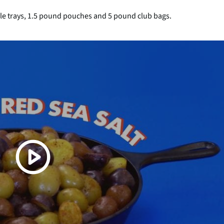
ble trays, 1.5 pound pouches and 5 pound club bags.