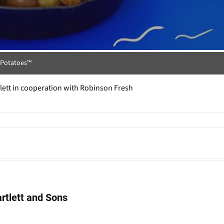
t Potatoes™
tlett in cooperation with Robinson Fresh
artlett and Sons