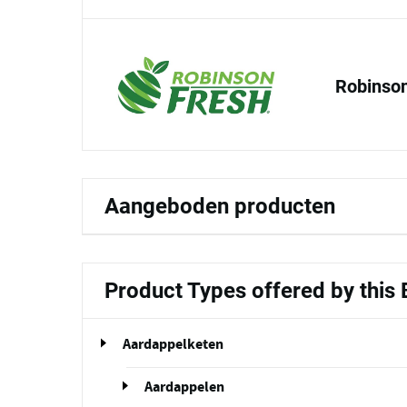
Robinson
Aangeboden producten
Product Types offered by this
Aardappelketen
Aardappelen