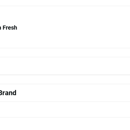
 Fresh
 Brand