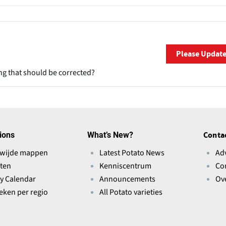
Please Updat
ng that should be corrected?
ions
What’s New?
Conta
wijde mappen
Latest Potato News
Ad
ten
Kenniscentrum
Co
ry Calendar
Announcements
Ov
ieken per regio
All Potato varieties