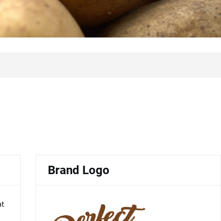
Brand Logo
at