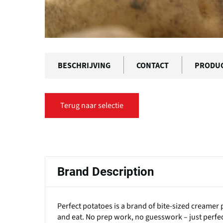
BESCHRIJVING
CONTACT
PRODU
Terug naar selectie
Primaire
tabs
Brand Description
Perfect potatoes is a brand of bite-sized creamer 
and eat. No prep work, no guesswork – just perfe