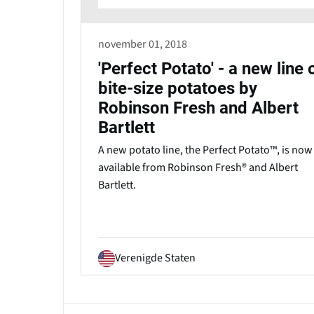
november 01, 2018
'Perfect Potato' - a new line 
bite-size potatoes by
Robinson Fresh and Albert
Bartlett
A new potato line, the Perfect Potato™, is now
available from Robinson Fresh® and Albert
Bartlett.
Verenigde Staten