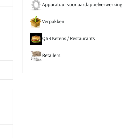
Apparatuur voor aardappelverwerking
Verpakken
QSR Ketens / Restaurants
Retailers