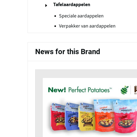
Tafelaardappelen
Speciale aardappelen
Verpakker van aardappelen
News for this Brand