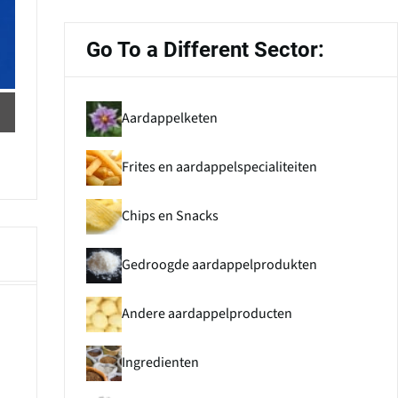
Go To a Different Sector:
Aardappelketen
Frites en aardappelspecialiteiten
Chips en Snacks
Gedroogde aardappelprodukten
Andere aardappelproducten
Ingredienten