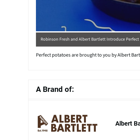
Robinson Fresh and Albert Bartlett Introduce Perfec
Perfect potatoes are brought to you by Albert Bar
A Brand of:
Albert B