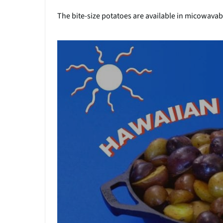
The bite-size potatoes are available in micowava