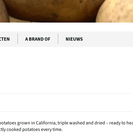
CTEN
A BRAND OF
NIEUWS
potatoes grown in California, triple washed and dried – ready to he
ctly cooked potatoes every time.