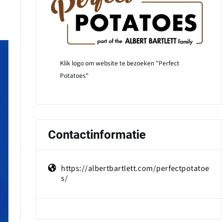
Klik logo om website te bezoeken "Perfect
Potatoes"
Contactinformatie
https://albertbartlett.com/perfectpotatoe
s/