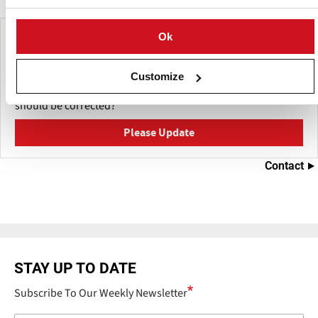
Make This Page Even Better!
Ok
This content was last updated on
juni 7, 2026
Customize
Have a helpful detail to contribute? Catch something that
should be corrected?
Please Update
Contact
STAY UP TO DATE
Subscribe To Our Weekly Newsletter