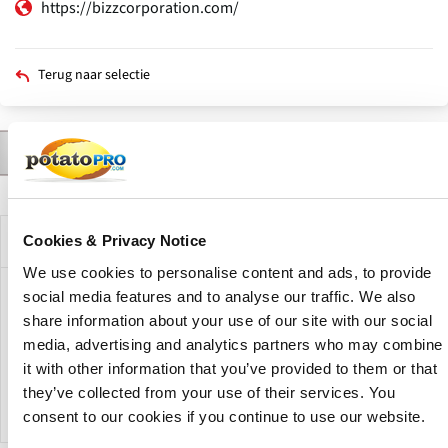
https://bizzcorporation.com/
Terug naar selectie
Contact
Producten
Nieuws
Beschrijving
Primaire
tabs
Bedrijfsprofiel
Cookies & Privacy Notice
We use cookies to personalise content and ads, to provide
social media features and to analyse our traffic. We also
Bizz Food Technologies is a food processing and conveying
share information about your use of our site with our social
technology company active in the food processing industry.
media, advertising and analytics partners who may combine
The company provides food processing machinery,
conveying systems and automation solutions for food
it with other information that you’ve provided to them or that
manufacturing operations.
they’ve collected from your use of their services. You
consent to our cookies if you continue to use our website.