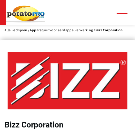
Overslaan
en
naar
Menu
de
inhoud
Alle Bedrijven
Apparatuur voor aardappelverwerking
Bizz Corporation
gaan
Bizz Corporation