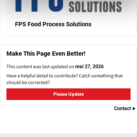
FPS Food Process Solutions
Make This Page Even Better!
This content was last updated on
mei 27, 2026
Have a helpful detail to contribute? Catch something that
should be corrected?
Please Update
Contact