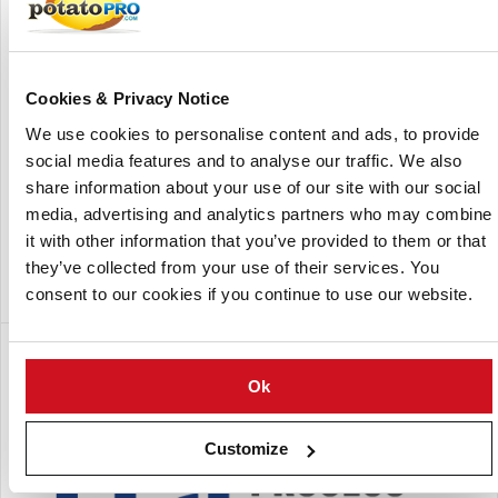
Cookies & Privacy Notice
We use cookies to personalise content and ads, to provide
social media features and to analyse our traffic. We also
share information about your use of our site with our social
media, advertising and analytics partners who may combine
it with other information that you’ve provided to them or that
Aerial view of FPS factory in Goes, The Netherlands
they’ve collected from your use of their services. You
consent to our cookies if you continue to use our website.
Een dochteronderneming van:
Ok
Customize