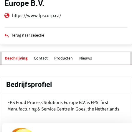
Europe B.V.
https://www.fpscorp.ca/
Terug naar selectie
Contact
Producten
Nieuws
Beschrijving
Primaire
tabs
Bedrijfsprofiel
FPS Food Process Solutions Europe B.V. is FPS’ first
Manufacturing & Service Centre in Goes, the Netherlands.