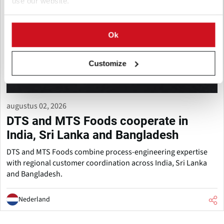
use our website.
Ok
Customize
augustus 02, 2026
DTS and MTS Foods cooperate in
India, Sri Lanka and Bangladesh
DTS and MTS Foods combine process-engineering expertise
with regional customer coordination across India, Sri Lanka
and Bangladesh.
Nederland