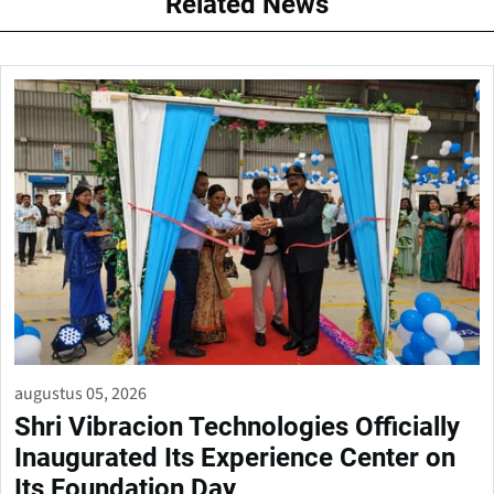
Related News
augustus 05, 2026
Shri Vibracion Technologies Officially
Inaugurated Its Experience Center on
Its Foundation Day