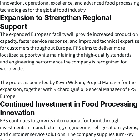
innovation, operational excellence, and advanced food processing
technologies for the global food industry.
Expansion to Strengthen Regional
Support
The expanded European facility will provide increased production
capacity, faster service response, and improved technical expertise
for customers throughout Europe. FPS aims to deliver more
localized support while maintaining the high-quality standards
and engineering performance the company is recognized for
worldwide.
The project is being led by Kevin Witkam, Project Manager for the
expansion, together with Richard Quélo, General Manager of FPS
Europe.
Continued Investment in Food Processing
Innovation
FPS continues to grow its international footprint through
investments in manufacturing, engineering, refrigeration systems,
and customer service solutions. The company supplies turn-key