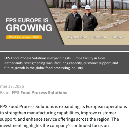
FPS Food Process Solutions is expanding its Europe facility in Goes,
Netherlands, strengthening manufacturing capacity, customer support, and
future growth in the global food processing industry.
mei 17, 2026
Bron
FPS Food Process Solutions
FPS Food Process Solutions is expanding its European operations
to strengthen manufacturing capabilities, improve customer
support, and enhance service offerings across the region. The
investment highlights the company’s continued focus on