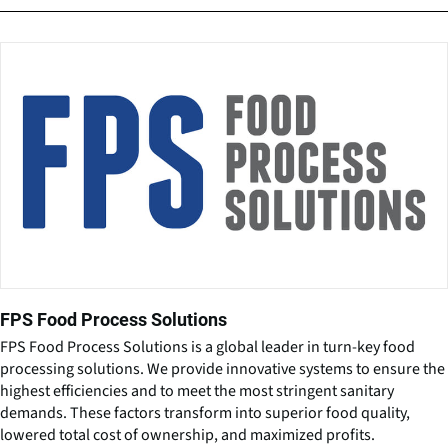
FPS Food Process Solutions
FPS Food Process Solutions is a global leader in turn-key food
processing solutions. We provide innovative systems to ensure the
highest efficiencies and to meet the most stringent sanitary
demands. These factors transform into superior food quality,
lowered total cost of ownership, and maximized profits.