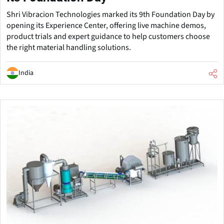
Shri Vibracion Technologies marked its 9th Foundation Day by
opening its Experience Center, offering live machine demos,
product trials and expert guidance to help customers choose
the right material handling solutions.
India