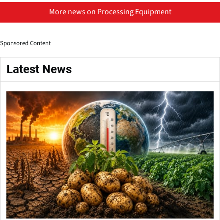
More news on Processing Equipment
Sponsored Content
Latest News