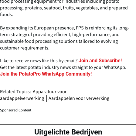
food processing equipment for industries including potato
processing, proteins, seafood, fruits, vegetables, and prepared
foods.
By expanding its European presence, FPS is reinforcing its long-
term strategy of providing efficient, high-performance, and
sustainable food processing solutions tailored to evolving
customer requirements.
Like to receive news like this by email?
Join and Subscribe!
Get the latest potato industry news straight to your WhatsApp.
Join the PotatoPro WhatsApp Community!
Related Topics:
Apparatuur voor
aardappelverwerking
Aardappelen voor verwerking
Sponsored Content
Uitgelichte Bedrijven