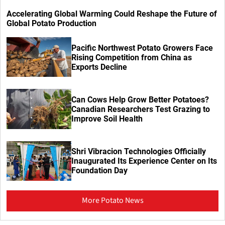
Accelerating Global Warming Could Reshape the Future of
Global Potato Production
Pacific Northwest Potato Growers Face
Rising Competition from China as
Exports Decline
Can Cows Help Grow Better Potatoes?
Canadian Researchers Test Grazing to
Improve Soil Health
Shri Vibracion Technologies Officially
Inaugurated Its Experience Center on Its
Foundation Day
More Potato News