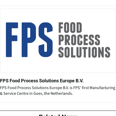
FPS Food Process Solutions Europe B.V.
FPS Food Process Solutions Europe B.V. is FPS’ first Manufacturing
& Service Centre in Goes, the Netherlands.