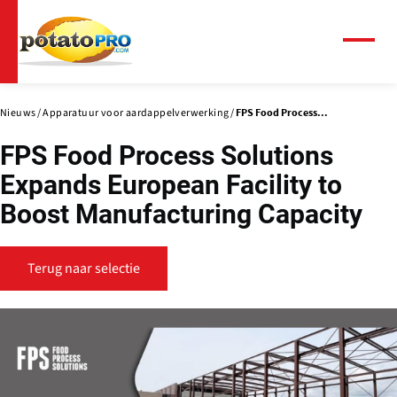
Overslaan
en
naar
Menu
de
inhoud
gaan
Nieuws
Apparatuur voor aardappelverwerking
FPS Food Process...
FPS Food Process Solutions
Expands European Facility to
Boost Manufacturing Capacity
Terug naar selectie