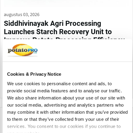
augustus 03, 2026
Siddhivinayak Agri Processing
Launches Starch Recovery Unit to
Improve Potato Processing Efficiency
Siddhivinayak Agri Processing (SV AGRI) has launched its
Starch Recovery Unit (SRU) for potato processors. The system
recovers valuable potato starch removes up to 95% TSS
reduces ETP load and lowers fresh water consumption by 30%
Cookies & Privacy Notice
to 40%.
We use cookies to personalise content and ads, to
provide social media features and to analyse our traffic.
India
We also share information about your use of our site with
our social media, advertising and analytics partners who
may combine it with other information that you’ve provided
to them or that they’ve collected from your use of their
services. You consent to our cookies if you continue to