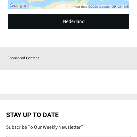
Nederland
Sponsored Content
STAY UP TO DATE
Subscribe To Our Weekly Newsletter