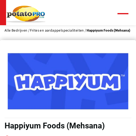
Overslaan
en
naar
Menu
de
inhoud
Alle Bedrijven
Frites en aardappelspecialiteiten
Happiyum Foods (Mehsana)
gaan
Happiyum Foods (Mehsana)