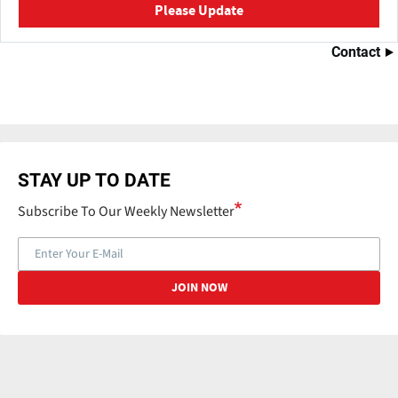
Please Update
Contact
STAY UP TO DATE
Subscribe To Our Weekly Newsletter