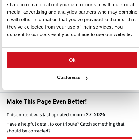
share information about your use of our site with our social
Een dochteronderneming van:
media, advertising and analytics partners who may combine
it with other information that you’ve provided to them or that
they’ve collected from your use of their services. You
consent to our cookies if you continue to use our website.
Ok
Happiyum Foods
Customize
Make This Page Even Better!
This content was last updated on
mei 27, 2026
Have a helpful detail to contribute? Catch something that
should be corrected?