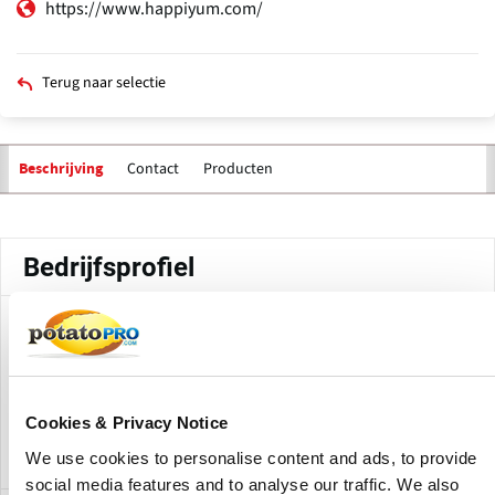
https://www.happiyum.com/
Terug naar selectie
Contact
Producten
Beschrijving
Primaire
tabs
Bedrijfsprofiel
Happiyum Foods Factory is production location for
Happiyum Foods located in Mehesana, Gujarat, India. The
factory produces various frozen food items made from
potatoes such as French fries,Hash Brown, Potato Flakes,
Cookies & Privacy Notice
Potato Nuggets, Potato Smilies etc.
We use cookies to personalise content and ads, to provide
social media features and to analyse our traffic. We also