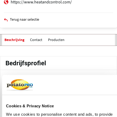
https://www.heatandcontrol.com/
Terug naar selectie
Contact
Producten
Beschrijving
Primaire
tabs
Bedrijfsprofiel
Heat and Control's Nanjing, China facility is part of the
company's global manufacturing and support network.
This facility, located in Jiangsu province, is capable of
providing machinery, components, and technical services
Cookies & Privacy Notice
for food processing and packaging systems to customers
throughout Asia.
We use cookies to personalise content and ads, to provide