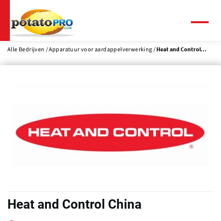
Overslaan
en
naar
Menu
de
inhoud
Alle Bedrijven
Apparatuur voor aardappelverwerking
Heat and Control...
gaan
Heat and Control China