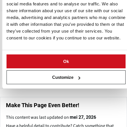
social media features and to analyse our traffic. We also
share information about your use of our site with our social
media, advertising and analytics partners who may combine
Een dochteronderneming van:
it with other information that you’ve provided to them or that
they’ve collected from your use of their services. You
consent to our cookies if you continue to use our website.
Ok
Heat and Control
Customize
Make This Page Even Better!
This content was last updated on
mei 27, 2026
Have a helpful detail to contribute? Catch something that