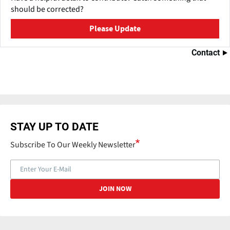
should be corrected?
Please Update
Contact
STAY UP TO DATE
Subscribe To Our Weekly Newsletter