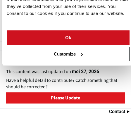
they have been representing and growing potato varieties
they’ve collected from your use of their services. You
of the German company Norika: such as Solist - very early,
Gala - delicious yellow, has become very popular in Estonia.
consent to our cookies if you continue to use our website.
Baltic Rose - a new red potato variety. They offer both seed
and table potatoes.
Ok
Customize
Make This Page Even Better!
This content was last updated on
mei 27, 2026
Have a helpful detail to contribute? Catch something that
should be corrected?
Please Update
Contact