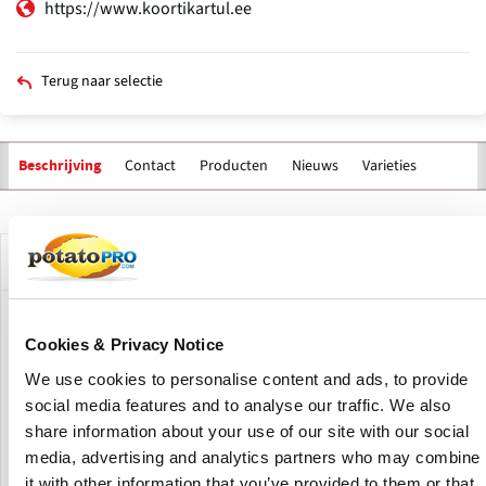
https://www.koortikartul.ee
Terug naar selectie
Contact
Producten
Nieuws
Varieties
Beschrijving
Primaire
tabs
Bedrijfsprofiel
OÜ Koorti Kartul is a joint venture of 2 potato growers in
Cookies & Privacy Notice
Estonia, Märt Laansalu and Janek Lass, created to offer
potatoes and vegetables both washed and peeled. Koorti
We use cookies to personalise content and ads, to provide
Kartul OÜ was founded in the spring of 2005
social media features and to analyse our traffic. We also
share information about your use of our site with our social
By the autumn of 2005, they received recognition from the
media, advertising and analytics partners who may combine
Veterinary Board for primary food processing. Since 2009,
it with other information that you’ve provided to them or that