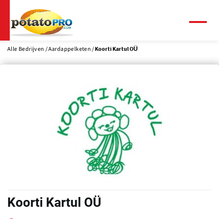
Overslaan
en
naar
Menu
de
inhoud
Alle Bedrijven
Aardappelketen
Koorti Kartul OÜ
gaan
Koorti Kartul OÜ