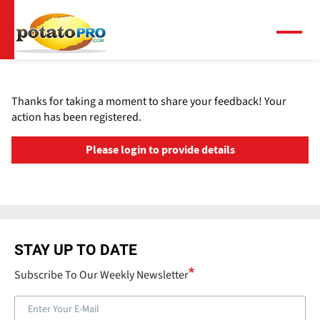
Overslaan
en
naar
Menu
de
inhoud
gaan
Thanks for taking a moment to share your feedback! Your
action has been registered.
Please login to provide details
STAY UP TO DATE
Subscribe To Our Weekly Newsletter