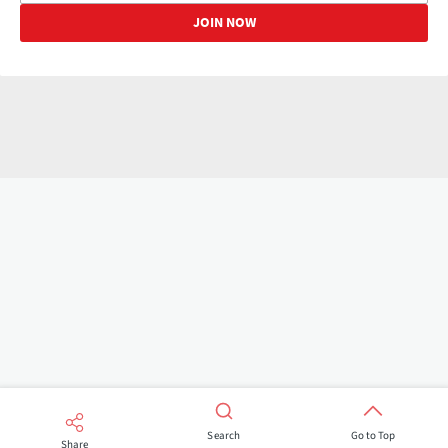
Search
Go to Top
Share