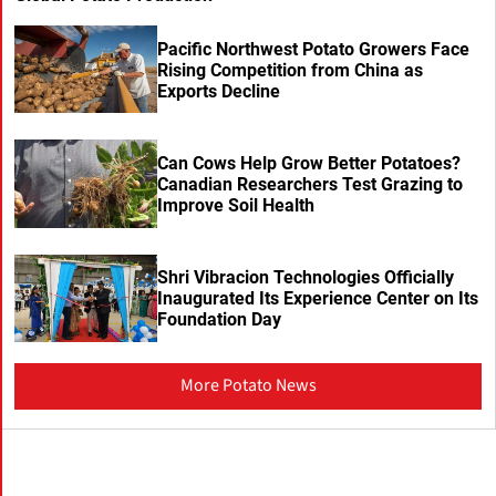
Pacific Northwest Potato Growers Face
Rising Competition from China as
Exports Decline
Can Cows Help Grow Better Potatoes?
Canadian Researchers Test Grazing to
Improve Soil Health
Shri Vibracion Technologies Officially
Inaugurated Its Experience Center on Its
Foundation Day
More Potato News