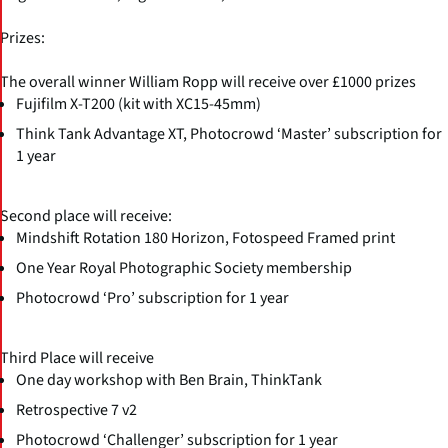
Prizes:
The overall winner William Ropp will receive over £1000 prizes
Fujifilm X-T200 (kit with XC15-45mm)
Think Tank Advantage XT, Photocrowd ‘Master’ subscription for
1 year
Second place will receive:
Mindshift Rotation 180 Horizon, Fotospeed Framed print
One Year Royal Photographic Society membership
Photocrowd ‘Pro’ subscription for 1 year
Third Place will receive
One day workshop with Ben Brain, ThinkTank
Retrospective 7 v2
Photocrowd ‘Challenger’ subscription for 1 year