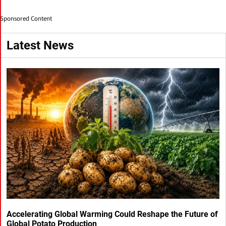
Sponsored Content
Latest News
Accelerating Global Warming Could Reshape the Future of
Global Potato Production