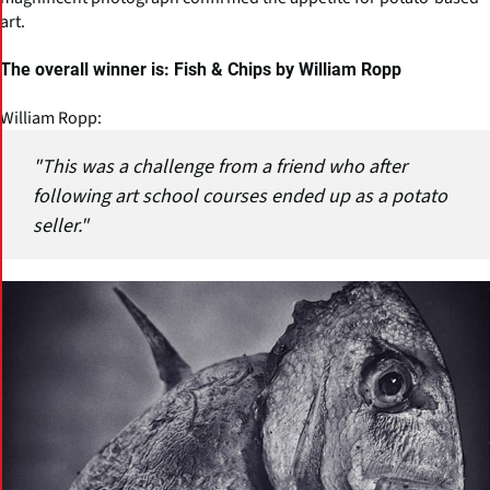
art.
The overall winner is: Fish & Chips by William Ropp
William Ropp:
"This was a challenge from a friend who after
following art school courses ended up as a potato
seller."