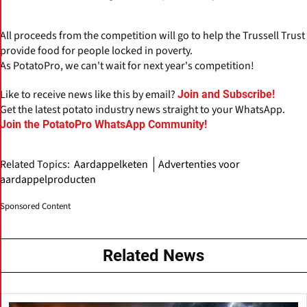
All proceeds from the competition will go to help the Trussell Trust
provide food for people locked in poverty.
As PotatoPro, we can't wait for next year's competition!
Like to receive news like this by email?
Join and Subscribe!
Get the latest potato industry news straight to your WhatsApp.
Join the PotatoPro WhatsApp Community!
Related Topics:
Aardappelketen
Advertenties voor
aardappelproducten
Sponsored Content
Related News