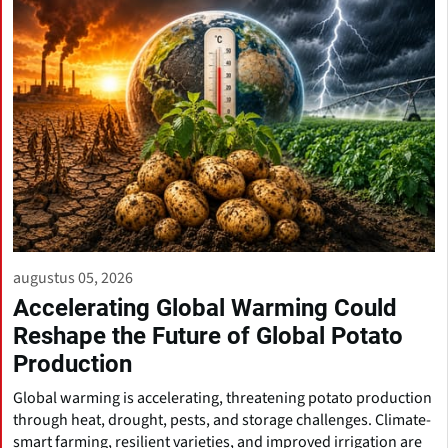
augustus 05, 2026
Accelerating Global Warming Could
Reshape the Future of Global Potato
Production
Global warming is accelerating, threatening potato production
through heat, drought, pests, and storage challenges. Climate-
smart farming, resilient varieties, and improved irrigation are