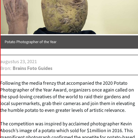
Potato Photographer of the Year
augustus 23, 2021
Bron
Brains Foto Guides
Following the media frenzy that accompanied the 2020 Potato
Photographer of the Year Award, organizers once again called on
the spud-loving creatives of the world to raid their gardens and
local supermarkets, grab their cameras and join them in elevating
the humble potato to even greater levels of artistic relevance.
The competition was inspired by acclaimed photographer Kevin
Abosch’s image of a potato which sold for $1million in 2016. This
magnificent photograph confirmed the appetite for potato-based