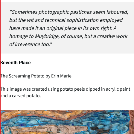
"Sometimes photographic pastiches seem laboured,
but the wit and technical sophistication employed
have made it an original piece in its own right. A
homage to Muybridge, of course, but a creative work
of irreverence too."
Seventh Place
The Screaming Potato by Erin Marie
This image was created using potato peels dipped in acrylic paint
and a carved potato.