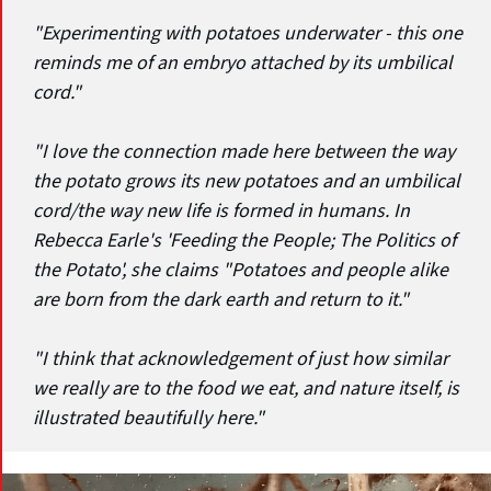
"Experimenting with potatoes underwater - this one
reminds me of an embryo attached by its umbilical
cord."
"I love the connection made here between the way
the potato grows its new potatoes and an umbilical
cord/the way new life is formed in humans. In
Rebecca Earle's 'Feeding the People; The Politics of
the Potato', she claims "Potatoes and people alike
are born from the dark earth and return to it."
"I think that acknowledgement of just how similar
we really are to the food we eat, and nature itself, is
illustrated beautifully here."