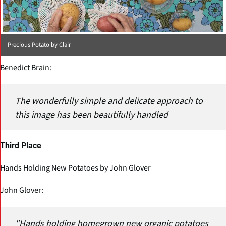
Precious Potato by Clair
Benedict Brain:
The wonderfully simple and delicate approach to
this image has been beautifully handled
Third Place
Hands Holding New Potatoes by John Glover
John Glover:
"Hands holding homegrown new organic potatoes