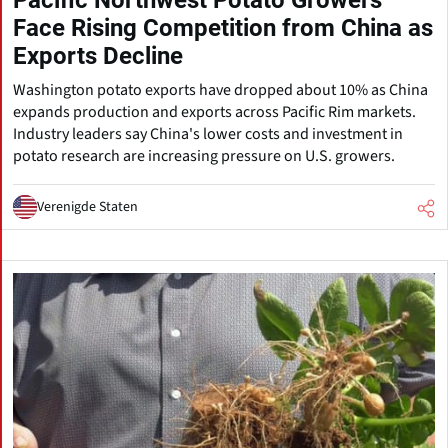
Pacific Northwest Potato Growers
Face Rising Competition from China as
Exports Decline
Washington potato exports have dropped about 10% as China
expands production and exports across Pacific Rim markets.
Industry leaders say China's lower costs and investment in
potato research are increasing pressure on U.S. growers.
Verenigde Staten