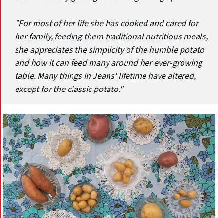
"For most of her life she has cooked and cared for
her family, feeding them traditional nutritious meals,
she appreciates the simplicity of the humble potato
and how it can feed many around her ever-growing
table. Many things in Jeans' lifetime have altered,
except for the classic potato."