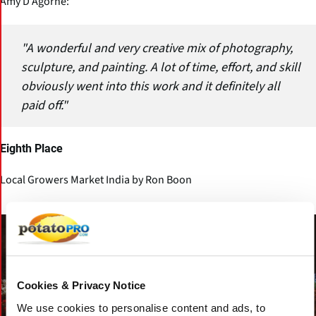
Amy D’Agorne:
"A wonderful and very creative mix of photography,
sculpture, and painting. A lot of time, effort, and skill
obviously went into this work and it definitely all
paid off."
Eighth Place
Local Growers Market India by Ron Boon
Cookies & Privacy Notice
We use cookies to personalise content and ads, to