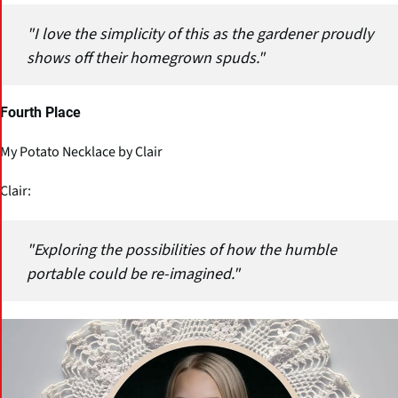
"I love the simplicity of this as the gardener proudly
shows off their homegrown spuds."
Fourth Place
My Potato Necklace by Clair
Clair:
"Exploring the possibilities of how the humble
portable could be re-imagined."