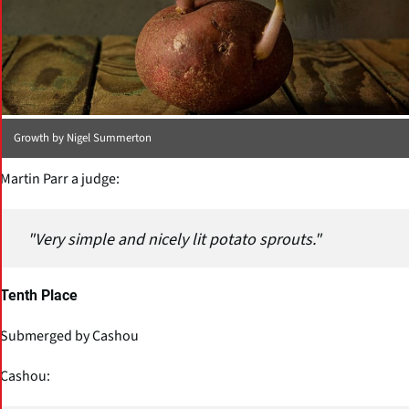
Growth by Nigel Summerton
Martin Parr a judge:
"Very simple and nicely lit potato sprouts."
Tenth Place
Submerged by Cashou
Cashou: