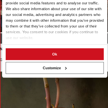
provide social media features and to analyse our traffic.
We also share information about your use of our site with
our social media, advertising and analytics partners who
may combine it with other information that you’ve provided
to them or that they’ve collected from your use of their
services. You consent to our cookies if you continue to
use our website.
Local Growers Market India by Ron Boon
Ninth Place
Ok
Growth by Nigel Summerton
Customize