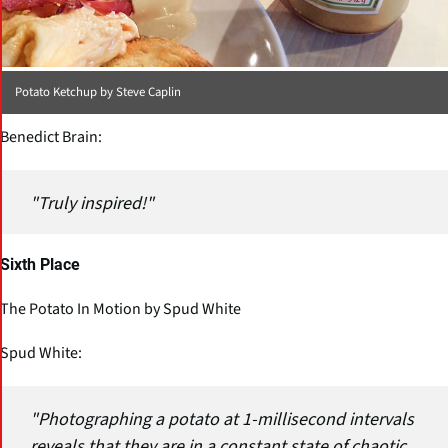
Potato Ketchup by Steve Caplin
Benedict Brain:
"Truly inspired!"
Sixth Place
The Potato In Motion by Spud White
Spud White:
"Photographing a potato at 1-millisecond intervals
reveals that they are in a constant state of chaotic