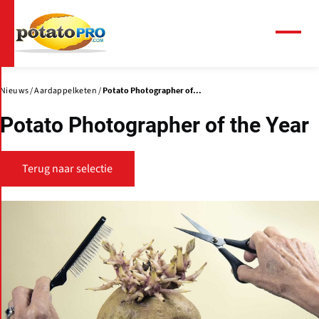
Overslaan
en
naar
Menu
de
inhoud
gaan
Nieuws
Aardappelketen
Potato Photographer of...
Potato Photographer of the Year
Terug naar selectie