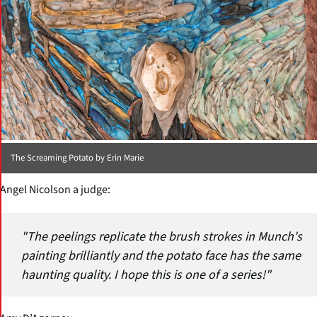
The Screaming Potato by Erin Marie
Angel Nicolson a judge:
"The peelings replicate the brush strokes in Munch's
painting brilliantly and the potato face has the same
haunting quality. I hope this is one of a series!"