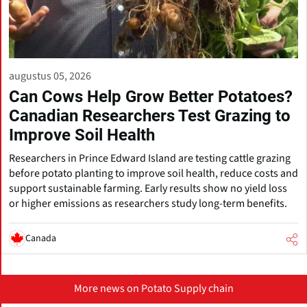
augustus 05, 2026
Can Cows Help Grow Better Potatoes?
Canadian Researchers Test Grazing to
Improve Soil Health
Researchers in Prince Edward Island are testing cattle grazing
before potato planting to improve soil health, reduce costs and
support sustainable farming. Early results show no yield loss
or higher emissions as researchers study long-term benefits.
Canada
More news on Potato Supply chain