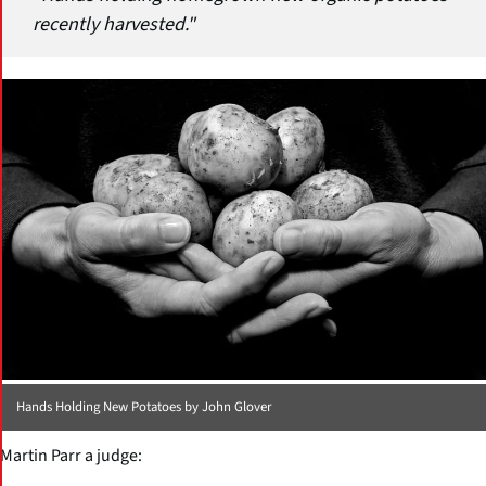
recently harvested."
Hands Holding New Potatoes by John Glover
Martin Parr a judge: