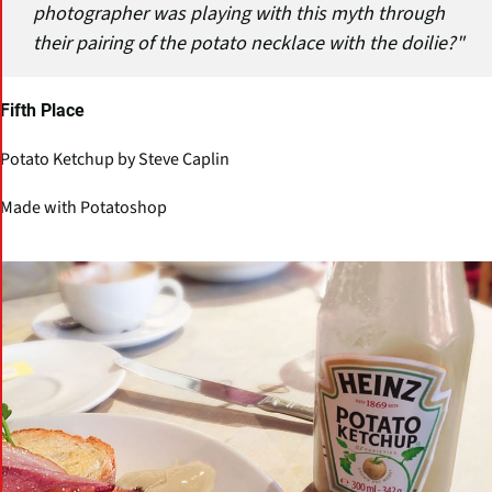
photographer was playing with this myth through
their pairing of the potato necklace with the doilie?"
Fifth Place
Potato Ketchup by Steve Caplin
Made with Potatoshop