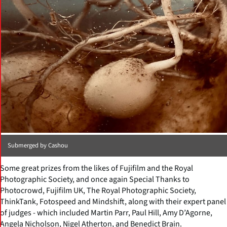
Submerged by Cashou
Some great prizes from the likes of Fujifilm and the Royal
Photographic Society, and once again Special Thanks to
Photocrowd, Fujifilm UK, The Royal Photographic Society,
ThinkTank, Fotospeed and Mindshift, along with their expert panel
of judges - which included Martin Parr, Paul Hill, Amy D’Agorne,
Angela Nicholson, Nigel Atherton, and Benedict Brain.