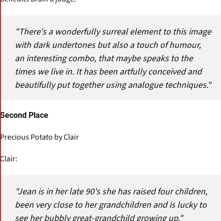
"There's a wonderfully surreal element to this image
with dark undertones but also a touch of humour,
an interesting combo, that maybe speaks to the
times we live in. It has been artfully conceived and
beautifully put together using analogue techniques."
Second Place
Precious Potato by Clair
Clair:
"Jean is in her late 90's she has raised four children,
been very close to her grandchildren and is lucky to
see her bubbly great-grandchild growing up."