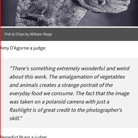
Fish & Chips by William Ropp
Amy D’Agorne a judge:
"There's something extremely wonderful and weird
about this work. The amalgamation of vegetables
and animals creates a strange portrait of the
everyday food we consume. The fact that the image
was taken on a polaroid camera with just a
flashlight is of great credit to the photographer's
skill."
Benedict Brain a judge: