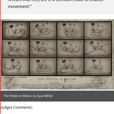
movement."
The Potato In Motion by Spud White
Judges Comments: