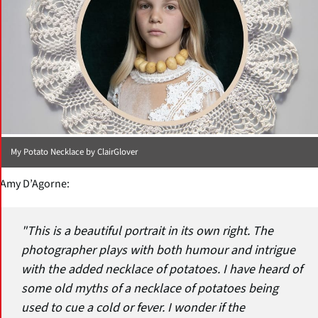
My Potato Necklace by ClairGlover
Amy D’Agorne:
"This is a beautiful portrait in its own right. The
photographer plays with both humour and intrigue
with the added necklace of potatoes. I have heard of
some old myths of a necklace of potatoes being
used to cue a cold or fever. I wonder if the