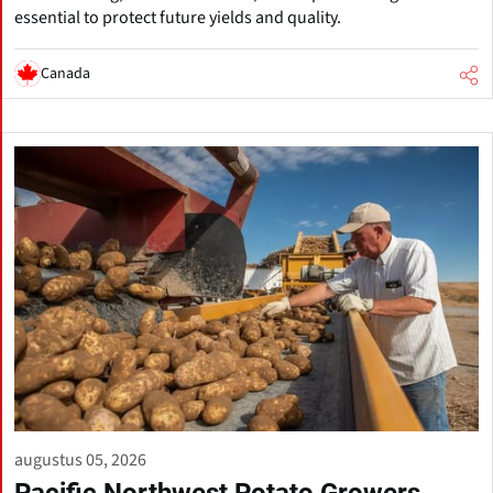
essential to protect future yields and quality.
Canada
augustus 05, 2026