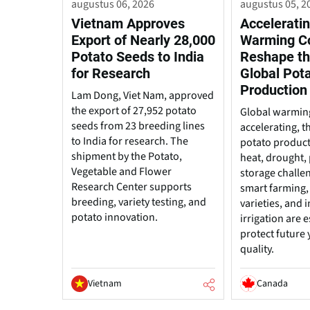
augustus 06, 2026
augustus 05, 2
Vietnam Approves
Acceleratin
Export of Nearly 28,000
Warming C
Potato Seeds to India
Reshape th
for Research
Global Pot
Production
Lam Dong, Viet Nam, approved
the export of 27,952 potato
Global warming
seeds from 23 breeding lines
accelerating, t
to India for research. The
potato produc
shipment by the Potato,
heat, drought, 
Vegetable and Flower
storage challe
Research Center supports
smart farming, 
breeding, variety testing, and
varieties, and
potato innovation.
irrigation are e
protect future 
quality.
Vietnam
Canada