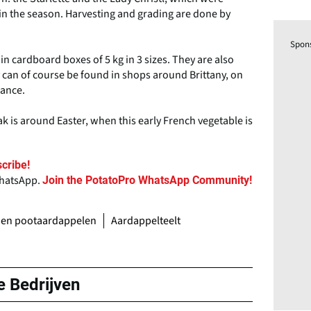
s in the season. Harvesting and grading are done by
Spon
n cardboard boxes of 5 kg in 3 sizes. They are also
y can of course be found in shops around Brittany, on
rance.
k is around Easter, when this early French vegetable is
cribe!
WhatsApp.
Join the PotatoPro WhatsApp Community!
 en pootaardappelen
Aardappelteelt
e Bedrijven