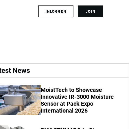
S
INLOGGEN
JOIN
L
i
o
g
g
n
ce.
i
u
n
p
t
f
o
o
y
r
o
a
test News
u
n
r
a
a
c
MoistTech to Showcase
c
c
Innovative IR-3000 Moisture
c
o
o
Sensor at Pack Expo
u
u
n
International 2026
n
t
t