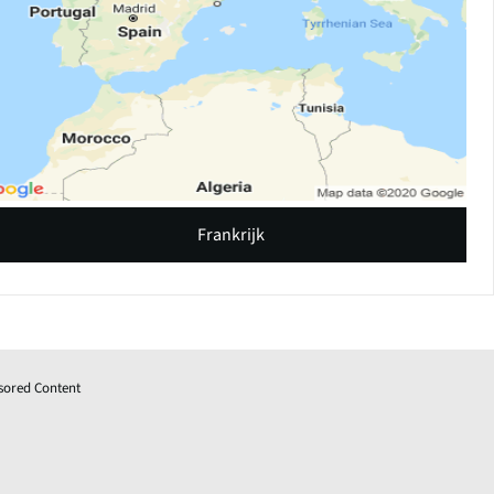
Frankrijk
sored Content