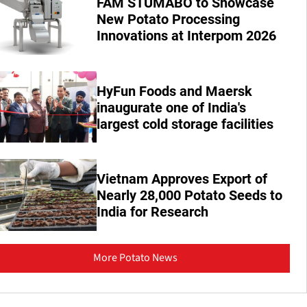
FAM STUMABO to Showcase
New Potato Processing
Innovations at Interpom 2026
HyFun Foods and Maersk
inaugurate one of India's
largest cold storage facilities
Vietnam Approves Export of
Nearly 28,000 Potato Seeds to
India for Research
More Potato News