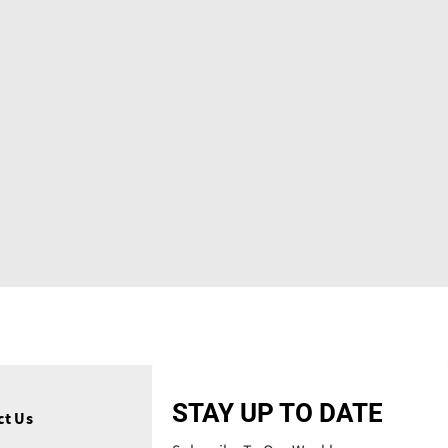
STAY UP TO DATE
ct Us