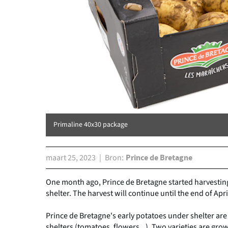
Primaline 40x30 package
maart 25, 2023
Bron
Prince de Bretagne
One month ago, Prince de Bretagne started harvestin
shelter. The harvest will continue until the end of Apri
Prince de Bretagne's early potatoes under shelter ar
shelters (tomatoes, flowers...). Two varieties are gro