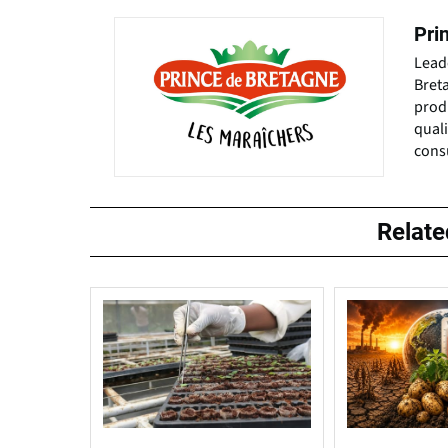
Pri
Leade
Bret
prod
quali
cons
Relat