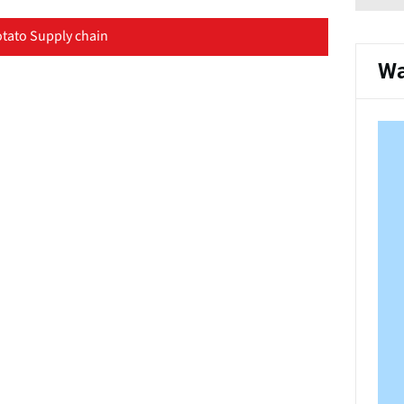
tato Supply chain
Wa