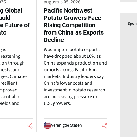
026
augustus 05, 2026
g Global
Pacific Northwest
ould
Potato Growers Face
Spon
e Future of
Rising Competition
ato
from China as Exports
Decline
 is
Washington potato exports
hreatening
have dropped about 10% as
tion through
China expands production and
pests, and
exports across Pacific Rim
nges. Climate-
markets. Industry leaders say
resilient
China's lower costs and
 improved
investment in potato research
ssential to
are increasing pressure on
yields and
U.S. growers.
Verenigde Staten