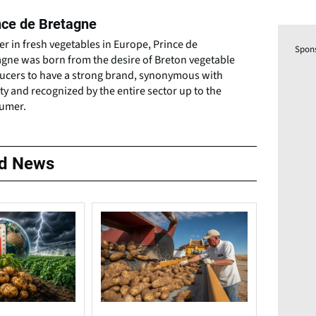
nce de Bretagne
r in fresh vegetables in Europe, Prince de
Spon
agne was born from the desire of Breton vegetable
ucers to have a strong brand, synonymous with
ty and recognized by the entire sector up to the
umer.
ed News