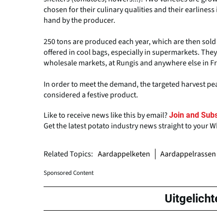
chosen for their culinary qualities and their earlines
hand by the producer.
250 tons are produced each year, which are then sold i
offered in cool bags, especially in supermarkets. The
wholesale markets, at Rungis and anywhere else in F
In order to meet the demand, the targeted harvest pea
considered a festive product.
Like to receive news like this by email?
Join and Subs
Get the latest potato industry news straight to your 
Related Topics:
Aardappelketen
Aardappelrassen
Sponsored Content
Uitgelicht