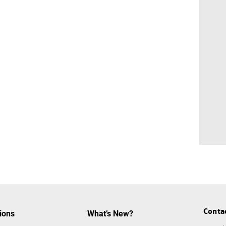
Conta
ions
What’s New?