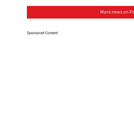
More news on Po
Sponsored Content