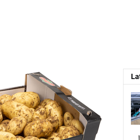
.
 potatoes available in Fran
La