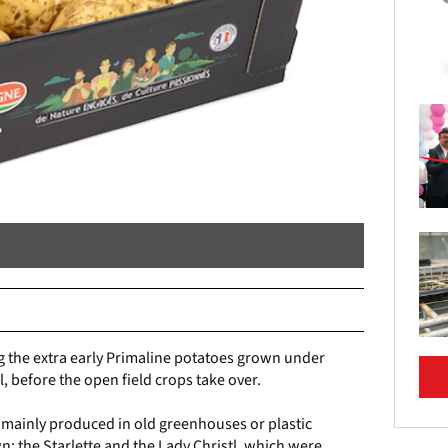
g the extra early Primaline potatoes grown under
l, before the open field crops take over.
e mainly produced in old greenhouses or plastic
wn: the Starlette and the Lady Christl, which were